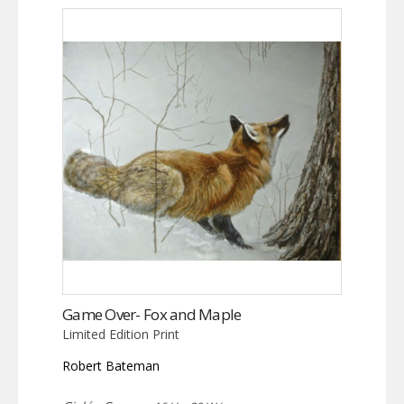
Game Over- Fox and Maple
Limited Edition Print
Robert Bateman