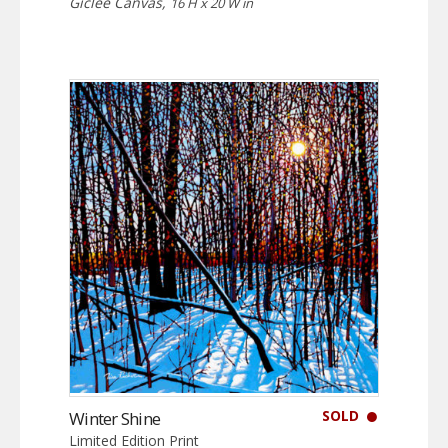
Giclée Canvas,
16 H x 20 W in
SOLD
Winter Shine
Limited Edition Print