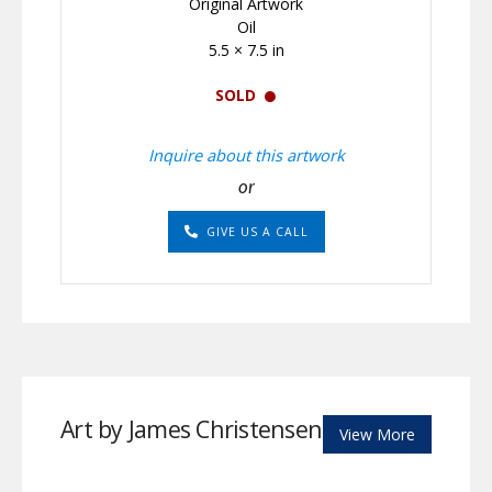
Original Artwork
Oil
5.5 × 7.5 in
SOLD
Inquire about this artwork
or
GIVE US A CALL
Art by James Christensen
View More