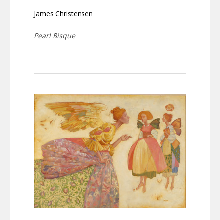
James Christensen
Pearl Bisque