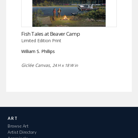
Fish Tales at Beaver Camp
Limited Edition Print
William S. Phillips
Giclée Canvas,
24 H x 18 W in
ART
Browse Art
Artist Directory