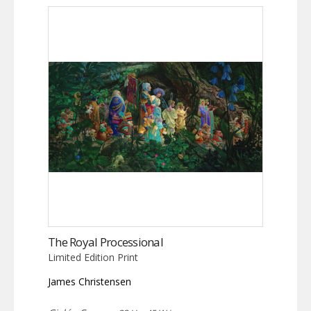
The Royal Processional
Limited Edition Print
James Christensen