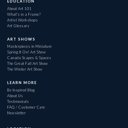
EDUCATION
About Art 101
What's in a Frame?
Artist Workshops
Art Glossary
ART SHOWS
Masterpieces in Miniature
Spring It On! Art Show
Canada Scapes & Spaces
The Great Fall Art Show
The Winter Art Show
LEARN MORE
Be Inspired Blog
About Us
Testimonials
FAQ / Customer Care
Newsletter