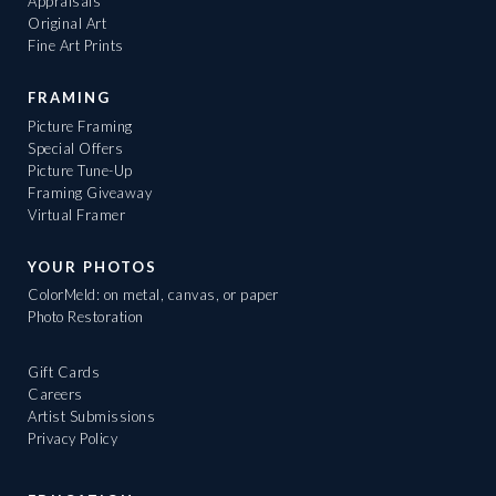
Appraisals
Original Art
Fine Art Prints
FRAMING
Picture Framing
Special Offers
Picture Tune-Up
Framing Giveaway
Virtual Framer
YOUR PHOTOS
ColorMeld: on metal, canvas, or paper
Photo Restoration
Gift Cards
Careers
Artist Submissions
Privacy Policy