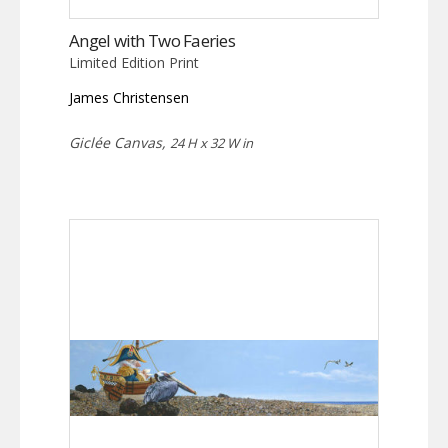
Angel with Two Faeries
Limited Edition Print
James Christensen
Giclée Canvas,
24 H x 32 W in