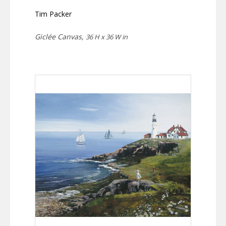
Tim Packer
Giclée Canvas,
36 H x 36 W in