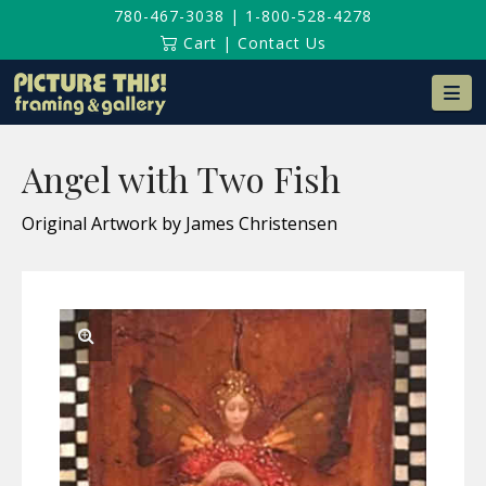
780-467-3038
|
1-800-528-4278
Cart
|
Contact Us
Na
Angel with Two Fish
Original Artwork by James Christensen