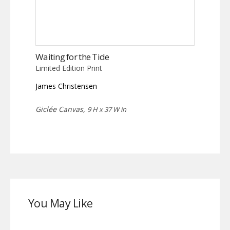
Waiting for the Tide
Limited Edition Print
James Christensen
Giclée Canvas,
9 H x 37 W in
You May Like