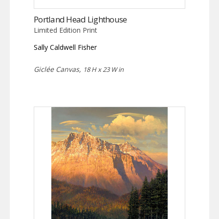
Portland Head Lighthouse
Limited Edition Print
Sally Caldwell Fisher
Giclée Canvas,
18 H x 23 W in