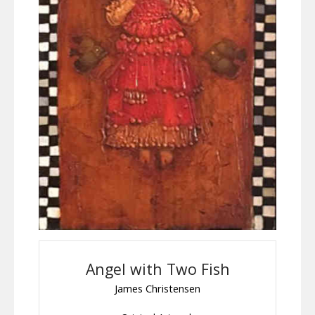
Angel with Two Fish
James Christensen