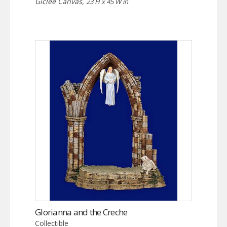
Giclée Canvas,
23 H x 45 W in
Glorianna and the Creche
Collectible