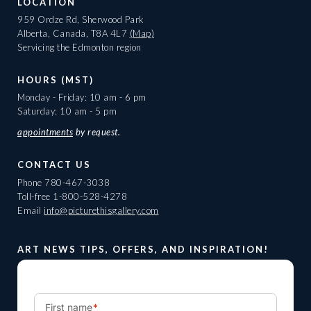
LOCATION
959 Ordze Rd, Sherwood Park
Alberta, Canada, T8A 4L7
(Map)
Servicing the Edmonton region
HOURS (MST)
Monday - Friday: 10 am - 6 pm
Saturday: 10 am - 5 pm
appointments
by request.
CONTACT US
Phone
780-467-3038
Toll-free
1-800-528-4278
Email
info@picturethisgallery.com
ART NEWS TIPS, OFFERS, AND INSPIRATION!