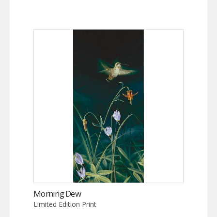
Morning Dew
Limited Edition Print