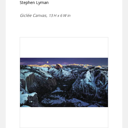
Stephen Lyman
Giclée Canvas,
13 H x 6 W in