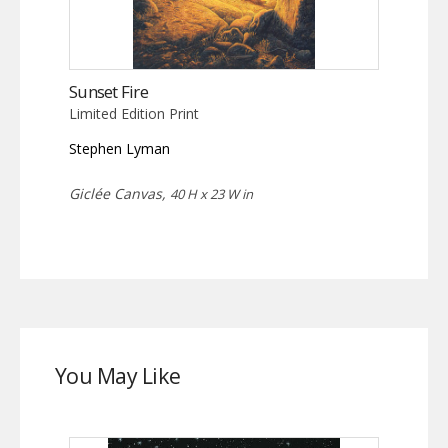
Sunset Fire
Limited Edition Print
Stephen Lyman
Giclée Canvas,
40 H x 23 W in
You May Like