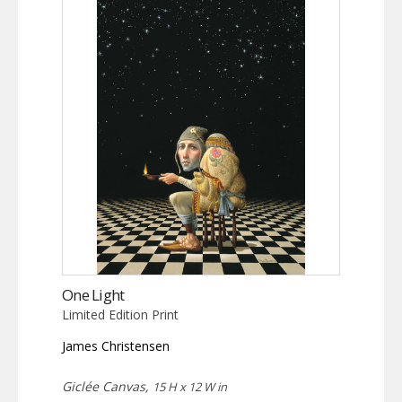
One Light
Limited Edition Print
James Christensen
Giclée Canvas,
15 H x 12 W in