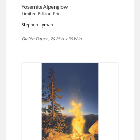
Yosemite Alpenglow
Limited Edition Print
Stephen Lyman
Giclée Paper,
20.25 H x 36 W in