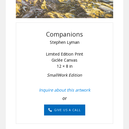
Companions
Stephen Lyman
Limited Edition Print
Giclée Canvas
12 × 8 in
SmallWork Edition
Inquire about this artwork
or
GIVE US A CALL