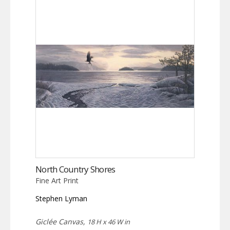
North Country Shores
Fine Art Print
Stephen Lyman
Giclée Canvas,
18 H x 46 W in