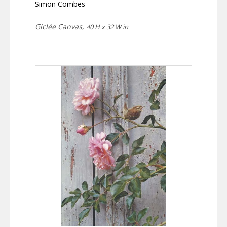
Simon Combes
Giclée Canvas,
40 H x 32 W in