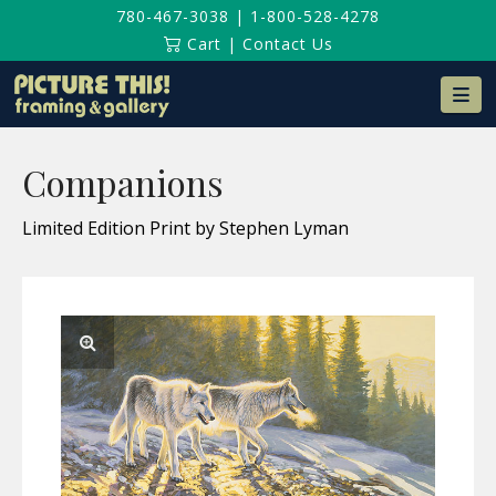
780-467-3038
|
1-800-528-4278
Cart
|
Contact Us
Na
Companions
Limited Edition Print by Stephen Lyman