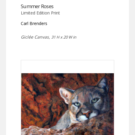
Summer Roses
Limited Edition Print
Carl Brenders
Giclée Canvas,
31 H x 20 W in