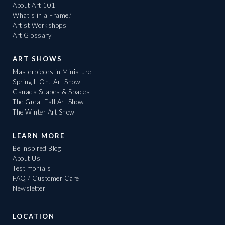
About Art 101
What's in a Frame?
Artist Workshops
Art Glossary
ART SHOWS
Masterpieces in Miniature
Spring It On! Art Show
Canada Scapes & Spaces
The Great Fall Art Show
The Winter Art Show
LEARN MORE
Be Inspired Blog
About Us
Testimonials
FAQ / Customer Care
Newsletter
LOCATION