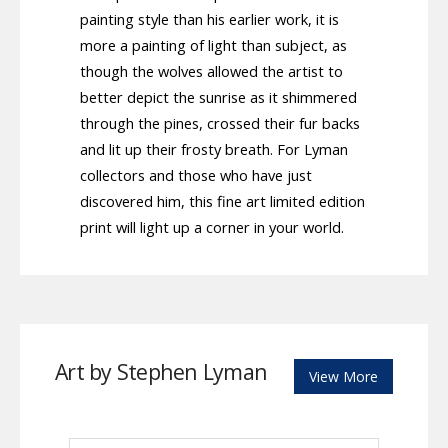
painting style than his earlier work, it is
more a painting of light than subject, as
though the wolves allowed the artist to
better depict the sunrise as it shimmered
through the pines, crossed their fur backs
and lit up their frosty breath. For Lyman
collectors and those who have just
discovered him, this fine art limited edition
print will light up a corner in your world.
Art by Stephen Lyman
View More