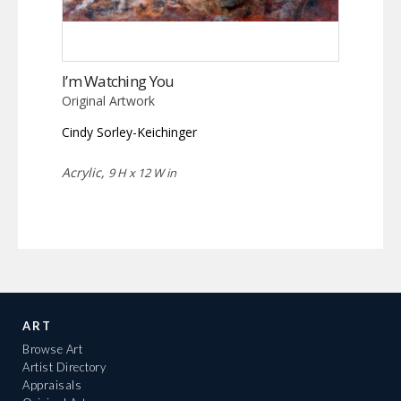
I’m Watching You
Original Artwork
Cindy Sorley-Keichinger
Acrylic,
9 H x 12 W in
ART
Browse Art
Artist Directory
Appraisals