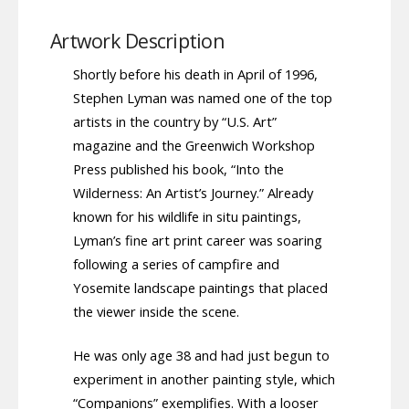
Artwork Description
Shortly before his death in April of 1996,
Stephen Lyman was named one of the top
artists in the country by “U.S. Art”
magazine and the Greenwich Workshop
Press published his book, “Into the
Wilderness: An Artist’s Journey.” Already
known for his wildlife in situ paintings,
Lyman’s fine art print career was soaring
following a series of campfire and
Yosemite landscape paintings that placed
the viewer inside the scene.
He was only age 38 and had just begun to
experiment in another painting style, which
“Companions” exemplifies. With a looser