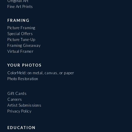
Original Art
Fine Art Prints
FRAMING
Picture Framing
Special Offers
Picture Tune-Up
Framing Giveaway
Virtual Framer
YOUR PHOTOS
ColorMeld: on metal, canvas, or paper
Photo Restoration
Gift Cards
Careers
Artist Submissions
Privacy Policy
EDUCATION