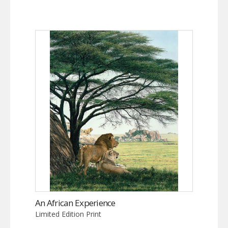
An African Experience
Limited Edition Print