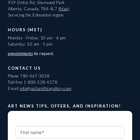
959 Ordze Rd, Sherwood Park
Alberta, Canada, T8A 4L7
(Map)
Servicing the Edmonton region
HOURS (MST)
Monday - Friday: 10 am - 6 pm
Saturday: 10 am - 5 pm
appointments
by request.
CONTACT US
Phone
780-467-3038
Toll-free
1-800-528-4278
Email
info@picturethisgallery.com
ART NEWS TIPS, OFFERS, AND INSPIRATION!