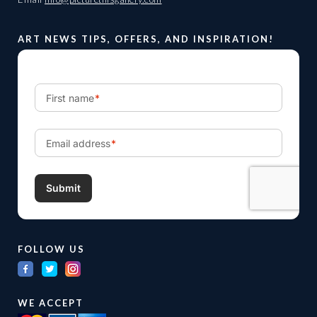
ART NEWS TIPS, OFFERS, AND INSPIRATION!
FOLLOW US
WE ACCEPT