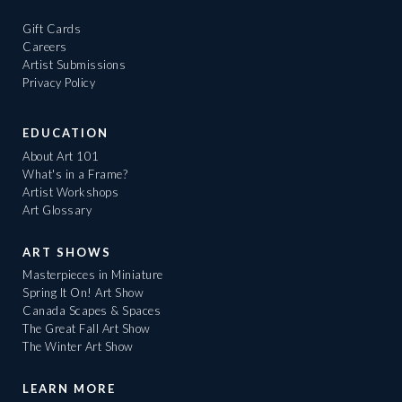
Gift Cards
Careers
Artist Submissions
Privacy Policy
EDUCATION
About Art 101
What's in a Frame?
Artist Workshops
Art Glossary
ART SHOWS
Masterpieces in Miniature
Spring It On! Art Show
Canada Scapes & Spaces
The Great Fall Art Show
The Winter Art Show
LEARN MORE