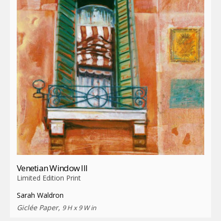
Venetian Window III
Limited Edition Print
Sarah Waldron
Giclée Paper,
9 H x 9 W in