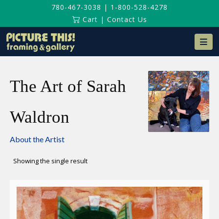
780-467-3038
|
1-800-528-4278
Cart
|
Contact Us
Na
The Art of Sarah
Waldron
About the Artist
Showing the single result