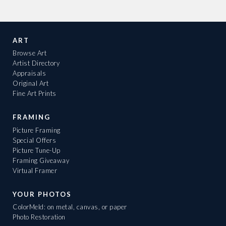
ART
Browse Art
Artist Directory
Appraisals
Original Art
Fine Art Prints
FRAMING
Picture Framing
Special Offers
Picture Tune-Up
Framing Giveaway
Virtual Framer
YOUR PHOTOS
ColorMeld: on metal, canvas, or paper
Photo Restoration