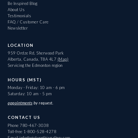
Be Inspired Blog
About Us
Testimonials
FAQ / Customer Care
Newsletter
LOCATION
959 Ordze Rd, Sherwood Park
Alberta, Canada, T8A 4L7
(Map)
Servicing the Edmonton region
HOURS (MST)
Monday - Friday: 10 am - 6 pm
Saturday: 10 am - 5 pm
appointments
by request.
CONTACT US
Phone
780-467-3038
Toll-free
1-800-528-4278
Email
info@picturethisgallery.com