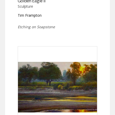
Golden Eagle II
Sculpture
Tim Frampton
Etching on Soapstone