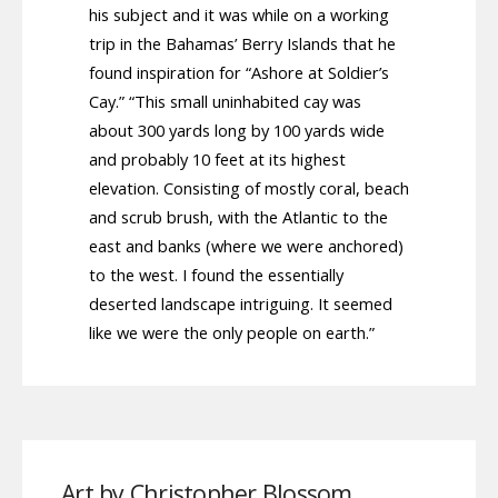
his subject and it was while on a working
trip in the Bahamas’ Berry Islands that he
found inspiration for “Ashore at Soldier’s
Cay.” “This small uninhabited cay was
about 300 yards long by 100 yards wide
and probably 10 feet at its highest
elevation. Consisting of mostly coral, beach
and scrub brush, with the Atlantic to the
east and banks (where we were anchored)
to the west. I found the essentially
deserted landscape intriguing. It seemed
like we were the only people on earth.”
Art by Christopher Blossom