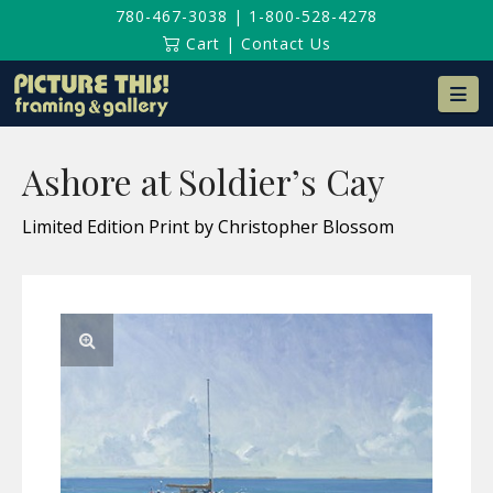
780-467-3038
|
1-800-528-4278
Cart
|
Contact Us
Na
Ashore at Soldier’s Cay
Limited Edition Print by Christopher Blossom