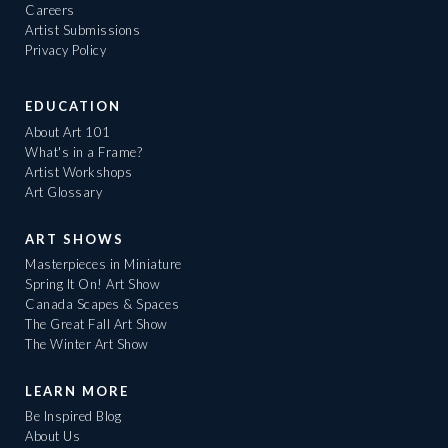
Careers
Artist Submissions
Privacy Policy
EDUCATION
About Art 101
What's in a Frame?
Artist Workshops
Art Glossary
ART SHOWS
Masterpieces in Miniature
Spring It On! Art Show
Canada Scapes & Spaces
The Great Fall Art Show
The Winter Art Show
LEARN MORE
Be Inspired Blog
About Us