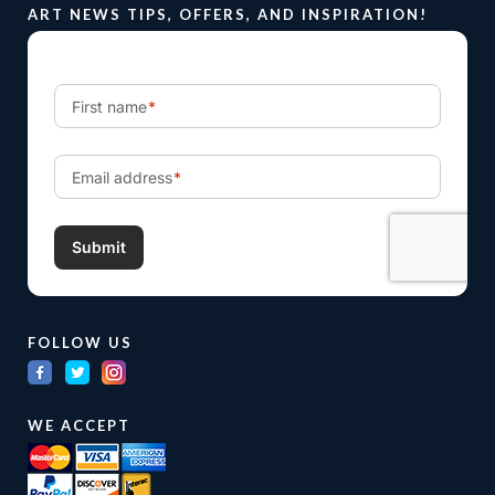
ART NEWS TIPS, OFFERS, AND INSPIRATION!
FOLLOW US
WE ACCEPT