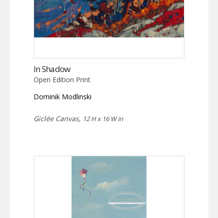
In Shadow
Open Edition Print
Dominik Modlinski
Giclée Canvas,
12 H x 16 W in