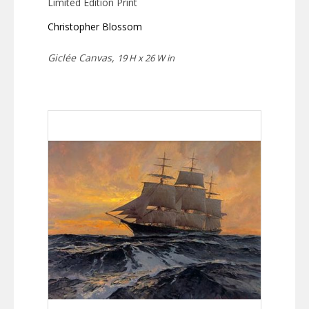
Limited Edition Print
Christopher Blossom
Giclée Canvas,
19 H x 26 W in