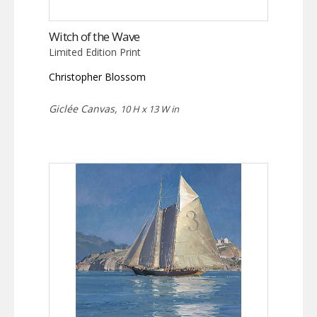
Witch of the Wave
Limited Edition Print
Christopher Blossom
Giclée Canvas,
10 H x 13 W in