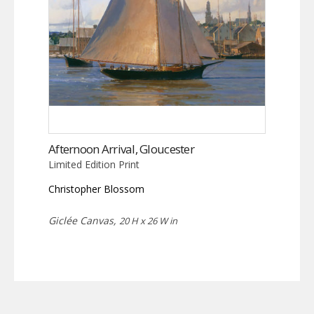
Afternoon Arrival, Gloucester
Limited Edition Print
Christopher Blossom
Giclée Canvas,
20 H x 26 W in