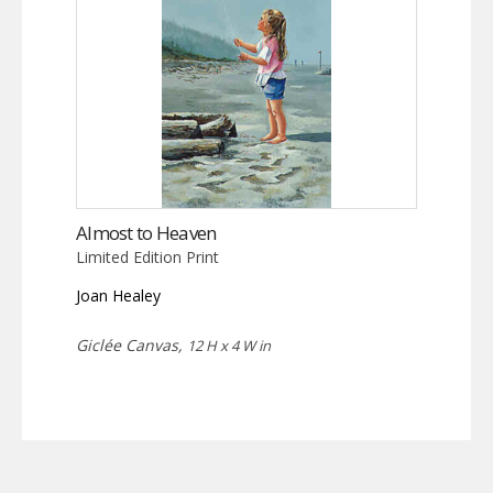
Almost to Heaven
Limited Edition Print
Joan Healey
Giclée Canvas,
12 H x 4 W in