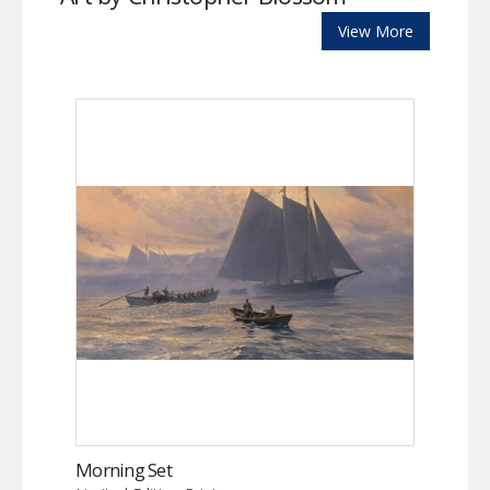
View More
Morning Set