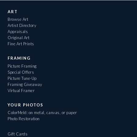
ART
Browse Art
Artist Directory
Appraisals
Original Art
Fine Art Prints
FRAMING
Picture Framing
Special Offers
Picture Tune-Up
Framing Giveaway
Virtual Framer
YOUR PHOTOS
ColorMeld: on metal, canvas, or paper
Photo Restoration
Gift Cards