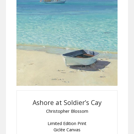
Ashore at Soldier’s Cay
Christopher Blossom
Limited Edition Print
Giclée Canvas