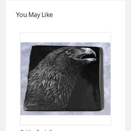
You May Like