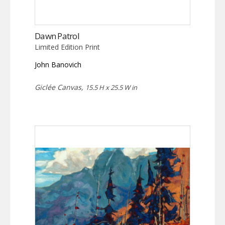
Dawn Patrol
Limited Edition Print
John Banovich
Giclée Canvas,
15.5 H x 25.5 W in