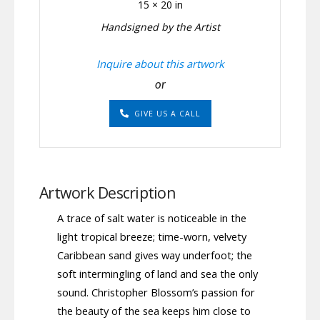
15 × 20 in
Handsigned by the Artist
Inquire about this artwork
or
GIVE US A CALL
Artwork Description
A trace of salt water is noticeable in the
light tropical breeze; time-worn, velvety
Caribbean sand gives way underfoot; the
soft intermingling of land and sea the only
sound. Christopher Blossom’s passion for
the beauty of the sea keeps him close to