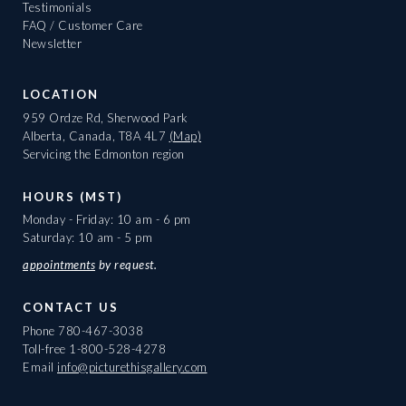
Testimonials
FAQ / Customer Care
Newsletter
LOCATION
959 Ordze Rd, Sherwood Park
Alberta, Canada, T8A 4L7
(Map)
Servicing the Edmonton region
HOURS (MST)
Monday - Friday: 10 am - 6 pm
Saturday: 10 am - 5 pm
appointments
by request.
CONTACT US
Phone
780-467-3038
Toll-free
1-800-528-4278
Email
info@picturethisgallery.com