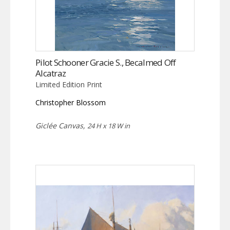
Pilot Schooner Gracie S., Becalmed Off
Alcatraz
Limited Edition Print
Christopher Blossom
Giclée Canvas,
24 H x 18 W in