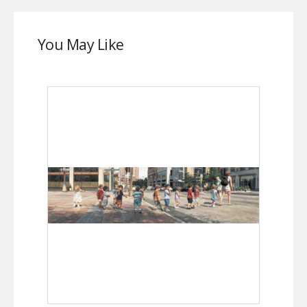
You May Like