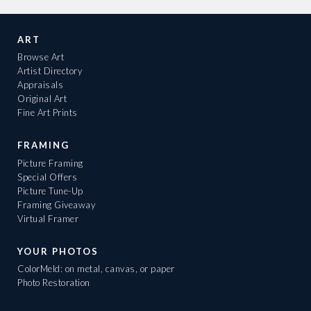
ART
Browse Art
Artist Directory
Appraisals
Original Art
Fine Art Prints
FRAMING
Picture Framing
Special Offers
Picture Tune-Up
Framing Giveaway
Virtual Framer
YOUR PHOTOS
ColorMeld: on metal, canvas, or paper
Photo Restoration