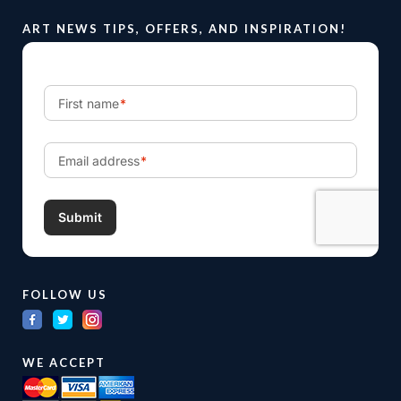
ART NEWS TIPS, OFFERS, AND INSPIRATION!
FOLLOW US
WE ACCEPT