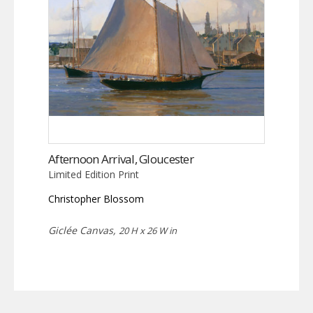
Afternoon Arrival, Gloucester
Limited Edition Print
Christopher Blossom
Giclée Canvas,
20 H x 26 W in