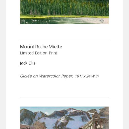
Mount Roche Miette
Limited Edition Print
Jack Ellis
Giclée on Watercolor Paper,
18 H x 24 W in