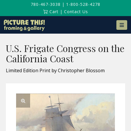
780-467-3038
|
1-800-528-4278
Cart
|
Contact Us
Na
U.S. Frigate Congress on the
California Coast
Limited Edition Print by Christopher Blossom