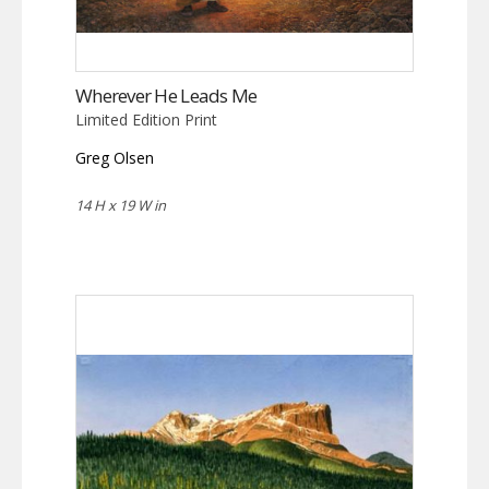
Wherever He Leads Me
Limited Edition Print
Greg Olsen
14 H x 19 W in