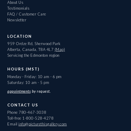
About Us
Testimonials
FAQ / Customer Care
Newsletter
LOCATION
959 Ordze Rd, Sherwood Park
Alberta, Canada, T8A 4L7
(Map)
Servicing the Edmonton region
HOURS (MST)
Monday - Friday: 10 am - 6 pm
Saturday: 10 am - 5 pm
appointments
by request.
CONTACT US
Phone
780-467-3038
Toll-free
1-800-528-4278
Email
info@picturethisgallery.com