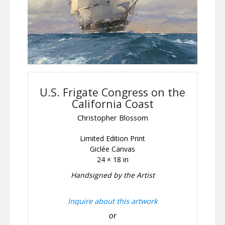
U.S. Frigate Congress on the
California Coast
Christopher Blossom
Limited Edition Print
Giclée Canvas
24 × 18 in
Handsigned by the Artist
Inquire about this artwork
or