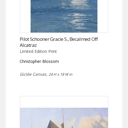
Pilot Schooner Gracie S., Becalmed Off
Alcatraz
Limited Edition Print
Christopher Blossom
Giclée Canvas,
24 H x 18 W in