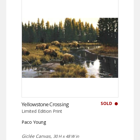
SOLD
Yellowstone Crossing
Limited Edition Print
Paco Young
Giclée Canvas,
30 H x 48 W in