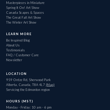
Masterpieces in Miniature
Spring It On! Art Show
Canada Scapes & Spaces
The Great Fall Art Show
The Winter Art Show
LEARN MORE
Be Inspired Blog
About Us
Testimonials
FAQ / Customer Care
Newsletter
LOCATION
959 Ordze Rd, Sherwood Park
Alberta, Canada, T8A 4L7
(Map)
Servicing the Edmonton region
HOURS (MST)
Monday - Friday: 10 am - 6 pm