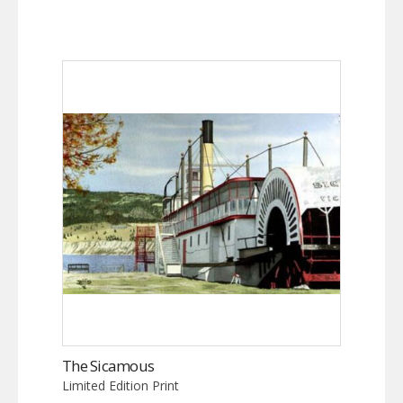
The Sicamous
Limited Edition Print