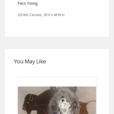
Paco Young
Giclée Canvas,
30 H x 48 W in
You May Like