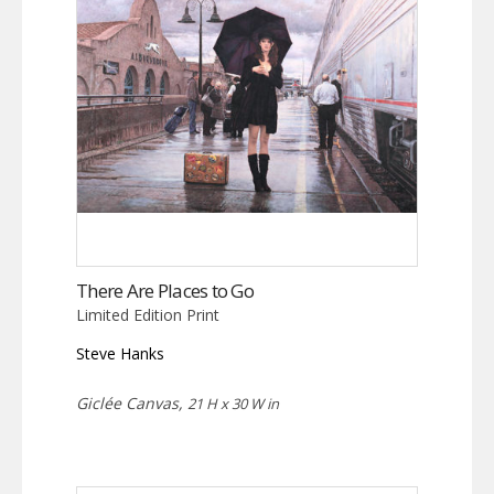
There Are Places to Go
Limited Edition Print
Steve Hanks
Giclée Canvas,
21 H x 30 W in