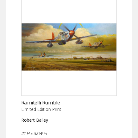
Ramitelli Rumble
Limited Edition Print
Robert Bailey
21 H x 32 W in