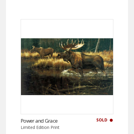
SOLD
Power and Grace
Limited Edition Print