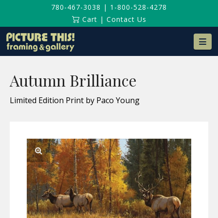
780-467-3038
|
1-800-528-4278
Cart
|
Contact Us
Na
Autumn Brilliance
Limited Edition Print by Paco Young