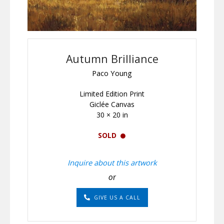
Autumn Brilliance
Paco Young
Limited Edition Print
Giclée Canvas
30 × 20 in
SOLD
Inquire about this artwork
or
GIVE US A CALL