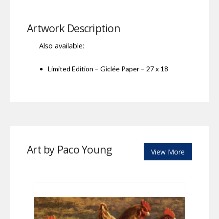
Artwork Description
Also available:
Limited Edition – Giclée Paper – 27 x 18
Art by Paco Young
View More