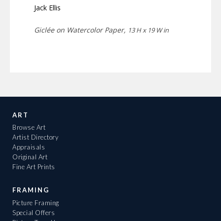
Jack Ellis
Giclée on Watercolor Paper,
13 H x 19 W in
ART
Browse Art
Artist Directory
Appraisals
Original Art
Fine Art Prints
FRAMING
Picture Framing
Special Offers