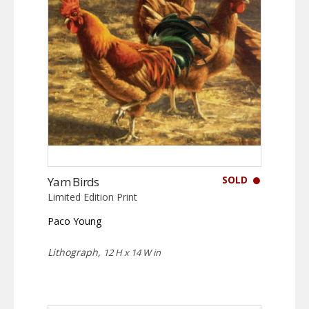
SOLD
Yarn Birds
Limited Edition Print
Paco Young
Lithograph,
12 H x 14 W in