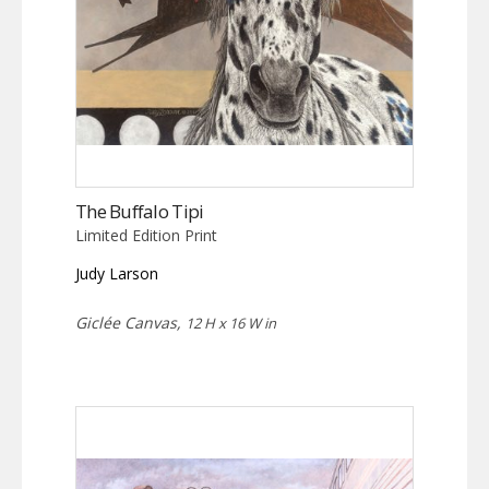
The Buffalo Tipi
Limited Edition Print
Judy Larson
Giclée Canvas,
12 H x 16 W in