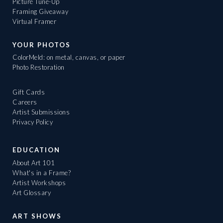
Picture Tune-Up
Framing Giveaway
Virtual Framer
YOUR PHOTOS
ColorMeld: on metal, canvas, or paper
Photo Restoration
Gift Cards
Careers
Artist Submissions
Privacy Policy
EDUCATION
About Art 101
What's in a Frame?
Artist Workshops
Art Glossary
ART SHOWS