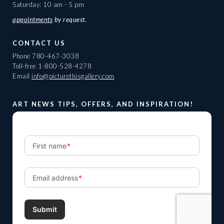
Saturday: 10 am - 5 pm
appointments
by request.
CONTACT US
Phone
780-467-3038
Toll-free
1-800-528-4278
Email
info@picturethisgallery.com
ART NEWS TIPS, OFFERS, AND INSPIRATION!