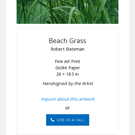
Beach Grass
Robert Bateman
Fine Art Print
Giclée Paper
26 × 18.5 in
Handsigned by the Artist
Inquire about this artwork
or
GIVE US A CALL