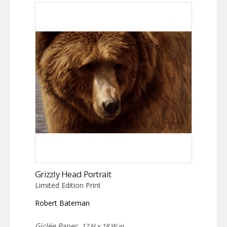
Grizzly Head Portrait
Limited Edition Print
Robert Bateman
Giclée Paper,
12 H x 18 W in