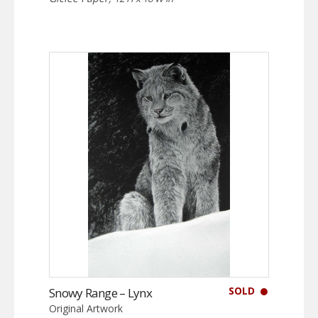
SOLD
Snowy Range – Lynx
Original Artwork