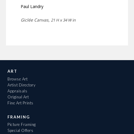
Paul Landry
Giclée Canvas,
21 H x 34 W in
ART
Browse Art
Artist Directory
Appraisals
Original Art
Fine Art Prints
FRAMING
Picture Framing
Special Offers