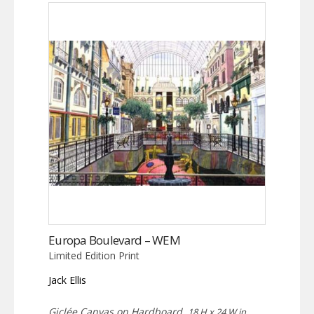
Europa Boulevard – WEM
Limited Edition Print
Jack Ellis
Giclée Canvas on Hardboard,
18 H x 24 W in