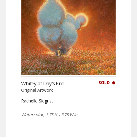
SOLD
Whitey at Day’s End
Original Artwork
Rachelle Siegrist
Watercolor,
3.75 H x 3.75 W in