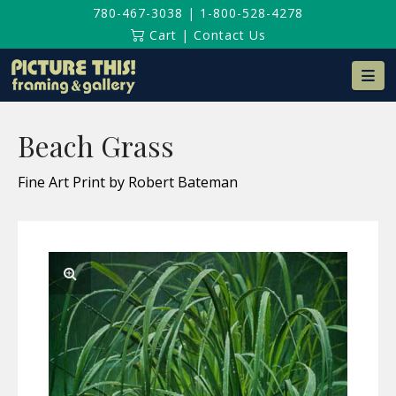
780-467-3038
|
1-800-528-4278
Cart
|
Contact Us
Na
Beach Grass
Fine Art Print by Robert Bateman