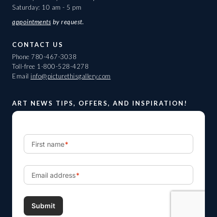
Saturday: 10 am - 5 pm
appointments
by request.
CONTACT US
Phone
780-467-3038
Toll-free
1-800-528-4278
Email
info@picturethisgallery.com
ART NEWS TIPS, OFFERS, AND INSPIRATION!