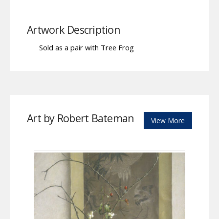
Artwork Description
Sold as a pair with Tree Frog
Art by Robert Bateman
View More