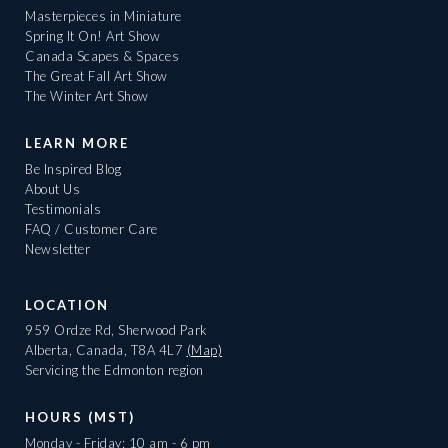
Masterpieces in Miniature
Spring It On! Art Show
Canada Scapes & Spaces
The Great Fall Art Show
The Winter Art Show
LEARN MORE
Be Inspired Blog
About Us
Testimonials
FAQ / Customer Care
Newsletter
LOCATION
959 Ordze Rd, Sherwood Park
Alberta, Canada, T8A 4L7
(Map)
Servicing the Edmonton region
HOURS (MST)
Monday - Friday: 10 am - 6 pm