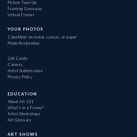
Picture Tune-Up
Framing Giveaway
Virtual Framer
YOUR PHOTOS
ColorMeld: on metal, canvas, or paper
Photo Restoration
Gift Cards
Careers
Artist Submissions
Privacy Policy
EDUCATION
About Art 101
What's in a Frame?
Artist Workshops
Art Glossary
ART SHOWS