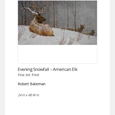
Evening Snowfall – American Elk
Fine Art Print
Robert Bateman
24 H x 48 W in