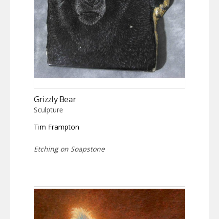
Grizzly Bear
Sculpture
Tim Frampton
Etching on Soapstone