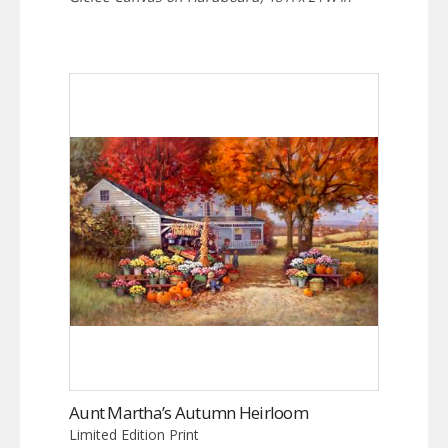
Aunt Martha’s Autumn Heirloom
Limited Edition Print