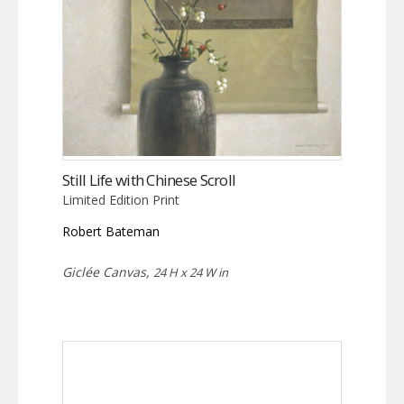
Still Life with Chinese Scroll
Limited Edition Print
Robert Bateman
Giclée Canvas,
24 H x 24 W in