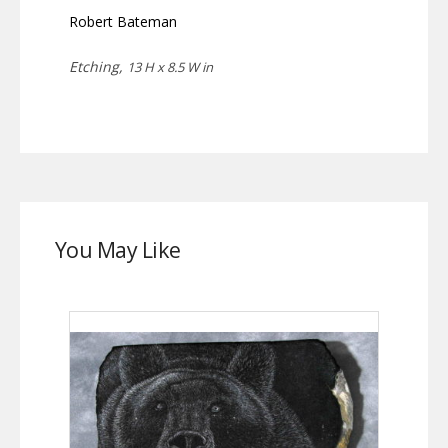
Robert Bateman
Etching,
13 H x 8.5 W in
You May Like