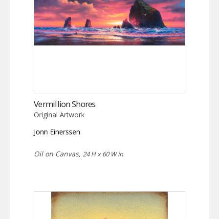
Vermillion Shores
Original Artwork
Jonn Einerssen
Oil on Canvas,
24 H x 60 W in