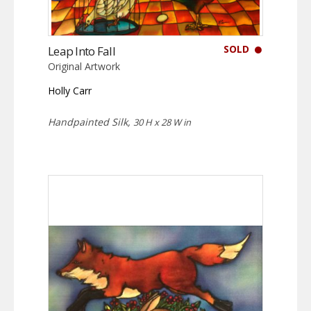
SOLD
Leap Into Fall
Original Artwork
Holly Carr
Handpainted Silk,
30 H x 28 W in