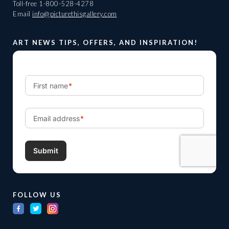
Toll-free
1-800-528-4278
Email
info@picturethisgallery.com
ART NEWS TIPS, OFFERS, AND INSPIRATION!
FOLLOW US