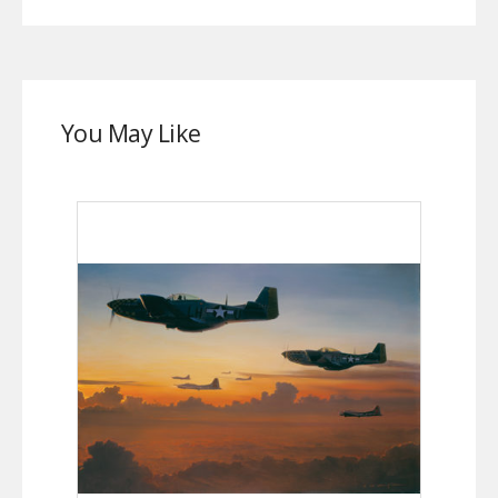
You May Like