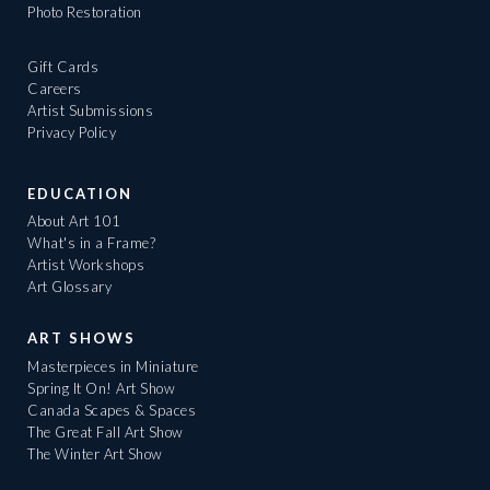
Photo Restoration
Gift Cards
Careers
Artist Submissions
Privacy Policy
EDUCATION
About Art 101
What's in a Frame?
Artist Workshops
Art Glossary
ART SHOWS
Masterpieces in Miniature
Spring It On! Art Show
Canada Scapes & Spaces
The Great Fall Art Show
The Winter Art Show