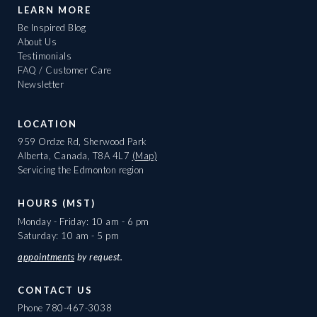
LEARN MORE
Be Inspired Blog
About Us
Testimonials
FAQ / Customer Care
Newsletter
LOCATION
959 Ordze Rd, Sherwood Park
Alberta, Canada, T8A 4L7
(Map)
Servicing the Edmonton region
HOURS (MST)
Monday - Friday: 10 am - 6 pm
Saturday: 10 am - 5 pm
appointments
by request.
CONTACT US
Phone
780-467-3038