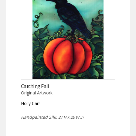
Catching Fall
Original Artwork
Holly Carr
Handpainted Silk,
27 H x 20 W in