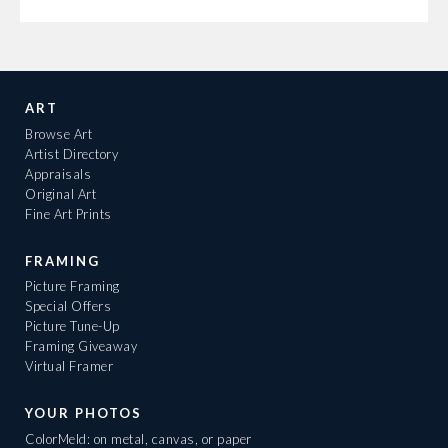
ART
Browse Art
Artist Directory
Appraisals
Original Art
Fine Art Prints
FRAMING
Picture Framing
Special Offers
Picture Tune-Up
Framing Giveaway
Virtual Framer
YOUR PHOTOS
ColorMeld: on metal, canvas, or paper