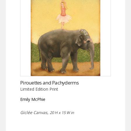
Pirouettes and Pachyderms
Limited Edition Print
Emily McPhie
Giclée Canvas,
20 H x 15 W in