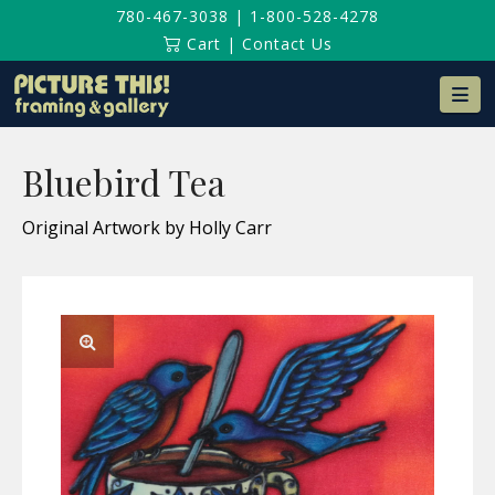
780-467-3038
|
1-800-528-4278
Cart
|
Contact Us
Na
Bluebird Tea
Original Artwork by Holly Carr