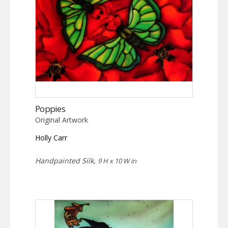
Poppies
Original Artwork
Holly Carr
Handpainted Silk,
9 H x 10 W in