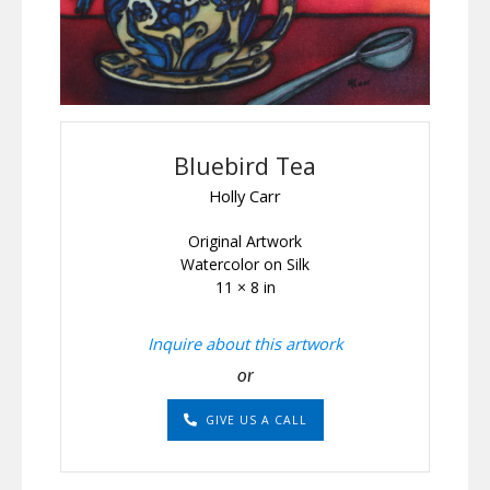
Bluebird Tea
Holly Carr
Original Artwork
Watercolor on Silk
11 × 8 in
Inquire about this artwork
or
GIVE US A CALL