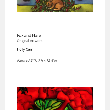
Fox and Hare
Original Artwork
Holly Carr
Painted Silk,
7 H x 12 W in