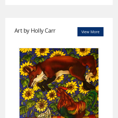
Art by Holly Carr
View More