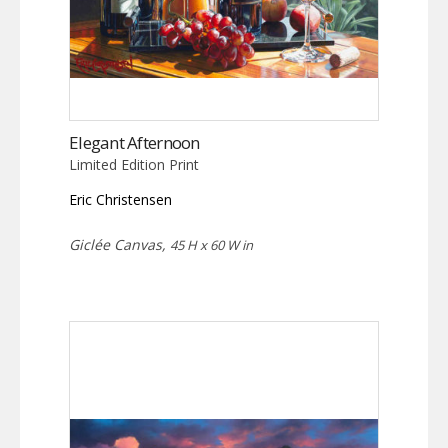
Elegant Afternoon
Limited Edition Print
Eric Christensen
Giclée Canvas,
45 H x 60 W in