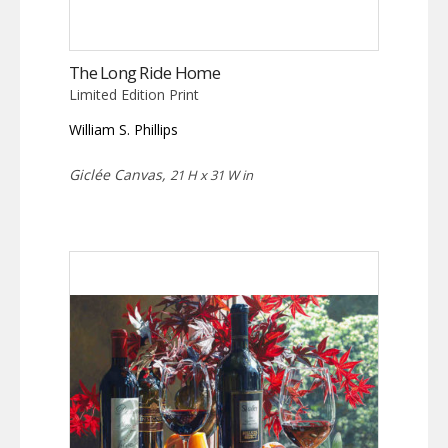
The Long Ride Home
Limited Edition Print
William S. Phillips
Giclée Canvas,
21 H x 31 W in