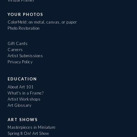
YOUR PHOTOS
ColorMeld: on metal, canvas, or paper
Photo Restoration
Gift Cards
Careers
Artist Submissions
Privacy Policy
EDUCATION
About Art 101
What's in a Frame?
Artist Workshops
Art Glossary
ART SHOWS
Masterpieces in Miniature
Spring It On! Art Show