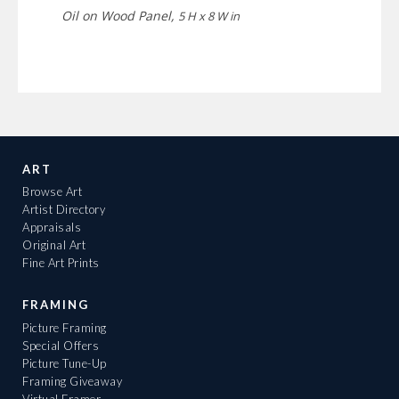
Oil on Wood Panel,
5 H x 8 W in
ART
Browse Art
Artist Directory
Appraisals
Original Art
Fine Art Prints
FRAMING
Picture Framing
Special Offers
Picture Tune-Up
Framing Giveaway
Virtual Framer