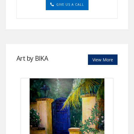
GIVE US A CALL
Art by BIKA
View More