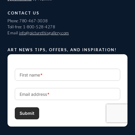
CONTACT US
Phone
780-467-3038
Toll-free
1-800-528-4278
Email
info@picturethisgallery.com
ART NEWS TIPS, OFFERS, AND INSPIRATION!