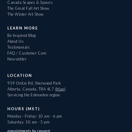
Canada Scapes & Spaces
The Great Fall Art Show
The Winter Art Show
LEARN MORE
Be Inspired Blog
About Us
Testimonials
FAQ / Customer Care
Newsletter
LOCATION
959 Ordze Rd, Sherwood Park
Alberta, Canada, T8A 4L7
(Map)
Servicing the Edmonton region
HOURS (MST)
Monday - Friday: 10 am - 6 pm
Saturday: 10 am - 5 pm
appointments
by request.