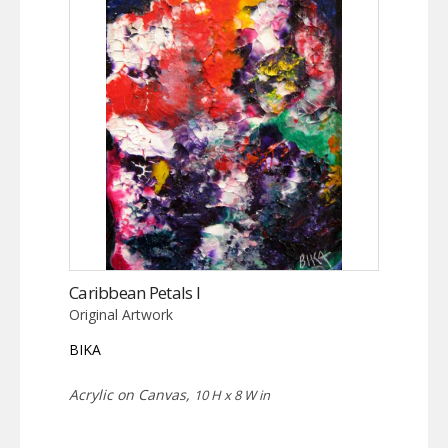
Caribbean Petals I
Original Artwork
BIKA
Acrylic on Canvas,
10 H x 8 W in