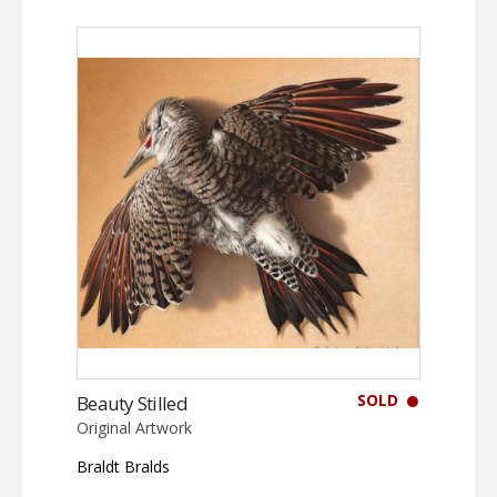
SOLD
Beauty Stilled
Original Artwork
Braldt Bralds