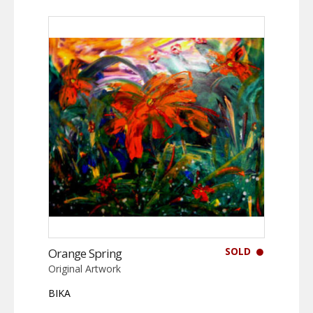
SOLD
Orange Spring
Original Artwork
BIKA