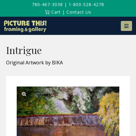
780-467-3038
|
1-800-528-4278
Cart
|
Contact Us
Na
Intrigue
Original Artwork by BIKA