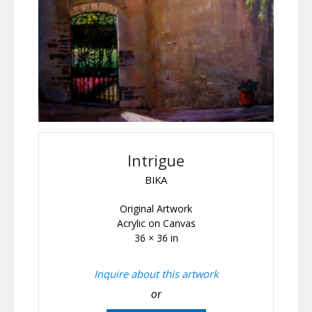
Intrigue
BIKA
Original Artwork
Acrylic on Canvas
36 × 36 in
Inquire about this artwork
or