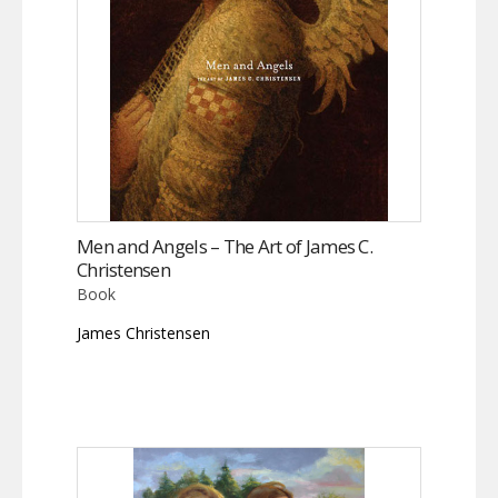
Men and Angels – The Art of James C.
Christensen
Book
James Christensen