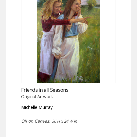
Friends in all Seasons
Original Artwork
Michelle Murray
Oil on Canvas,
36 H x 24 W in