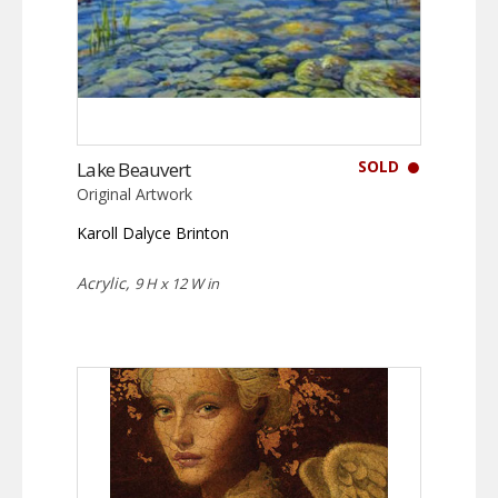
SOLD
Lake Beauvert
Original Artwork
Karoll Dalyce Brinton
Acrylic,
9 H x 12 W in