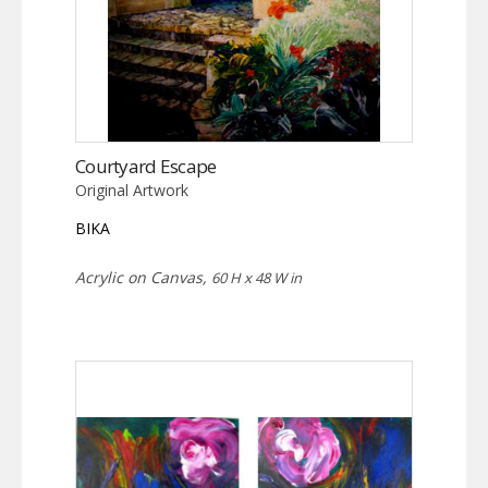
Courtyard Escape
Original Artwork
BIKA
Acrylic on Canvas,
60 H x 48 W in