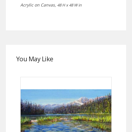
Acrylic on Canvas,
48 H x 48 W in
You May Like