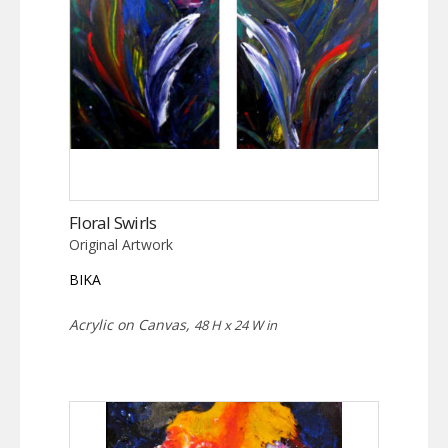
Floral Swirls
Original Artwork
BIKA
Acrylic on Canvas,
48 H x 24 W in