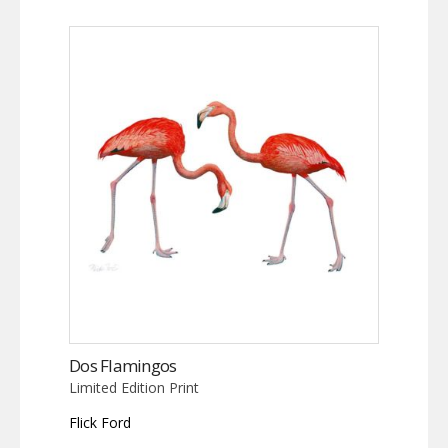
Dos Flamingos
Limited Edition Print
Flick Ford