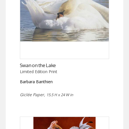
Swan on the Lake
Limited Edition Print
Barbara Banthien
Giclée Paper,
15.5 H x 24 W in