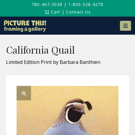
780-467-3038
|
1-800-528-4278
Cart
|
Contact Us
Na
California Quail
Limited Edition Print by Barbara Banthien