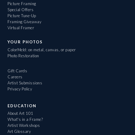
Picture Framing
Special Offers
Picture Tune-Up
Framing Giveaway
Virtual Framer
YOUR PHOTOS
ColorMeld: on metal, canvas, or paper
Photo Restoration
Gift Cards
Careers
Artist Submissions
Privacy Policy
EDUCATION
About Art 101
What's in a Frame?
Artist Workshops
Art Glossary