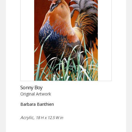
Sonny Boy
Original Artwork
Barbara Banthien
Acrylic,
18 H x 12.5 W in