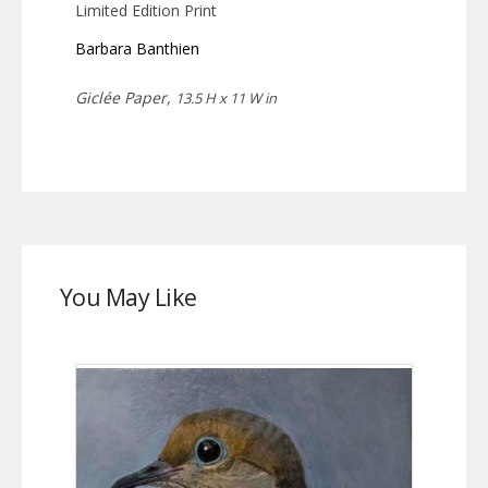
Limited Edition Print
Barbara Banthien
Giclée Paper,
13.5 H x 11 W in
You May Like