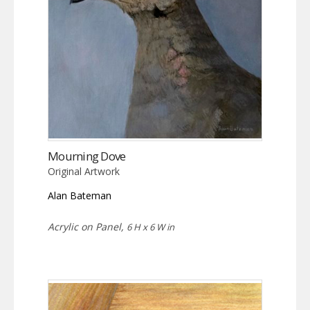
Mourning Dove
Original Artwork
Alan Bateman
Acrylic on Panel,
6 H x 6 W in