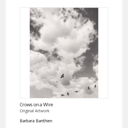
Crows on a Wire
Original Artwork
Barbara Banthien