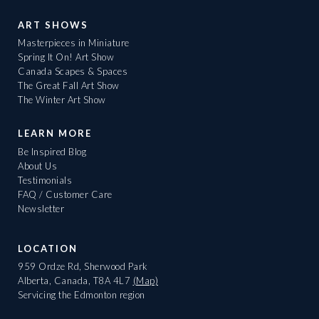
ART SHOWS
Masterpieces in Miniature
Spring It On! Art Show
Canada Scapes & Spaces
The Great Fall Art Show
The Winter Art Show
LEARN MORE
Be Inspired Blog
About Us
Testimonials
FAQ / Customer Care
Newsletter
LOCATION
959 Ordze Rd, Sherwood Park
Alberta, Canada, T8A 4L7
(Map)
Servicing the Edmonton region