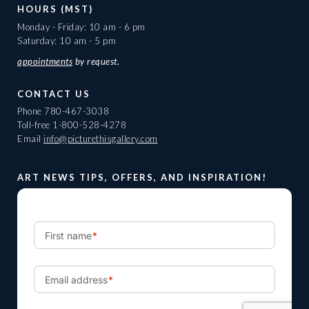
HOURS (MST)
Monday - Friday: 10 am - 6 pm
Saturday: 10 am - 5 pm
appointments
by request.
CONTACT US
Phone
780-467-3038
Toll-free
1-800-528-4278
Email
info@picturethisgallery.com
ART NEWS TIPS, OFFERS, AND INSPIRATION!