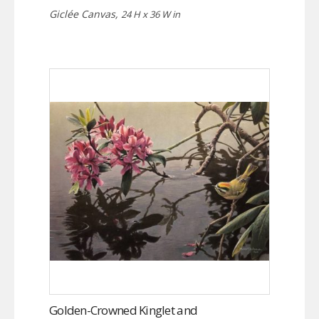
Giclée Canvas,
24 H x 36 W in
Golden-Crowned Kinglet and