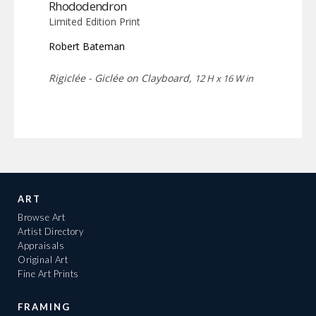
Rhododendron
Limited Edition Print
Robert Bateman
Rigiclée - Giclée on Clayboard,
12 H x 16 W in
ART
Browse Art
Artist Directory
Appraisals
Original Art
Fine Art Prints
FRAMING