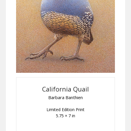
California Quail
Barbara Banthien
Limited Edition Print
5.75 × 7 in