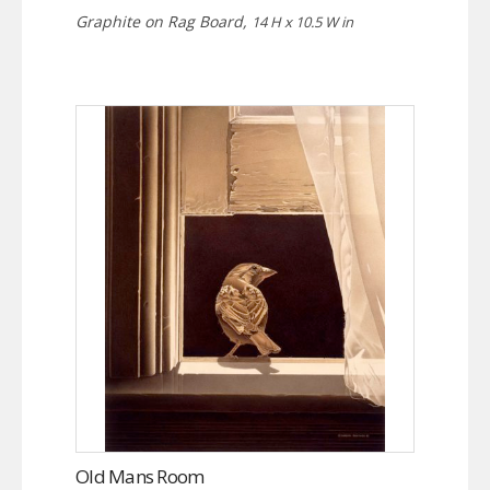
Graphite on Rag Board,
14 H x 10.5 W in
Old Mans Room