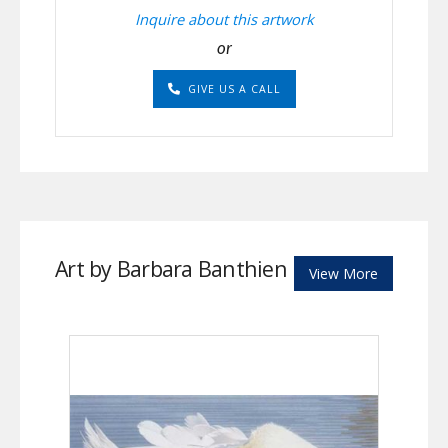
Inquire about this artwork
or
GIVE US A CALL
Art by Barbara Banthien
View More