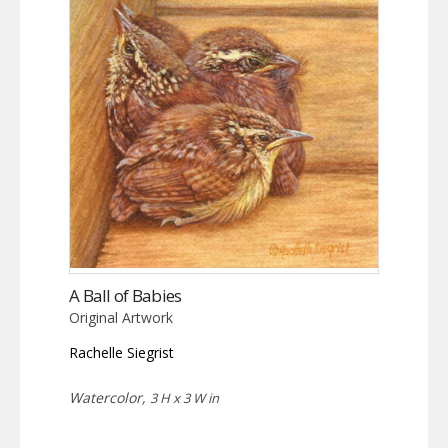
A Ball of Babies
Original Artwork
Rachelle Siegrist
Watercolor,
3 H x 3 W in