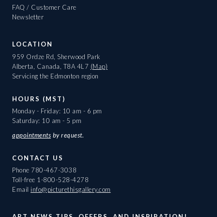
FAQ / Customer Care
Newsletter
LOCATION
959 Ordze Rd, Sherwood Park
Alberta, Canada, T8A 4L7
(Map)
Servicing the Edmonton region
HOURS (MST)
Monday - Friday: 10 am - 6 pm
Saturday: 10 am - 5 pm
appointments
by request.
CONTACT US
Phone
780-467-3038
Toll-free
1-800-528-4278
Email
info@picturethisgallery.com
ART NEWS TIPS, OFFERS, AND INSPIRATION!