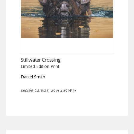
Stillwater Crossing
Limited Edition Print
Daniel Smith
Giclée Canvas,
24 H x 34 W in