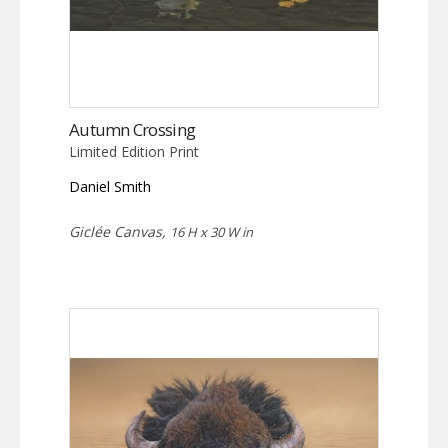
Autumn Crossing
Limited Edition Print
Daniel Smith
Giclée Canvas,
16 H x 30 W in