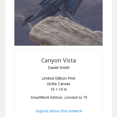
Canyon Vista
Daniel Smith
Limited Edition Print
Giclée Canvas
10 × 10 in
SmallWork Edition, Limited to 75
Inquire about this artwork