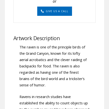
or
GIVE US A CALL
Artwork Description
The raven is one of the principle birds of
the Grand Canyon, known for its lofty
aerial acrobatics and the clever raiding of
backpacks for food. The raven is also
regarded as having one of the finest
brains of the bird world and a trickster’s
sense of humor.
Ravens in research studies have
established the ability to count objects up