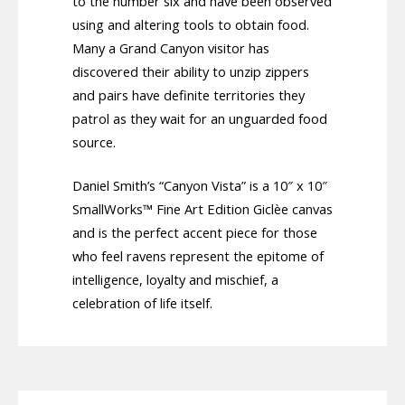
to the number six and have been observed
using and altering tools to obtain food.
Many a Grand Canyon visitor has
discovered their ability to unzip zippers
and pairs have definite territories they
patrol as they wait for an unguarded food
source.
Daniel Smith’s “Canyon Vista” is a 10″ x 10″
SmallWorks™ Fine Art Edition Giclèe canvas
and is the perfect accent piece for those
who feel ravens represent the epitome of
intelligence, loyalty and mischief, a
celebration of life itself.