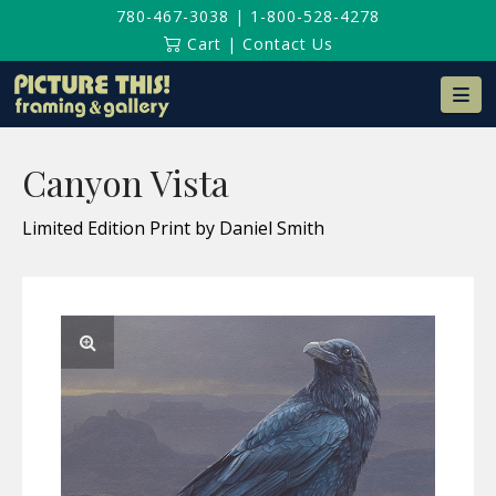
780-467-3038
|
1-800-528-4278
Cart
|
Contact Us
Na
Canyon Vista
Limited Edition Print by Daniel Smith