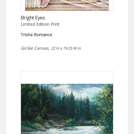
Bright Eyes
Limited Edition Print
Trisha Romance
Giclée Canvas,
22 H x 19.25 W in