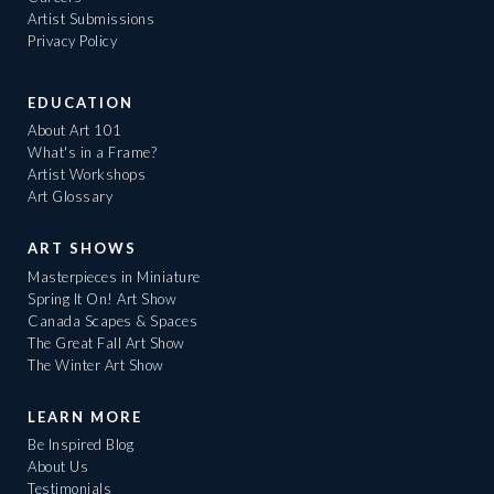
Artist Submissions
Privacy Policy
EDUCATION
About Art 101
What's in a Frame?
Artist Workshops
Art Glossary
ART SHOWS
Masterpieces in Miniature
Spring It On! Art Show
Canada Scapes & Spaces
The Great Fall Art Show
The Winter Art Show
LEARN MORE
Be Inspired Blog
About Us
Testimonials