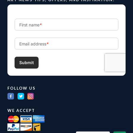
FOLLOW US
WE ACCEPT