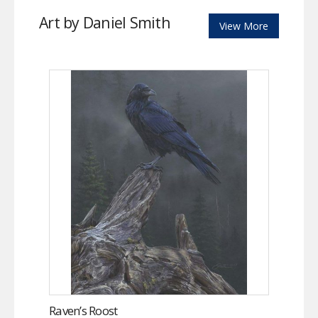
Art by Daniel Smith
View More
Raven’s Roost