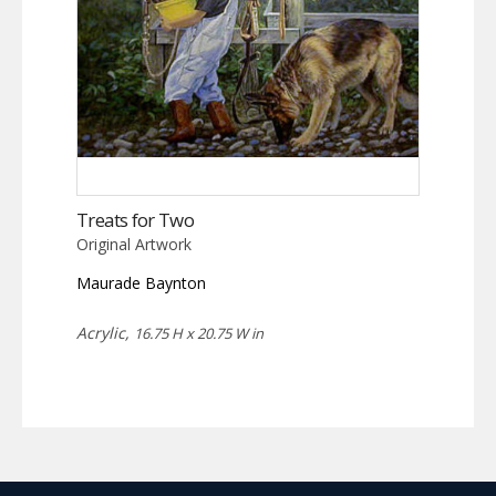
Treats for Two
Original Artwork
Maurade Baynton
Acrylic,
16.75 H x 20.75 W in