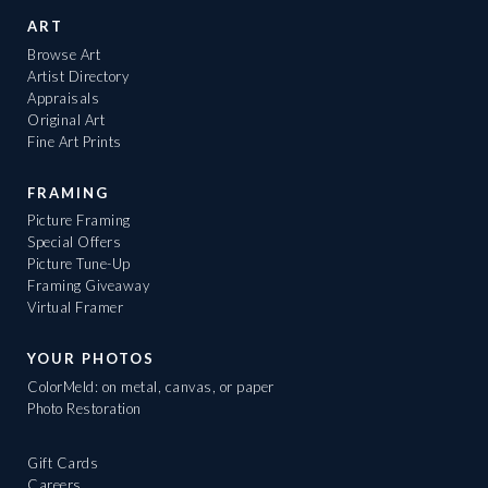
ART
Browse Art
Artist Directory
Appraisals
Original Art
Fine Art Prints
FRAMING
Picture Framing
Special Offers
Picture Tune-Up
Framing Giveaway
Virtual Framer
YOUR PHOTOS
ColorMeld: on metal, canvas, or paper
Photo Restoration
Gift Cards
Careers