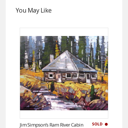
You May Like
SOLD
Jim Simpson’s Ram River Cabin