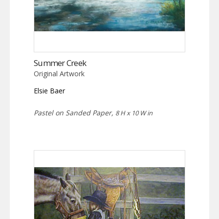
Summer Creek
Original Artwork
Elsie Baer
Pastel on Sanded Paper,
8 H x 10 W in