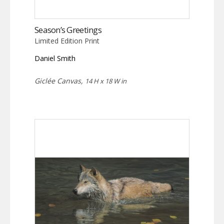
Season’s Greetings
Limited Edition Print
Daniel Smith
Giclée Canvas,
14 H x 18 W in