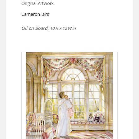
Original Artwork
Cameron Bird
Oil on Board,
10 H x 12 W in