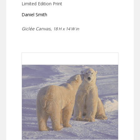
Limited Edition Print
Daniel Smith
Giclée Canvas,
18 H x 14 W in