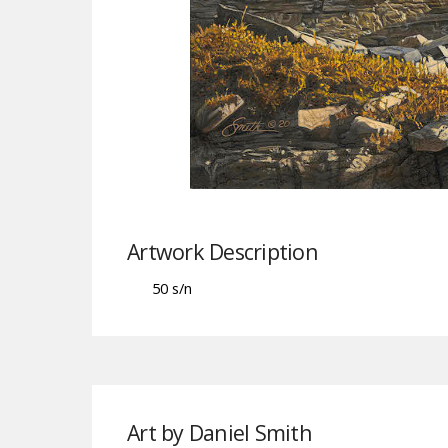
Artwork Description
50 s/n
Art by Daniel Smith