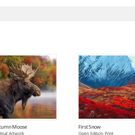
tumn Moose
First Snow
ginal Artwork
Open Edition Print