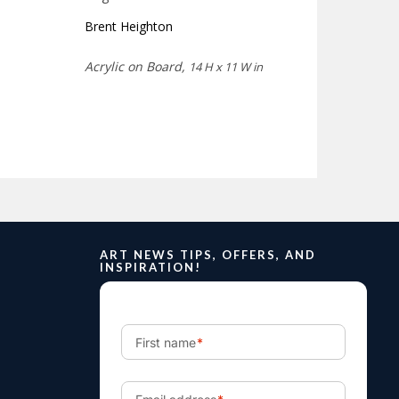
Brent Heighton
Acrylic on Board,
14 H x 11 W in
ART NEWS TIPS, OFFERS, AND
INSPIRATION!