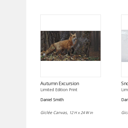
Autumn Excursion
Sn
Limited Edition Print
Lim
Daniel Smith
Dan
Giclée Canvas,
Gic
12 H x 24 W in