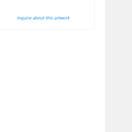
Inquire about this artwork