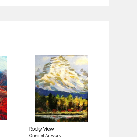
Rocky View
Original Artwork