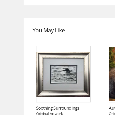
You May Like
Soothing Surroundings
Au
Original Artwork
Ori