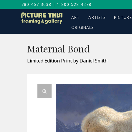
780-467-3038
|
1-800-528-4278
ART
ARTISTS
PICTURE
ORIGINALS
Maternal Bond
Limited Edition Print by Daniel Smith