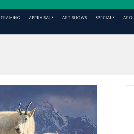
 FRAMING
APPRAISALS
ART SHOWS
SPECIALS
ABOU