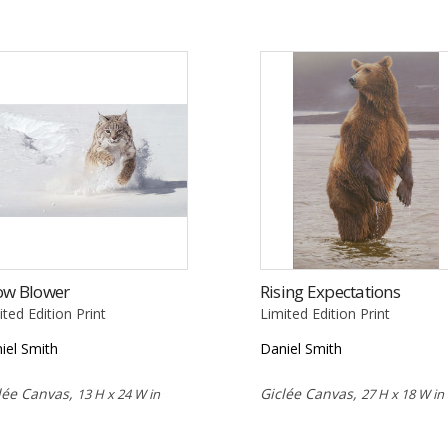
ow Blower
Rising Expectations
ited Edition Print
Limited Edition Print
iel Smith
Daniel Smith
lée Canvas,
Giclée Canvas,
13 H x 24 W in
27 H x 18 W in