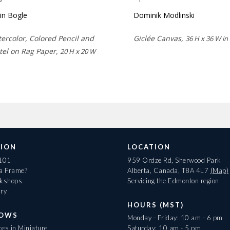
lin Bogle
Dominik Modlinski
ercolor, Colored Pencil and
Giclée Canvas,
36 H x 36 W in
tel on Rag Paper,
20 H x 20 W
ION
LOCATION
 101
959 Ordze Rd, Sherwood Park
 a Frame?
Alberta, Canada, T8A 4L7
(Map)
rkshops
Servicing the Edmonton region
ary
HOURS (MST)
HOWS
Monday - Friday: 10 am - 6 pm
es in Miniature
Saturday: 10 am - 5 pm