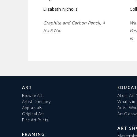
Elizabeth Nicholls
Col
Graphite and Carbon Pencil,
Wat
4
Pas
H x 6 W in
in
ART
EDUCAT
Browse Art
About Art
Artist Directory
What's in
Appraisals
Artist Wo
Original Art
Art Gloss
Fine Art Prints
ART S
FRAMING
Masterpiec