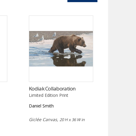
Kodiak Collaboration
Limited Edition Print
Daniel Smith
Giclée Canvas,
20 H x 36 W in