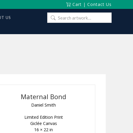
Cart
|
Contact Us
Search
T US
for:
Maternal Bond
Daniel Smith
Limited Edition Print
Giclée Canvas
16 × 22 in