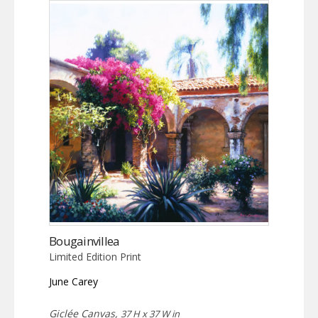
Bougainvillea
Limited Edition Print
June Carey
Giclée Canvas,
37 H x 37 W in