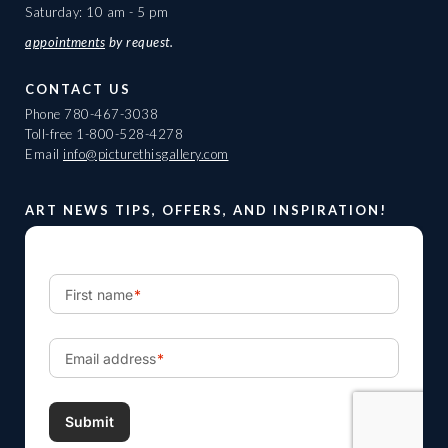
Saturday: 10 am - 5 pm
appointments
by request.
CONTACT US
Phone
780-467-3038
Toll-free
1-800-528-4278
Email
info@picturethisgallery.com
ART NEWS TIPS, OFFERS, AND INSPIRATION!