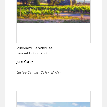
Vineyard Tankhouse
Limited Edition Print
June Carey
Giclée Canvas,
24 H x 48 W in