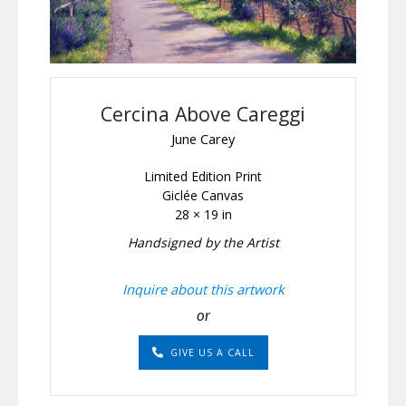
Cercina Above Careggi
June Carey
Limited Edition Print
Giclée Canvas
28 × 19 in
Handsigned by the Artist
Inquire about this artwork
or
GIVE US A CALL