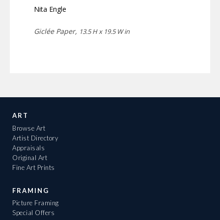
Nita Engle
Giclée Paper,
13.5 H x 19.5 W in
ART
Browse Art
Artist Directory
Appraisals
Original Art
Fine Art Prints
FRAMING
Picture Framing
Special Offers