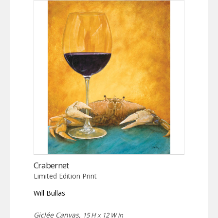
Crabernet
Limited Edition Print
Will Bullas
Giclée Canvas,
15 H x 12 W in