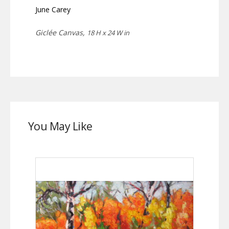
June Carey
Giclée Canvas,
18 H x 24 W in
You May Like