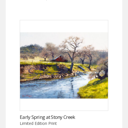
Early Spring at Stony Creek
Limited Edition Print