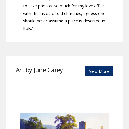
to take photos! So much for my love affair
with the inside of old churches, I guess one
should never assume a place is deserted in
Italy.”
Art by June Carey
View More