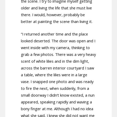
the scene. I try to imagine myself getting
older and living the life that she must live
there. I would, however, probably be
better at painting the scene than living it.
“I returned another time and the place
looked deserted. The door was open and I
went inside with my camera, thinking to
grab a few photos. There was a very heavy
scent of white lilies and in the dim light,
across the barren interior courtyard I saw
a table, where the lilies were in a large
vase. I snapped one photo and was ready
to fire the next, when suddenly, from a
small doorway I didn’t know existed, a nun
appeared, speaking rapidly and waving a
bony finger at me. Although I had no idea
what she said, I knew she did not want me