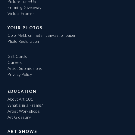
Picture Tune-Up
Framing Giveaway
Virtual Framer
YOUR PHOTOS
ColorMeld: on metal, canvas, or paper
Photo Restoration
Gift Cards
Careers
Artist Submissions
Privacy Policy
EDUCATION
About Art 101
What's in a Frame?
Artist Workshops
Art Glossary
ART SHOWS