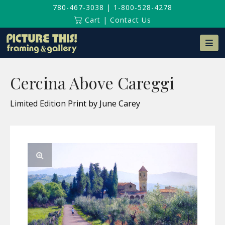
780-467-3038
|
1-800-528-4278
Cart
|
Contact Us
Na
Cercina Above Careggi
Limited Edition Print by June Carey