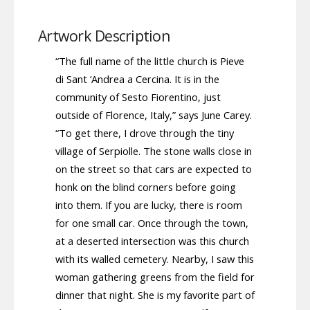
Artwork Description
“The full name of the little church is Pieve
di Sant ‘Andrea a Cercina. It is in the
community of Sesto Fiorentino, just
outside of Florence, Italy,” says June Carey.
“To get there, I drove through the tiny
village of Serpiolle. The stone walls close in
on the street so that cars are expected to
honk on the blind corners before going
into them. If you are lucky, there is room
for one small car. Once through the town,
at a deserted intersection was this church
with its walled cemetery. Nearby, I saw this
woman gathering greens from the field for
dinner that night. She is my favorite part of