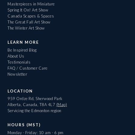
Masterpieces in Miniature
Spring It On! Art Show
Canada Scapes & Spaces
The Great Fall Art Show
The Winter Art Show
LEARN MORE
Be Inspired Blog
About Us
Testimonials
FAQ / Customer Care
Newsletter
LOCATION
959 Ordze Rd, Sherwood Park
Alberta, Canada, T8A 4L7
(Map)
Servicing the Edmonton region
HOURS (MST)
Monday - Friday: 10 am - 6 pm