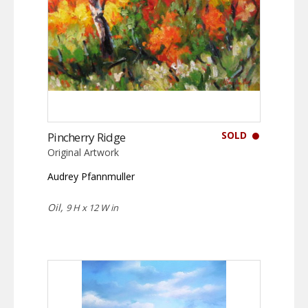
SOLD
Pincherry Ridge
Original Artwork
Audrey Pfannmuller
Oil,
9 H x 12 W in