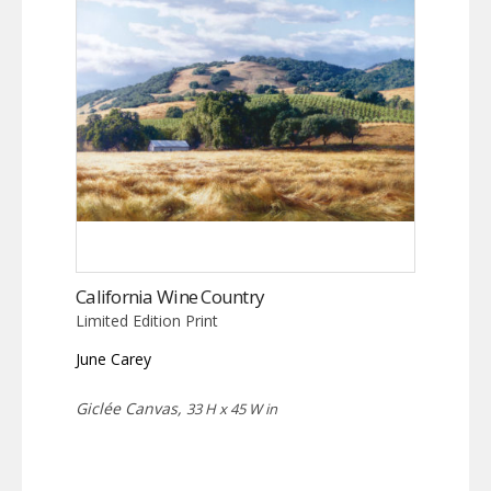
California Wine Country
Limited Edition Print
June Carey
Giclée Canvas,
33 H x 45 W in