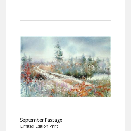
September Passage
Limited Edition Print