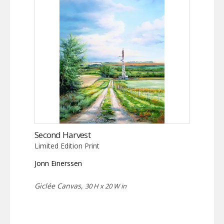
Second Harvest
Limited Edition Print
Jonn Einerssen
Giclée Canvas,
30 H x 20 W in