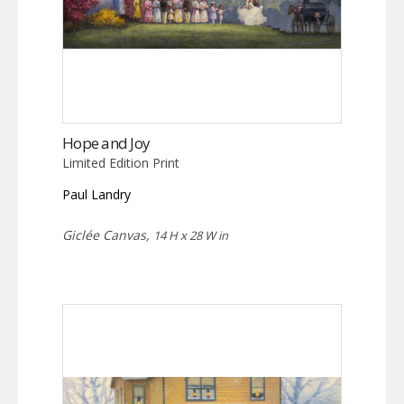
Hope and Joy
Limited Edition Print
Paul Landry
Giclée Canvas,
14 H x 28 W in