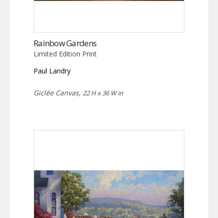
Rainbow Gardens
Limited Edition Print
Paul Landry
Giclée Canvas,
22 H x 36 W in