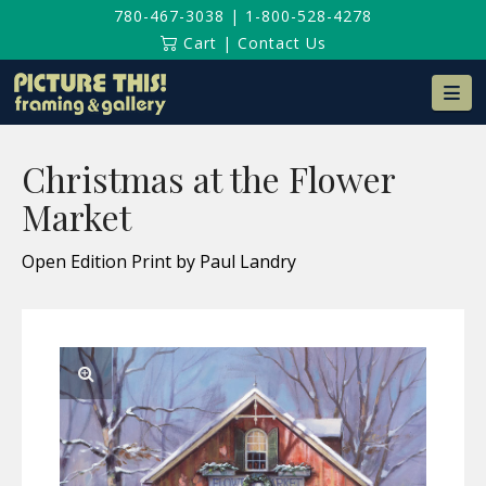
780-467-3038
|
1-800-528-4278
Cart
|
Contact Us
Na
Christmas at the Flower
Market
Open Edition Print by Paul Landry