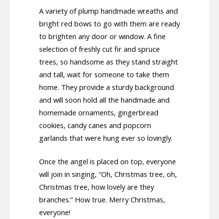
A variety of plump handmade wreaths and
bright red bows to go with them are ready
to brighten any door or window. A fine
selection of freshly cut fir and spruce
trees, so handsome as they stand straight
and tall, wait for someone to take them
home. They provide a sturdy background
and will soon hold all the handmade and
homemade ornaments, gingerbread
cookies, candy canes and popcorn
garlands that were hung ever so lovingly.
Once the angel is placed on top, everyone
will join in singing, “Oh, Christmas tree, oh,
Christmas tree, how lovely are they
branches.” How true. Merry Christmas,
everyone!