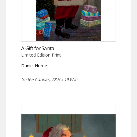
A Gift for Santa
Limited Edition Print
Daniel Horne
Giclée Canvas,
28 H x 19 W in