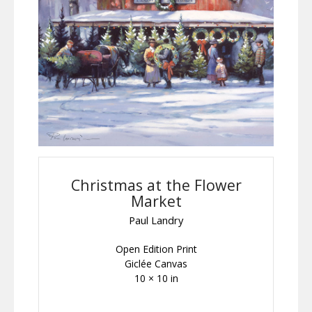
Christmas at the Flower
Market
Paul Landry
Open Edition Print
Giclée Canvas
10 × 10 in