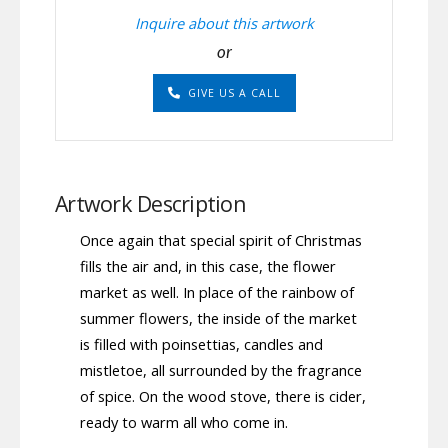
Inquire about this artwork
or
GIVE US A CALL
Artwork Description
Once again that special spirit of Christmas
fills the air and, in this case, the flower
market as well. In place of the rainbow of
summer flowers, the inside of the market
is filled with poinsettias, candles and
mistletoe, all surrounded by the fragrance
of spice. On the wood stove, there is cider,
ready to warm all who come in.