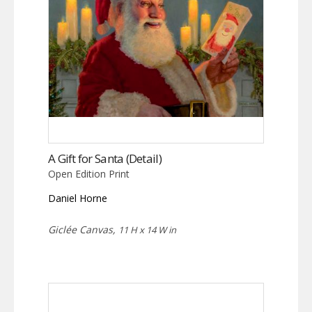
A Gift for Santa (Detail)
Open Edition Print
Daniel Horne
Giclée Canvas,
11 H x 14 W in