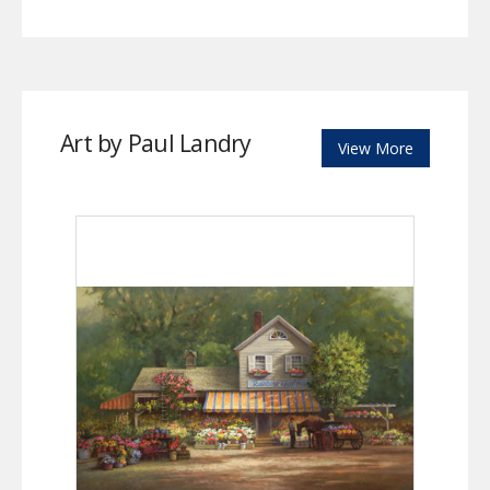
Art by Paul Landry
View More