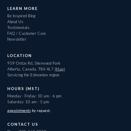
LEARN MORE
Be Inspired Blog
About Us
Testimonials
FAQ / Customer Care
Newsletter
LOCATION
959 Ordze Rd, Sherwood Park
Alberta, Canada, T8A 4L7
(Map)
Servicing the Edmonton region
HOURS (MST)
Monday - Friday: 10 am - 6 pm
Saturday: 10 am - 5 pm
appointments
by request.
CONTACT US