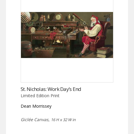
St. Nicholas: Work Day’s End
Limited Edition Print
Dean Morrissey
Giclée Canvas,
16 H x 32 W in