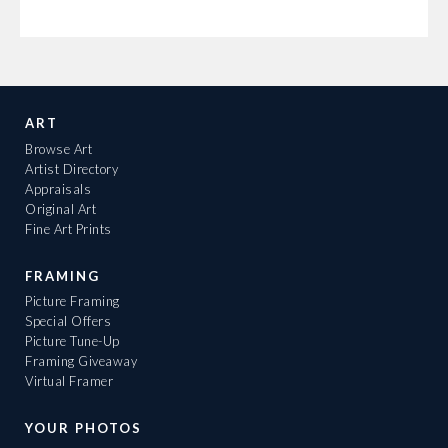
ART
Browse Art
Artist Directory
Appraisals
Original Art
Fine Art Prints
FRAMING
Picture Framing
Special Offers
Picture Tune-Up
Framing Giveaway
Virtual Framer
YOUR PHOTOS