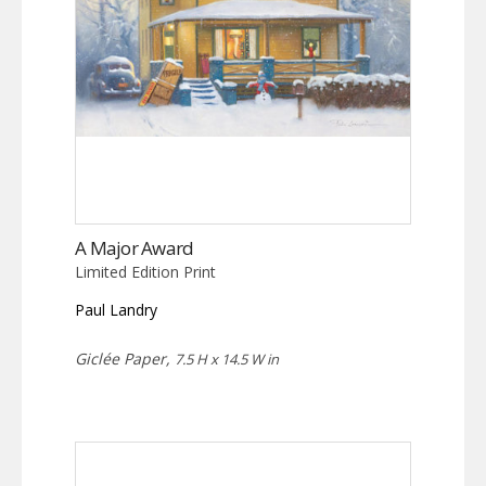
A Major Award
Limited Edition Print
Paul Landry
Giclée Paper,
7.5 H x 14.5 W in