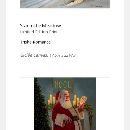
Star in the Meadow
Limited Edition Print
Trisha Romance
Giclée Canvas,
17.5 H x 22 W in