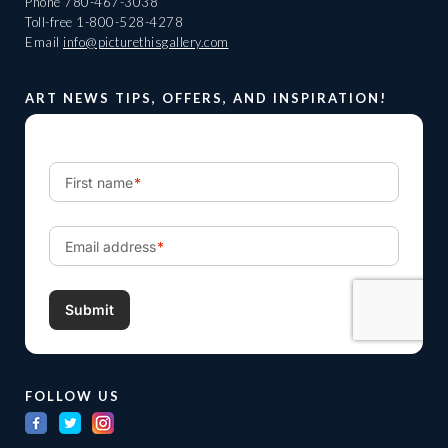
Phone
780-467-3038
Toll-free
1-800-528-4278
Email
info@picturethisgallery.com
ART NEWS TIPS, OFFERS, AND INSPIRATION!
FOLLOW US