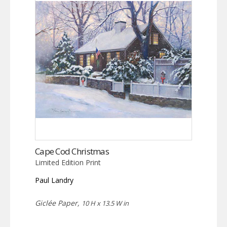
Cape Cod Christmas
Limited Edition Print
Paul Landry
Giclée Paper,
10 H x 13.5 W in