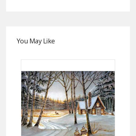
You May Like