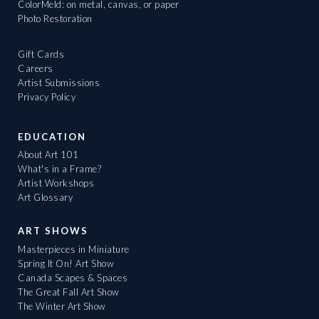
ColorMeld: on metal, canvas, or paper
Photo Restoration
Gift Cards
Careers
Artist Submissions
Privacy Policy
EDUCATION
About Art 101
What's in a Frame?
Artist Workshops
Art Glossary
ART SHOWS
Masterpieces in Miniature
Spring It On! Art Show
Canada Scapes & Spaces
The Great Fall Art Show
The Winter Art Show