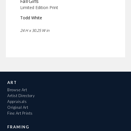
Fall Girls
Limited Edition Print
Todd White
24 H x 30.25 W in
ART
Browse Art
Artist Directory
Appraisals
Original Art
Fine Art Prints
FRAMING