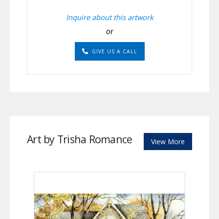
Inquire about this artwork
or
GIVE US A CALL
Art by Trisha Romance
View More