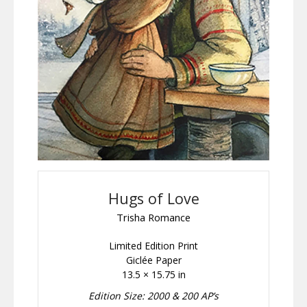
Hugs of Love
Trisha Romance
Limited Edition Print
Giclée Paper
13.5 × 15.75 in
Edition Size: 2000 & 200 AP’s