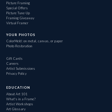
Picture Framing
Special Offers
Picture Tune-Up
Framing Giveaway
Virtual Framer
YOUR PHOTOS
ColorMeld: on metal, canvas, or paper
Photo Restoration
Gift Cards
Careers
Artist Submissions
Privacy Policy
EDUCATION
About Art 101
What's in a Frame?
Artist Workshops
Art Glossary