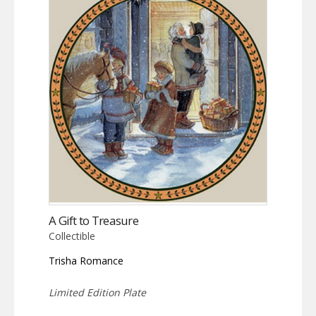
A Gift to Treasure
Collectible
Trisha Romance
Limited Edition Plate