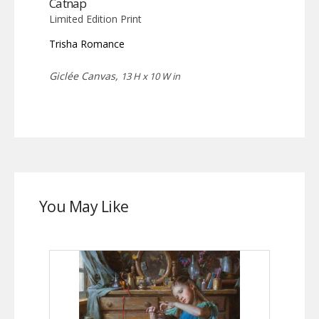
Catnap
Limited Edition Print
Trisha Romance
Giclée Canvas,
13 H x 10 W in
You May Like