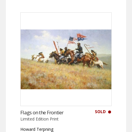
SOLD
Flags on the Frontier
Limited Edition Print
Howard Terpning