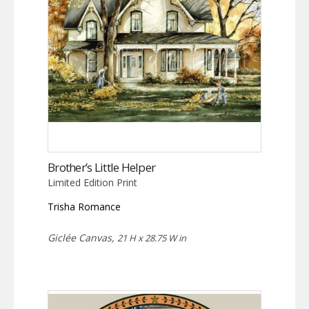
Brother’s Little Helper
Limited Edition Print
Trisha Romance
Giclée Canvas,
21 H x 28.75 W in