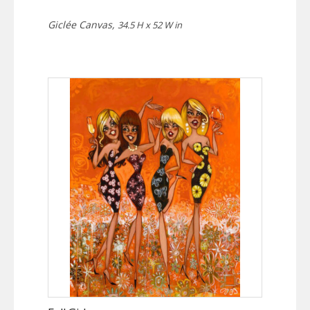
Giclée Canvas,
34.5 H x 52 W in