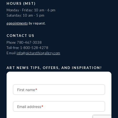
HOURS (MST)
Monday - Friday: 10 am - 6 pm
Saturday: 10 am - 5 pm
appointments
by request.
CONTACT US
Phone
780-467-3038
Toll-free
1-800-528-4278
Email
info@picturethisgallery.com
ART NEWS TIPS, OFFERS, AND INSPIRATION!