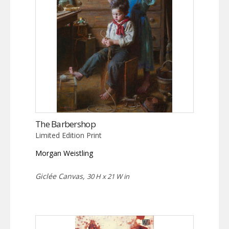
The Barbershop
Limited Edition Print
Morgan Weistling
Giclée Canvas,
30 H x 21 W in