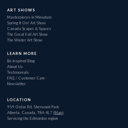
ART SHOWS
Masterpieces in Miniature
Spring It On! Art Show
Canada Scapes & Spaces
The Great Fall Art Show
The Winter Art Show
LEARN MORE
Be Inspired Blog
About Us
Testimonials
FAQ / Customer Care
Newsletter
LOCATION
959 Ordze Rd, Sherwood Park
Alberta, Canada, T8A 4L7
(Map)
Servicing the Edmonton region