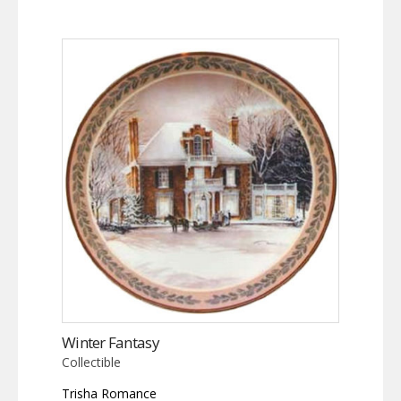
Winter Fantasy
Collectible
Trisha Romance