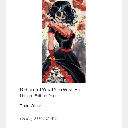
Be Careful What You Wish For
Limited Edition Print
Todd White
Giclée,
24 H x 12 W in