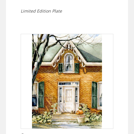
Limited Edition Plate