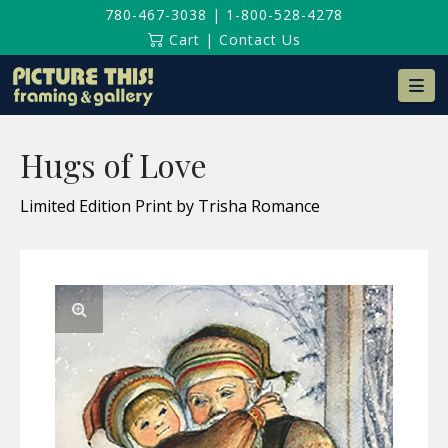
780-467-3038
|
1-800-528-4278
Cart
|
Contact Us
Na
Hugs of Love
Limited Edition Print by Trisha Romance