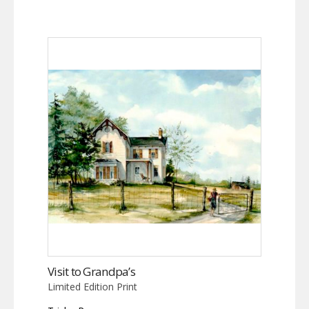
Visit to Grandpa’s
Limited Edition Print