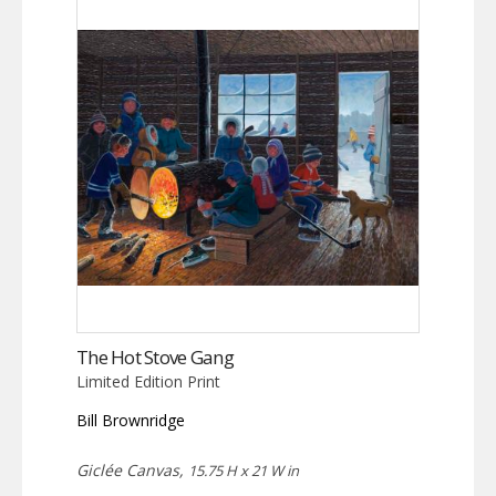
The Hot Stove Gang
Limited Edition Print
Bill Brownridge
Giclée Canvas,
15.75 H x 21 W in