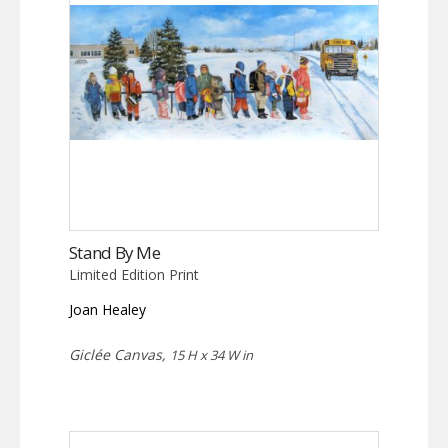
Stand By Me
Limited Edition Print
Joan Healey
Giclée Canvas,
15 H x 34 W in