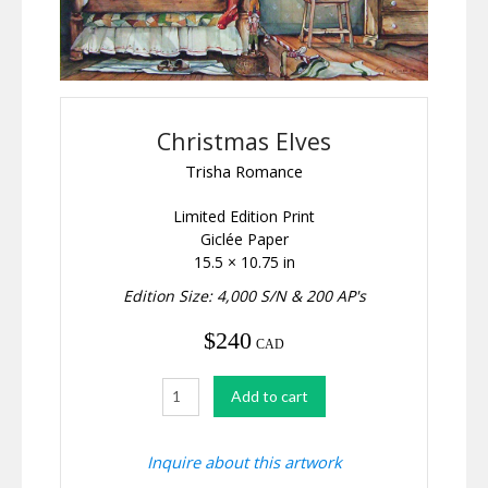
Christmas Elves
Trisha Romance
Limited Edition Print
Giclée Paper
15.5 × 10.75 in
Edition Size: 4,000 S/N & 200 AP's
$
240
CAD
Christmas
Add to cart
Elves
quantity
Inquire about this artwork