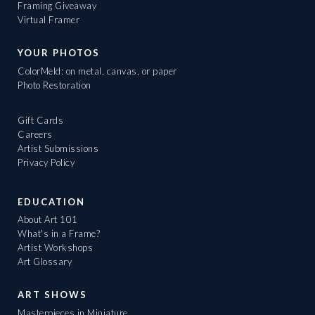
Framing Giveaway
Virtual Framer
YOUR PHOTOS
ColorMeld: on metal, canvas, or paper
Photo Restoration
Gift Cards
Careers
Artist Submissions
Privacy Policy
EDUCATION
About Art 101
What's in a Frame?
Artist Workshops
Art Glossary
ART SHOWS
Masterpieces in Miniature