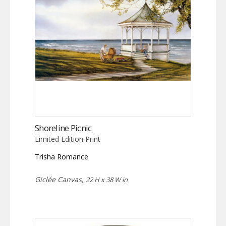
Shoreline Picnic
Limited Edition Print
Trisha Romance
Giclée Canvas,
22 H x 38 W in