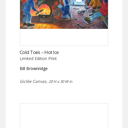
Cold Toes – Hot Ice
Limited Edition Print
Bill Brownridge
Giclée Canvas,
20 H x 30 W in