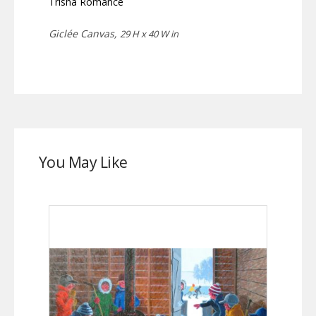
Trisha Romance
Giclée Canvas,
29 H x 40 W in
You May Like