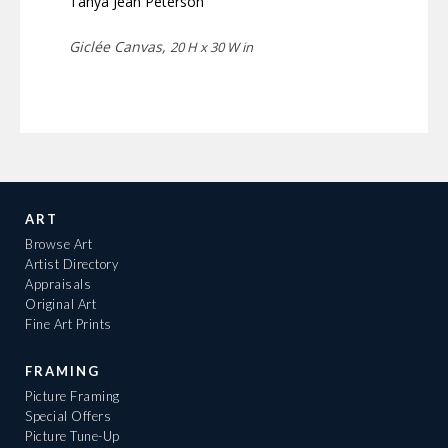
Tanya Jean Peterson
Giclée Canvas,
20 H x 30 W in
ART
Browse Art
Artist Directory
Appraisals
Original Art
Fine Art Prints
FRAMING
Picture Framing
Special Offers
Picture Tune-Up