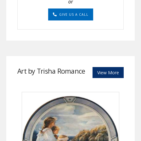
or
GIVE US A CALL
Art by Trisha Romance
View More