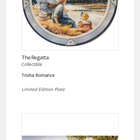
The Regatta
Collectible
Trisha Romance
Limited Edition Plate