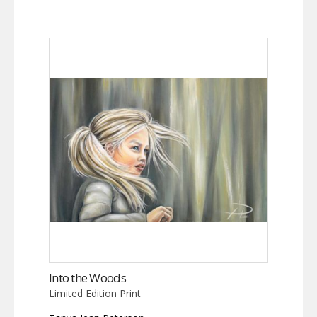
Into the Woods
Limited Edition Print