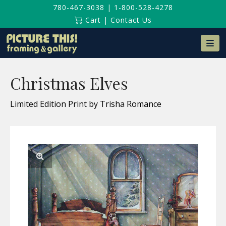
780-467-3038
|
1-800-528-4278
Cart
|
Contact Us
Na
Christmas Elves
Limited Edition Print by Trisha Romance