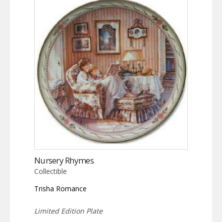
Nursery Rhymes
Collectible
Trisha Romance
Limited Edition Plate