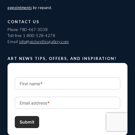
appointments
by request.
CONTACT US
Phone
780-467-3038
Toll-free
1-800-528-4278
Email
info@picturethisgallery.com
ART NEWS TIPS, OFFERS, AND INSPIRATION!