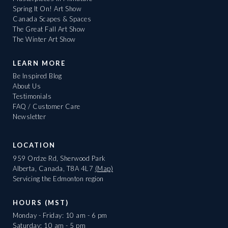
Spring It On! Art Show
Canada Scapes & Spaces
The Great Fall Art Show
The Winter Art Show
LEARN MORE
Be Inspired Blog
About Us
Testimonials
FAQ / Customer Care
Newsletter
LOCATION
959 Ordze Rd, Sherwood Park
Alberta, Canada, T8A 4L7
(Map)
Servicing the Edmonton region
HOURS (MST)
Monday - Friday: 10 am - 6 pm
Saturday: 10 am - 5 pm