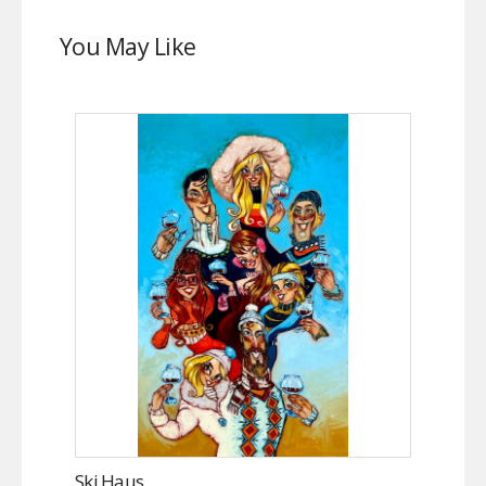
You May Like
Ski Haus