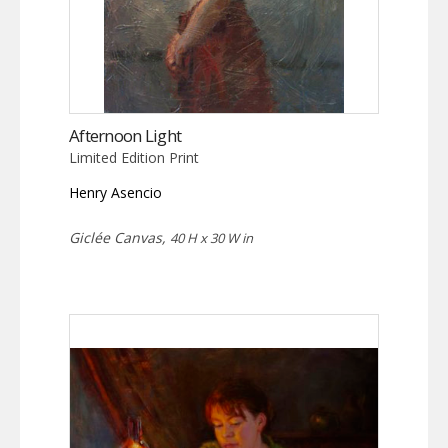
Afternoon Light
Limited Edition Print
Henry Asencio
Giclée Canvas,
40 H x 30 W in