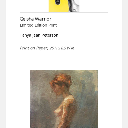
Geisha Warrior
Limited Edition Print
Tanya Jean Peterson
Print on Paper,
25 H x 8.5 W in