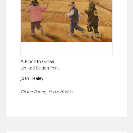
A Place to Grow
Limited Edition Print
Joan Healey
Giclée Paper,
15 H x 20 W in