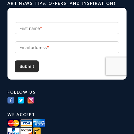
ART NEWS TIPS, OFFERS, AND INSPIRATION!
FOLLOW US
WE ACCEPT