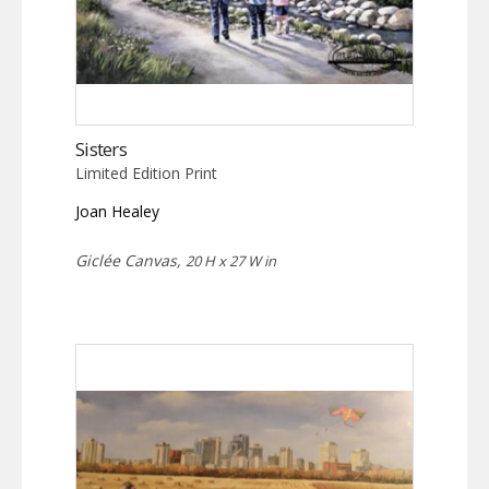
Sisters
Limited Edition Print
Joan Healey
Giclée Canvas,
20 H x 27 W in