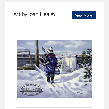
Art by Joan Healey
View More