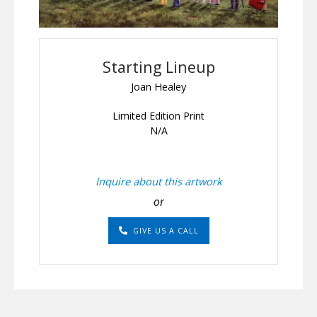
Starting Lineup
Joan Healey
Limited Edition Print
N/A
Inquire about this artwork
or
GIVE US A CALL