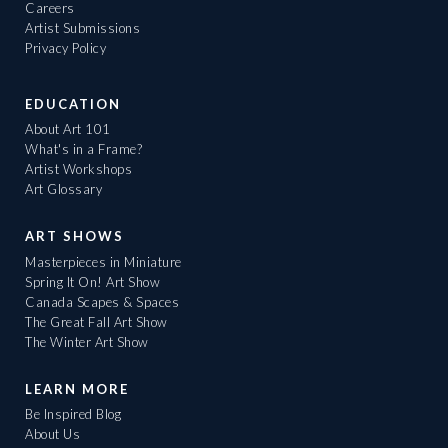
Careers
Artist Submissions
Privacy Policy
EDUCATION
About Art 101
What's in a Frame?
Artist Workshops
Art Glossary
ART SHOWS
Masterpieces in Miniature
Spring It On! Art Show
Canada Scapes & Spaces
The Great Fall Art Show
The Winter Art Show
LEARN MORE
Be Inspired Blog
About Us