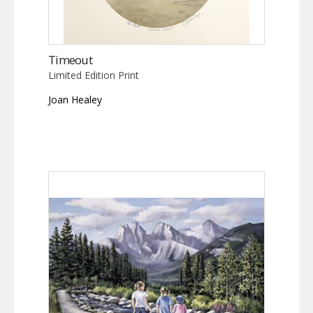
Timeout
Limited Edition Print
Joan Healey