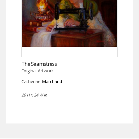
The Seamstress
Original Artwork
Catherine Marchand
20 H x 24 W in