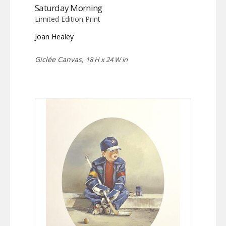
Saturday Morning
Limited Edition Print
Joan Healey
Giclée Canvas,
18 H x 24 W in