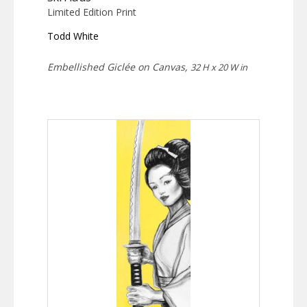
Limited Edition Print
Todd White
Embellished Giclée on Canvas,
32 H x 20 W in