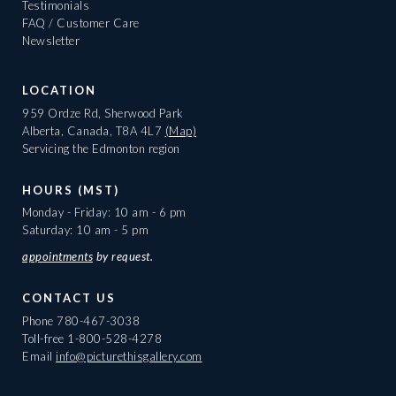
Testimonials
FAQ / Customer Care
Newsletter
LOCATION
959 Ordze Rd, Sherwood Park
Alberta, Canada, T8A 4L7
(Map)
Servicing the Edmonton region
HOURS (MST)
Monday - Friday: 10 am - 6 pm
Saturday: 10 am - 5 pm
appointments
by request.
CONTACT US
Phone
780-467-3038
Toll-free
1-800-528-4278
Email
info@picturethisgallery.com