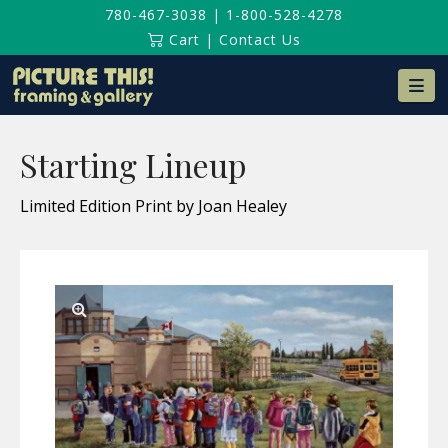
780-467-3038
|
1-800-528-4278
Cart
|
Contact Us
Na
Starting Lineup
Limited Edition Print by Joan Healey