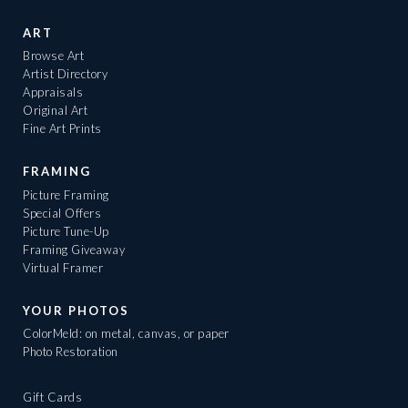
ART
Browse Art
Artist Directory
Appraisals
Original Art
Fine Art Prints
FRAMING
Picture Framing
Special Offers
Picture Tune-Up
Framing Giveaway
Virtual Framer
YOUR PHOTOS
ColorMeld: on metal, canvas, or paper
Photo Restoration
Gift Cards