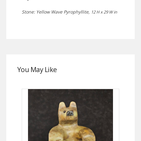
Stone: Yellow Wave Pyrophyllite,
12 H x 29 W in
You May Like