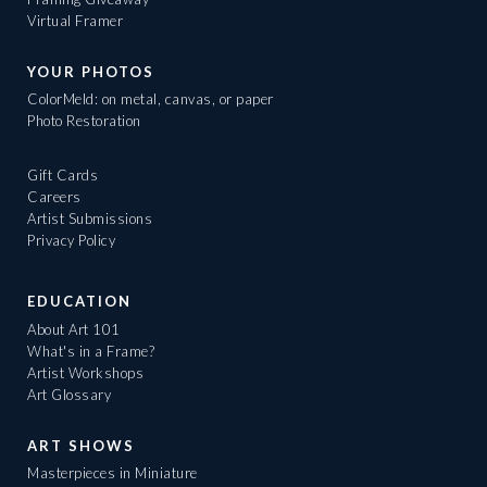
Virtual Framer
YOUR PHOTOS
ColorMeld: on metal, canvas, or paper
Photo Restoration
Gift Cards
Careers
Artist Submissions
Privacy Policy
EDUCATION
About Art 101
What's in a Frame?
Artist Workshops
Art Glossary
ART SHOWS
Masterpieces in Miniature