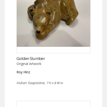
Golden Slumber
Original Artwork
Roy Hinz
Indian Soapstone,
7 H x 8 W in