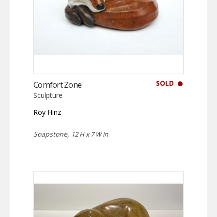
SOLD
Comfort Zone
Sculpture
Roy Hinz
Soapstone,
12 H x 7 W in