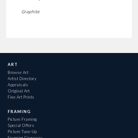
Graphite
ART
Browse Art
Artist Directory
Appraisals
Original Art
Fine Art Prints
FRAMING
Picture Framing
Special Offers
Picture Tune-Up
Framing Giveaway