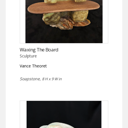
Waxing The Board
Sculpture
Vance Theoret
Soapstone,
8 H x 9 W in