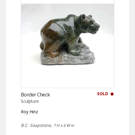
SOLD
Border Check
Sculpture
Roy Hinz
B.C. Soapstone,
7 H x 6 W in