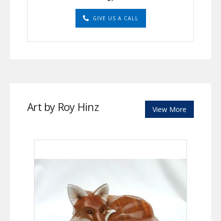
GIVE US A CALL
Art by Roy Hinz
View More