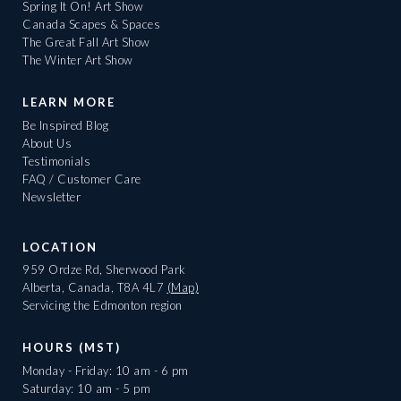
Spring It On! Art Show
Canada Scapes & Spaces
The Great Fall Art Show
The Winter Art Show
LEARN MORE
Be Inspired Blog
About Us
Testimonials
FAQ / Customer Care
Newsletter
LOCATION
959 Ordze Rd, Sherwood Park
Alberta, Canada, T8A 4L7
(Map)
Servicing the Edmonton region
HOURS (MST)
Monday - Friday: 10 am - 6 pm
Saturday: 10 am - 5 pm