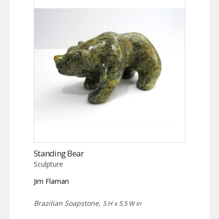
Standing Bear
Sculpture
Jim Flaman
Brazilian Soapstone,
5 H x 5.5 W in