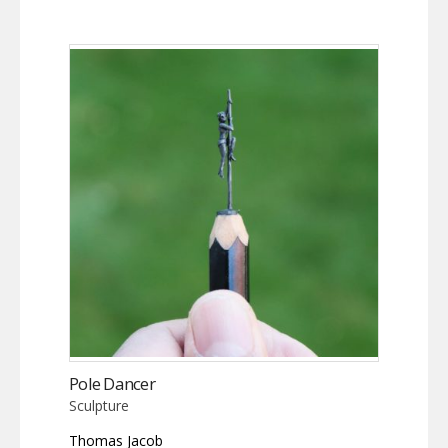
Pole Dancer
Sculpture
Thomas Jacob