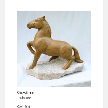
Showtime
Sculpture
Roy Hinz