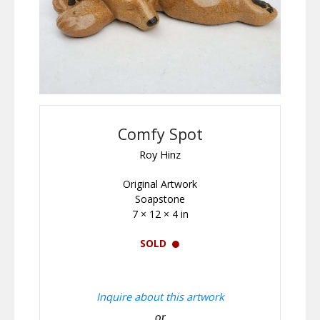
Comfy Spot
Roy Hinz
Original Artwork
Soapstone
7 × 12 × 4 in
SOLD
Inquire about this artwork
or