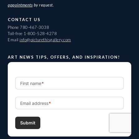
appointments
by request.
CONTACT US
Phone
780-467-3038
Toll-free
1-800-528-4278
Email
info@picturethisgallery.com
ART NEWS TIPS, OFFERS, AND INSPIRATION!