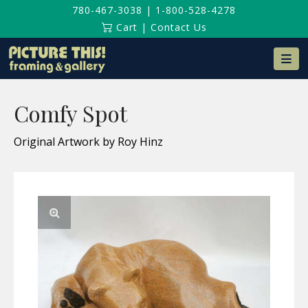
780-467-3038
|
1-800-528-4278
Cart
|
Contact Us
Na
Comfy Spot
Original Artwork by Roy Hinz