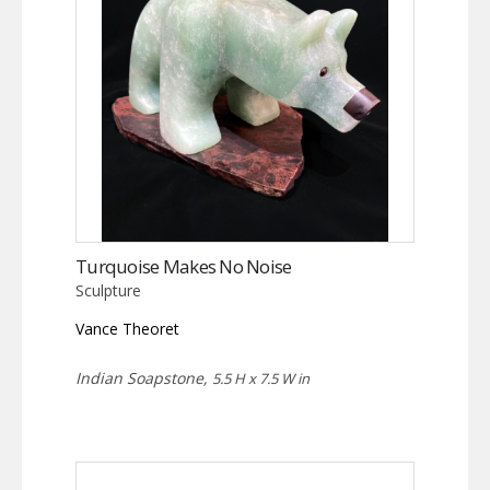
Turquoise Makes No Noise
Sculpture
Vance Theoret
Indian Soapstone,
5.5 H x 7.5 W in