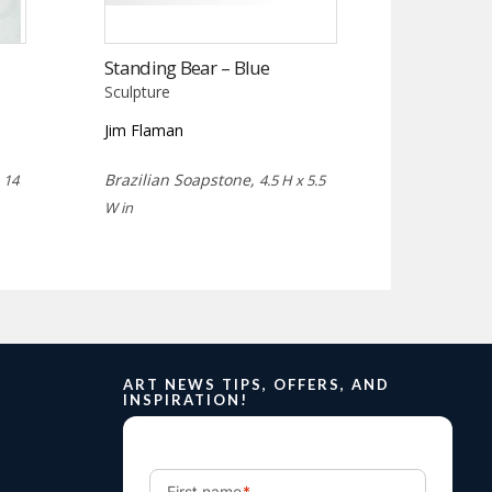
Standing Bear – Blue
Sculpture
Jim Flaman
,
Brazilian Soapstone,
14
4.5 H x 5.5
W in
ART NEWS TIPS, OFFERS, AND
INSPIRATION!