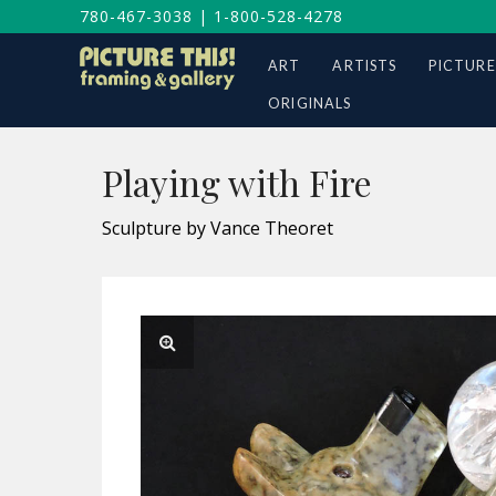
780-467-3038
|
1-800-528-4278
ART
ARTISTS
PICTURE
ORIGINALS
Playing with Fire
Sculpture by Vance Theoret