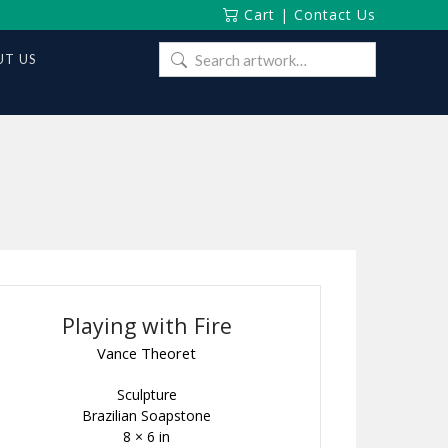
Cart
|
Contact Us
Search
T US
for:
Playing with Fire
Vance Theoret
Sculpture
Brazilian Soapstone
8 × 6 in