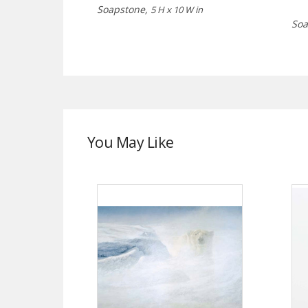
Soapstone,
5 H x 10 W in
Soa
You May Like