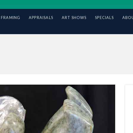
 FRAMING
APPRAISALS
ART SHOWS
SPECIALS
ABOU