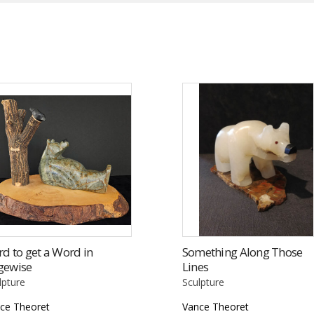
d to get a Word in
Something Along Those
gewise
Lines
lpture
Sculpture
ce Theoret
Vance Theoret