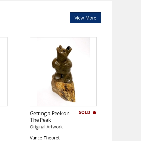
View More
SOLD
Getting a Peek on
The Peak
Original Artwork
Vance Theoret