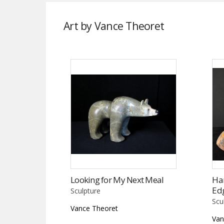
Art by Vance Theoret
Looking for My Next Meal
Har
Ed
Sculpture
Scu
Vance Theoret
Van