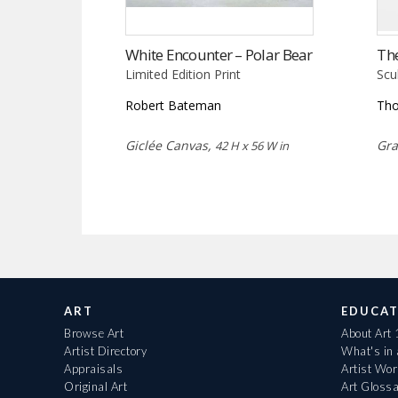
White Encounter – Polar Bear
Th
Limited Edition Print
Scu
Robert Bateman
Tho
Giclée Canvas,
Gra
42 H x 56 W in
ART
EDUCAT
Browse Art
About Art
Artist Directory
What's in
Appraisals
Artist Wo
Original Art
Art Gloss