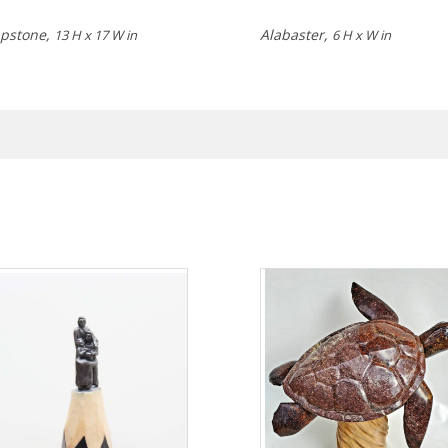
pstone,
Alabaster,
13 H x 17 W in
6 H x W in