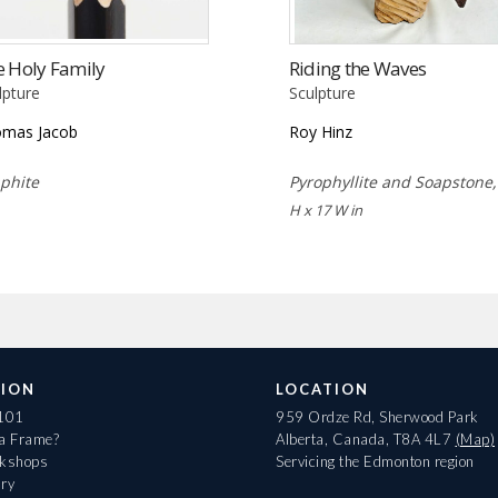
e Holy Family
Riding the Waves
lpture
Sculpture
mas Jacob
Roy Hinz
phite
Pyrophyllite and Soapstone
H x 17 W in
ION
LOCATION
 101
959 Ordze Rd, Sherwood Park
 a Frame?
Alberta, Canada, T8A 4L7
(Map)
rkshops
Servicing the Edmonton region
ary