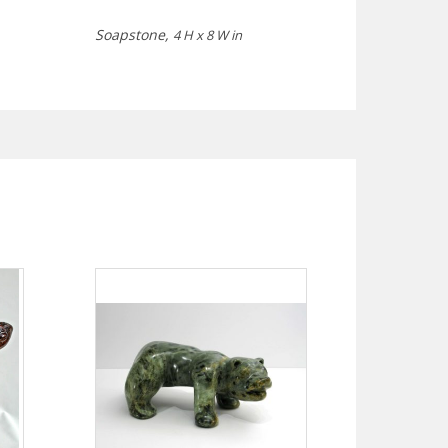
Soapstone,
4 H x 8 W in