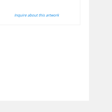
Inquire about this artwork