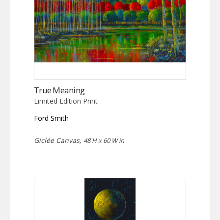
True Meaning
Limited Edition Print
Ford Smith
Giclée Canvas,
48 H x 60 W in