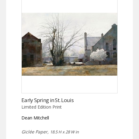
Early Spring in St. Louis
Limited Edition Print
Dean Mitchell
Giclée Paper,
18.5 H x 28 W in