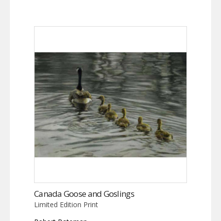
Canada Goose and Goslings
Limited Edition Print