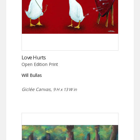
Love Hurts
Open Edition Print
Will Bullas
Giclée Canvas,
9 H x 13 W in