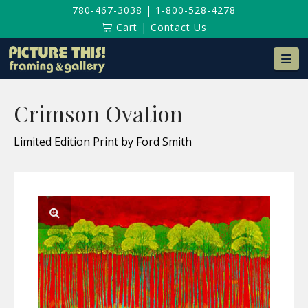
780-467-3038
|
1-800-528-4278
Cart
|
Contact Us
Na
Crimson Ovation
Limited Edition Print by Ford Smith