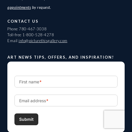
appointments
by request.
CONTACT US
Phone
780-467-3038
Toll-free
1-800-528-4278
Email
info@picturethisgallery.com
ART NEWS TIPS, OFFERS, AND INSPIRATION!