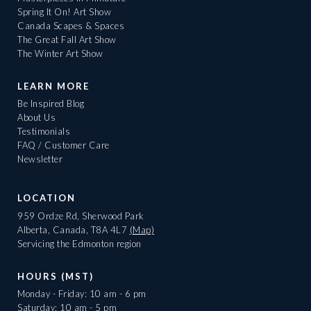
Spring It On! Art Show
Canada Scapes & Spaces
The Great Fall Art Show
The Winter Art Show
LEARN MORE
Be Inspired Blog
About Us
Testimonials
FAQ / Customer Care
Newsletter
LOCATION
959 Ordze Rd, Sherwood Park
Alberta, Canada, T8A 4L7
(Map)
Servicing the Edmonton region
HOURS (MST)
Monday - Friday: 10 am - 6 pm
Saturday: 10 am - 5 pm