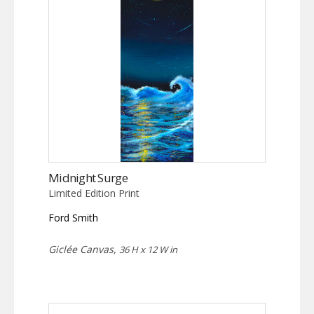
Midnight Surge
Limited Edition Print
Ford Smith
Giclée Canvas,
36 H x 12 W in