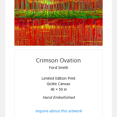
Crimson Ovation
Ford Smith
Limited Edition Print
Giclée Canvas
40 × 50 in
Hand Embellished
Inquire about this artwork