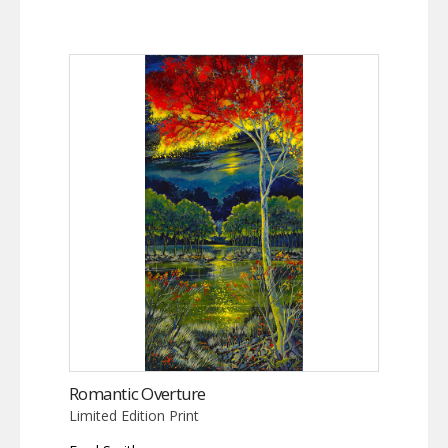
Romantic Overture
Limited Edition Print