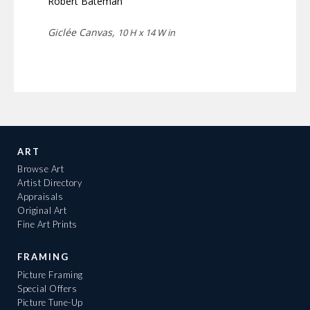
Robert Bateman
Giclée Canvas,
10 H x 14 W in
ART
Browse Art
Artist Directory
Appraisals
Original Art
Fine Art Prints
FRAMING
Picture Framing
Special Offers
Picture Tune-Up