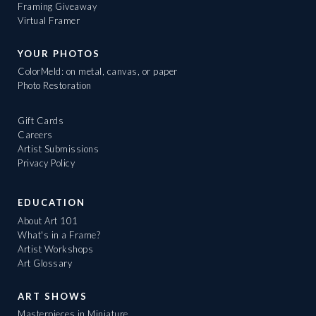
Framing Giveaway
Virtual Framer
YOUR PHOTOS
ColorMeld: on metal, canvas, or paper
Photo Restoration
Gift Cards
Careers
Artist Submissions
Privacy Policy
EDUCATION
About Art 101
What's in a Frame?
Artist Workshops
Art Glossary
ART SHOWS
Masterpieces in Miniature