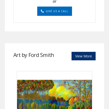
or
GIVE US A CALL
Art by Ford Smith
View More