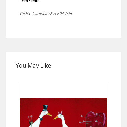
Ford Smith
Giclée Canvas,
48 H x 24 W in
You May Like