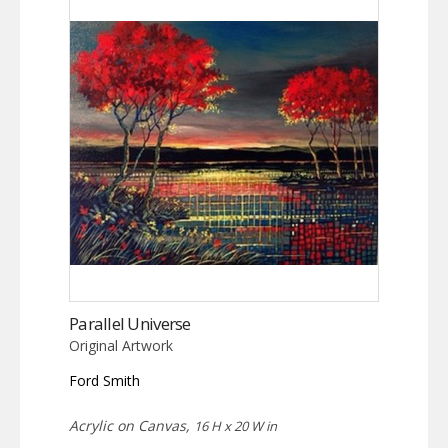
Parallel Universe
Original Artwork
Ford Smith
Acrylic on Canvas,
16 H x 20 W in