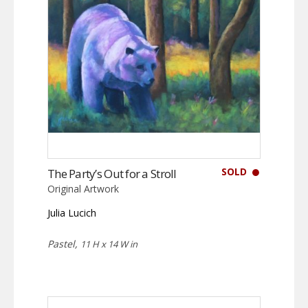
SOLD
The Party’s Out for a Stroll
Original Artwork
Julia Lucich
Pastel,
11 H x 14 W in