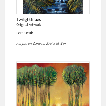
Twilight Blues
Original Artwork
Ford Smith
Acrylic on Canvas,
20 H x 16 W in