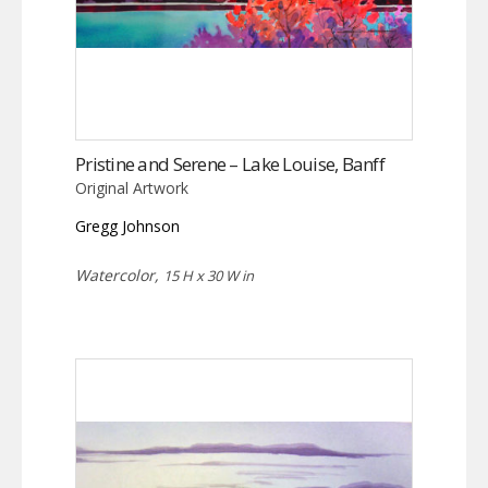
Pristine and Serene – Lake Louise, Banff
Original Artwork
Gregg Johnson
Watercolor,
15 H x 30 W in