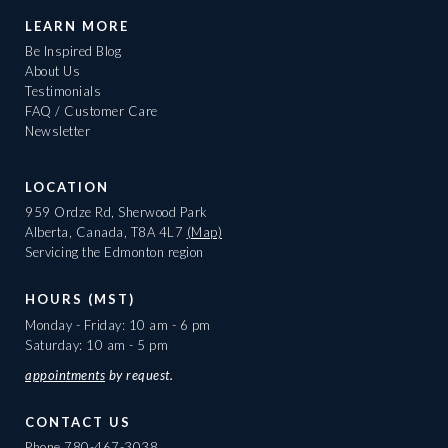
LEARN MORE
Be Inspired Blog
About Us
Testimonials
FAQ / Customer Care
Newsletter
LOCATION
959 Ordze Rd, Sherwood Park
Alberta, Canada, T8A 4L7
(Map)
Servicing the Edmonton region
HOURS (MST)
Monday - Friday: 10 am - 6 pm
Saturday: 10 am - 5 pm
appointments
by request.
CONTACT US
Phone
780-467-3038