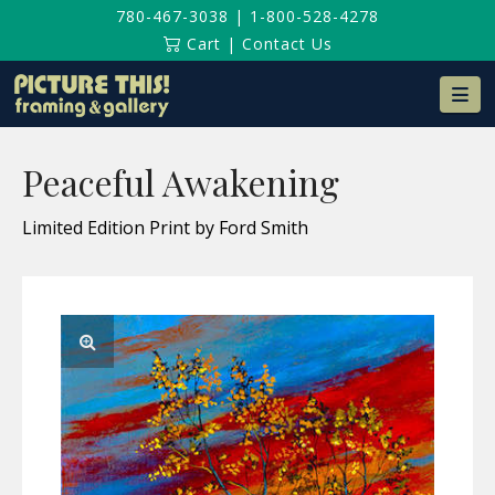
780-467-3038
|
1-800-528-4278
Cart
|
Contact Us
Na
Peaceful Awakening
Limited Edition Print by Ford Smith