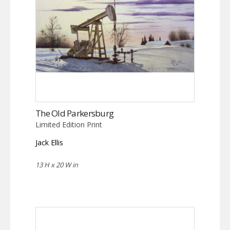
The Old Parkersburg
Limited Edition Print
Jack Ellis
13 H x 20 W in