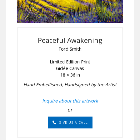
Peaceful Awakening
Ford Smith
Limited Edition Print
Giclée Canvas
18 × 36 in
Hand Embellished, Handsigned by the Artist
Inquire about this artwork
or
GIVE US A CALL