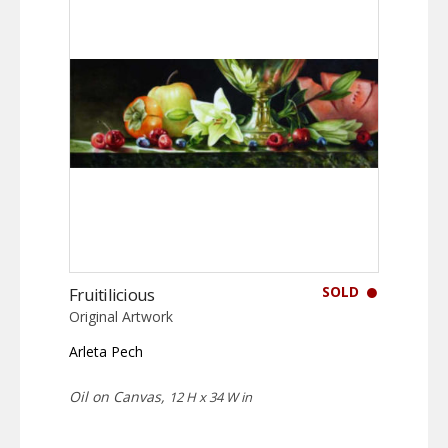
SOLD
Fruitilicious
Original Artwork
Arleta Pech
Oil on Canvas,
12 H x 34 W in