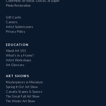
ColorMeld: on metal, canvas, or paper
Photo Restoration
Gift Cards
Careers
Artist Submissions
Privacy Policy
EDUCATION
About Art 101
What's in a Frame?
Artist Workshops
Art Glossary
ART SHOWS
Masterpieces in Miniature
Spring It On! Art Show
Canada Scapes & Spaces
The Great Fall Art Show
The Winter Art Show