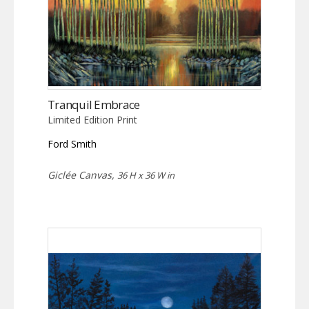
Tranquil Embrace
Limited Edition Print
Ford Smith
Giclée Canvas,
36 H x 36 W in