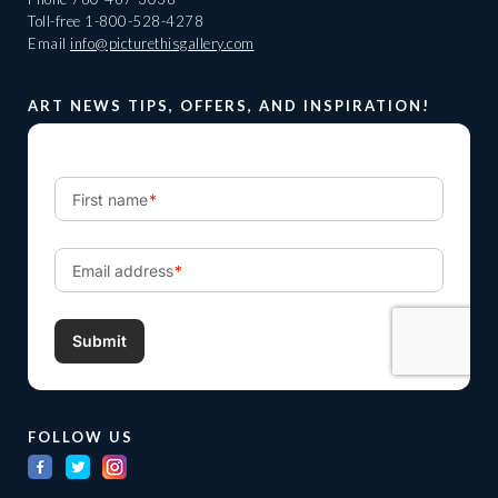
Toll-free
1-800-528-4278
Email
info@picturethisgallery.com
ART NEWS TIPS, OFFERS, AND INSPIRATION!
FOLLOW US