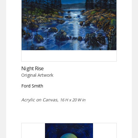
Night Rise
Original Artwork
Ford Smith
Acrylic on Canvas,
16 H x 20 W in