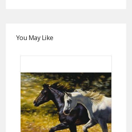
You May Like