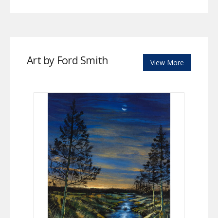
Art by Ford Smith
View More