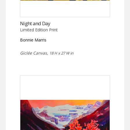
Night and Day
Limited Edition Print
Bonnie Marris
Giclée Canvas,
18 H x 27 W in