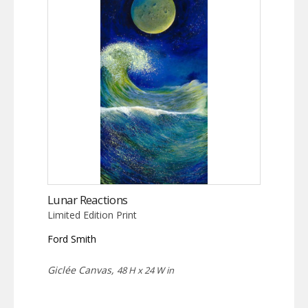
Lunar Reactions
Limited Edition Print
Ford Smith
Giclée Canvas,
48 H x 24 W in