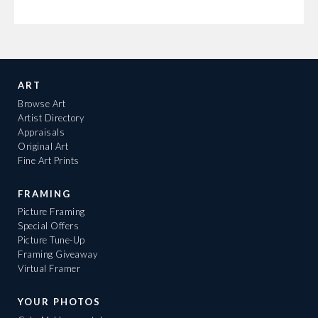
ART
Browse Art
Artist Directory
Appraisals
Original Art
Fine Art Prints
FRAMING
Picture Framing
Special Offers
Picture Tune-Up
Framing Giveaway
Virtual Framer
YOUR PHOTOS