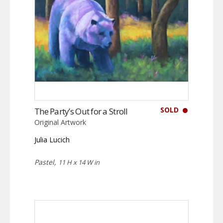
SOLD
The Party’s Out for a Stroll
Original Artwork
Julia Lucich
Pastel,
11 H x 14 W in