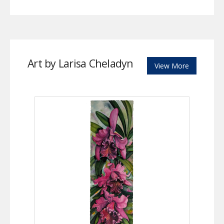
Art by Larisa Cheladyn
View More