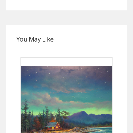
You May Like