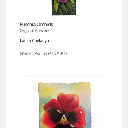
Fuschia Orchids
Original Artwork
Larisa Cheladyn
Watercolor,
44 H x 13 W in