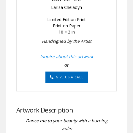
Larisa Cheladyn
Limited Edition Print
Print on Paper
10 × 3 in
Handsigned by the Artist
Inquire about this artwork
or
GIVE US A CALL
Artwork Description
Dance me to your beauty with a burning
violin