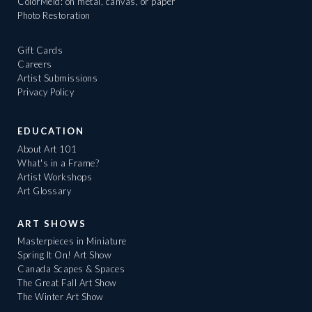
ColorMeld: on metal, canvas, or paper
Photo Restoration
Gift Cards
Careers
Artist Submissions
Privacy Policy
EDUCATION
About Art 101
What's in a Frame?
Artist Workshops
Art Glossary
ART SHOWS
Masterpieces in Miniature
Spring It On! Art Show
Canada Scapes & Spaces
The Great Fall Art Show
The Winter Art Show