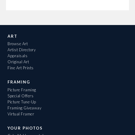
ART
Browse Art
Artist Directory
Appraisals
Original Art
Fine Art Prints
FRAMING
Picture Framing
Special Offers
Picture Tune-Up
Framing Giveaway
Virtual Framer
YOUR PHOTOS