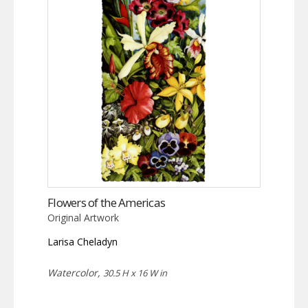
Flowers of the Americas
Original Artwork
Larisa Cheladyn
Watercolor,
30.5 H x 16 W in