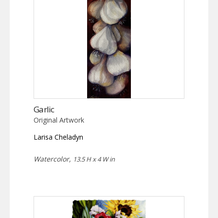
Garlic
Original Artwork
Larisa Cheladyn
Watercolor,
13.5 H x 4 W in