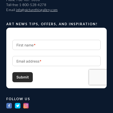
Toll-free
1-800-528-4278
Email
info@picturethisgallery.com
ART NEWS TIPS, OFFERS, AND INSPIRATION!
FOLLOW US