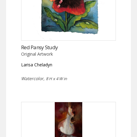
Red Pansy Study
Original Artwork
Larisa Cheladyn
Watercolor,
8 H x 4 W in