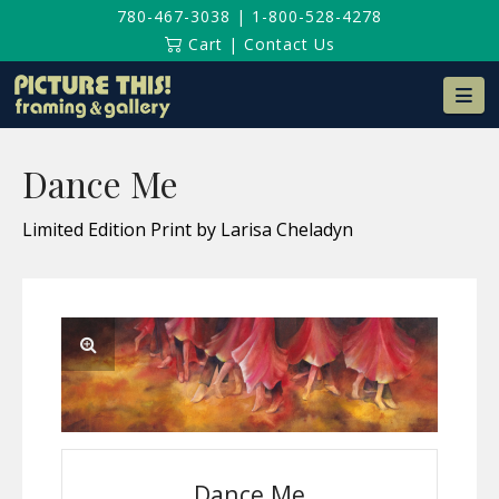
780-467-3038
|
1-800-528-4278
Cart
|
Contact Us
Na
Dance Me
Limited Edition Print by Larisa Cheladyn
Dance Me