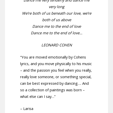
Dance me very tenderly and dance me
very long
We’re both of us beneath our love, we’re
both of us above
Dance me to the end of love
Dance me to the end of love…
LEONARD COHEN
“You are moved emotionally by Cohens
lyrics, and you move physically to his music
– and the passion you feel when you really,
really love someone, or something special,
can be best expressed by dancing…. And
so a collection of paintings was born –
what else can I say…”
– Larisa