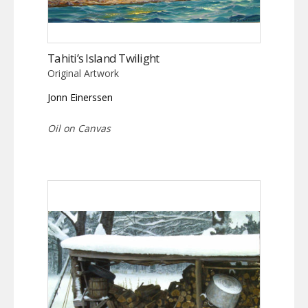
Tahiti’s Island Twilight
Original Artwork
Jonn Einerssen
Oil on Canvas