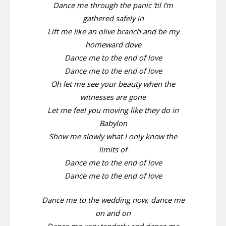
Dance me through the panic ’til I’m
gathered safely in
Lift me like an olive branch and be my
homeward dove
Dance me to the end of love
Dance me to the end of love
Oh let me see your beauty when the
witnesses are gone
Let me feel you moving like they do in
Babylon
Show me slowly what I only know the
limits of
Dance me to the end of love
Dance me to the end of love
Dance me to the wedding now, dance me
on and on