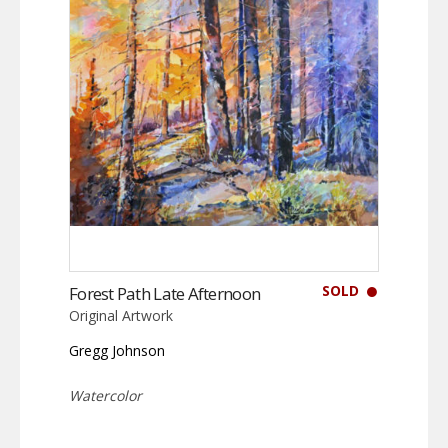
SOLD
Forest Path Late Afternoon
Original Artwork
Gregg Johnson
Watercolor