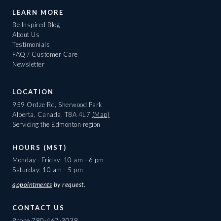
LEARN MORE
Be Inspired Blog
About Us
Testimonials
FAQ / Customer Care
Newsletter
LOCATION
959 Ordze Rd, Sherwood Park
Alberta, Canada, T8A 4L7
(Map)
Servicing the Edmonton region
HOURS (MST)
Monday - Friday: 10 am - 6 pm
Saturday: 10 am - 5 pm
appointments
by request.
CONTACT US
Phone
780-467-3038