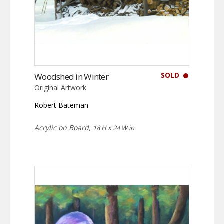
SOLD
Woodshed in Winter
Original Artwork
Robert Bateman
Acrylic on Board,
18 H x 24 W in