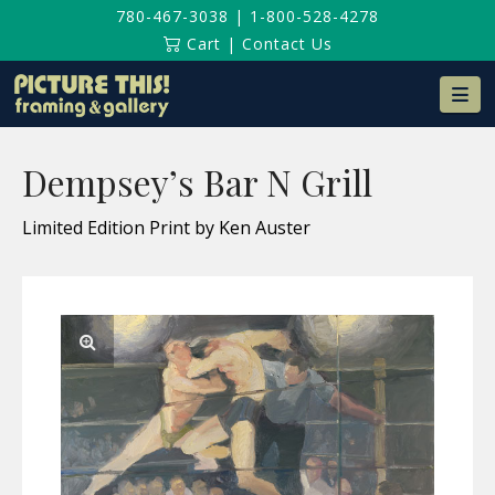
780-467-3038
|
1-800-528-4278
Cart
|
Contact Us
Na
Dempsey’s Bar N Grill
Limited Edition Print by Ken Auster