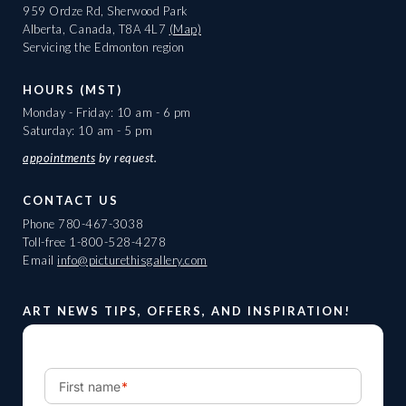
959 Ordze Rd, Sherwood Park
Alberta, Canada, T8A 4L7
(Map)
Servicing the Edmonton region
HOURS (MST)
Monday - Friday: 10 am - 6 pm
Saturday: 10 am - 5 pm
appointments
by request.
CONTACT US
Phone
780-467-3038
Toll-free
1-800-528-4278
Email
info@picturethisgallery.com
ART NEWS TIPS, OFFERS, AND INSPIRATION!