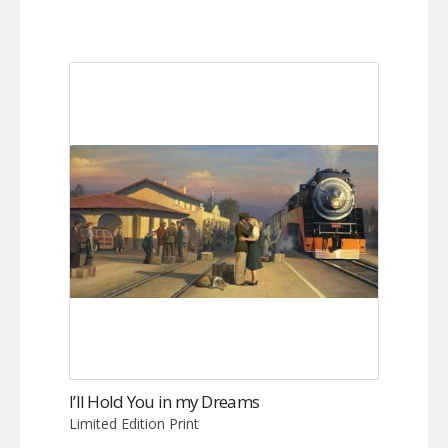
I’ll Hold You in my Dreams
Limited Edition Print