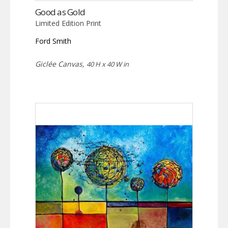
Good as Gold
Limited Edition Print
Ford Smith
Giclée Canvas,
40 H x 40 W in