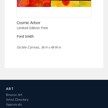
Cosmic Arbor
Limited Edition Print
Ford Smith
Giclée Canvas,
36 H x 48 W in
ART
Browse Art
Artist Directory
Appraisals