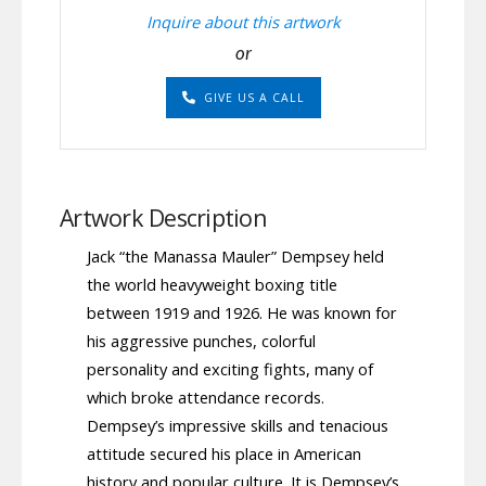
Inquire about this artwork
or
GIVE US A CALL
Artwork Description
Jack “the Manassa Mauler” Dempsey held
the world heavyweight boxing title
between 1919 and 1926. He was known for
his aggressive punches, colorful
personality and exciting fights, many of
which broke attendance records.
Dempsey’s impressive skills and tenacious
attitude secured his place in American
history and popular culture. It is Dempsey’s