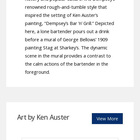
renowned rough-and-tumble style that
inspired the setting of Ken Auster’s
painting, “Dempsey’s Bar ‘n’ Grill.” Depicted
here, a lone bartender pours out a drink
before a mural of George Bellows’ 1909
painting Stag at Sharkey’s. The dynamic
scene in the mural provides a contrast to
the calm actions of the bartender in the
foreground.
Art by Ken Auster
View More