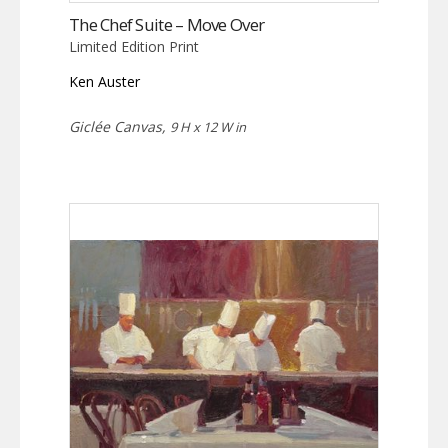
The Chef Suite – Move Over
Limited Edition Print
Ken Auster
Giclée Canvas,
9 H x 12 W in