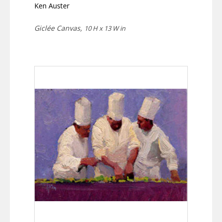
Ken Auster
Giclée Canvas,
10 H x 13 W in