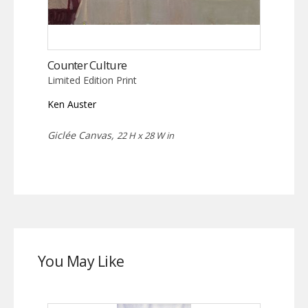
Counter Culture
Limited Edition Print
Ken Auster
Giclée Canvas,
22 H x 28 W in
You May Like