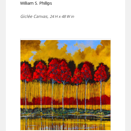
William S. Phillips
Giclée Canvas,
24 H x 48 W in