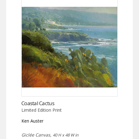
Coastal Cactus
Limited Edition Print
Ken Auster
Giclée Canvas,
40 H x 48 W in