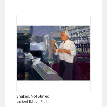
Shaken, Not Stirred
Limited Edition Print