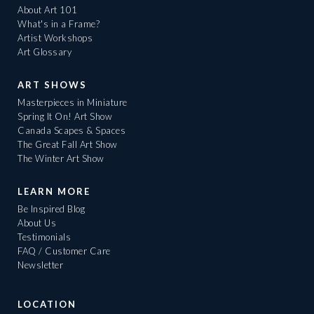
About Art 101
What's in a Frame?
Artist Workshops
Art Glossary
ART SHOWS
Masterpieces in Miniature
Spring It On! Art Show
Canada Scapes & Spaces
The Great Fall Art Show
The Winter Art Show
LEARN MORE
Be Inspired Blog
About Us
Testimonials
FAQ / Customer Care
Newsletter
LOCATION