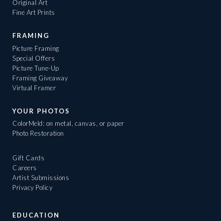
Original Art
Fine Art Prints
FRAMING
Picture Framing
Special Offers
Picture Tune-Up
Framing Giveaway
Virtual Framer
YOUR PHOTOS
ColorMeld: on metal, canvas, or paper
Photo Restoration
Gift Cards
Careers
Artist Submissions
Privacy Policy
EDUCATION