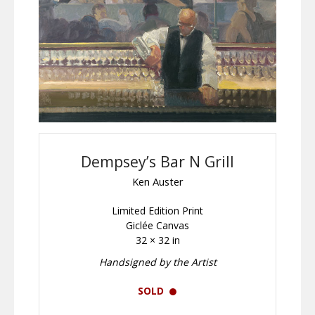
Dempsey’s Bar N Grill
Ken Auster
Limited Edition Print
Giclée Canvas
32 × 32 in
Handsigned by the Artist
SOLD