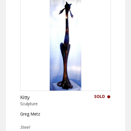
SOLD
Kitty
Sculpture
Greg Metz
Steel