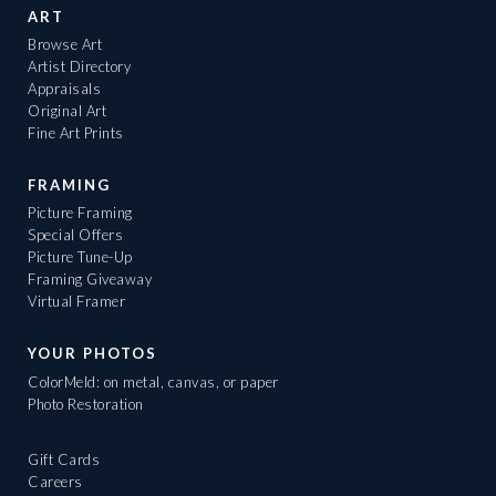
ART
Browse Art
Artist Directory
Appraisals
Original Art
Fine Art Prints
FRAMING
Picture Framing
Special Offers
Picture Tune-Up
Framing Giveaway
Virtual Framer
YOUR PHOTOS
ColorMeld: on metal, canvas, or paper
Photo Restoration
Gift Cards
Careers