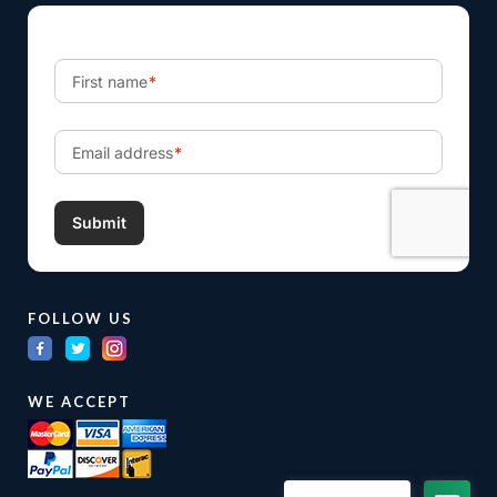
FOLLOW US
WE ACCEPT