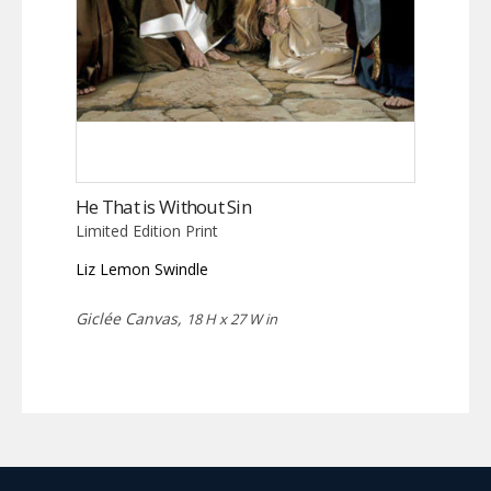
He That is Without Sin
Limited Edition Print
Liz Lemon Swindle
Giclée Canvas,
18 H x 27 W in