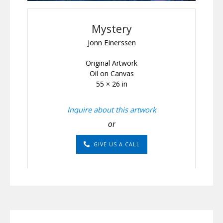
Mystery
Jonn Einerssen
Original Artwork
Oil on Canvas
55 × 26 in
Inquire about this artwork
or
GIVE US A CALL