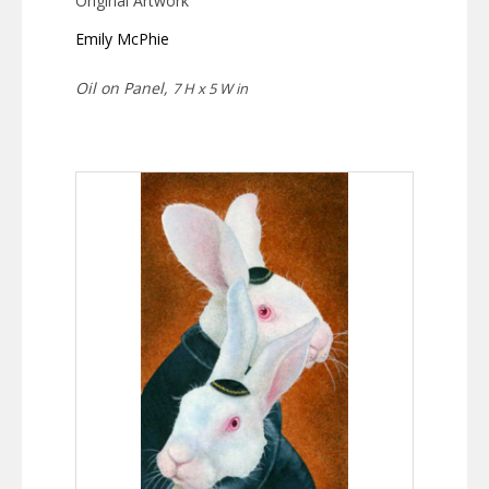
Original Artwork
Emily McPhie
Oil on Panel,
7 H x 5 W in