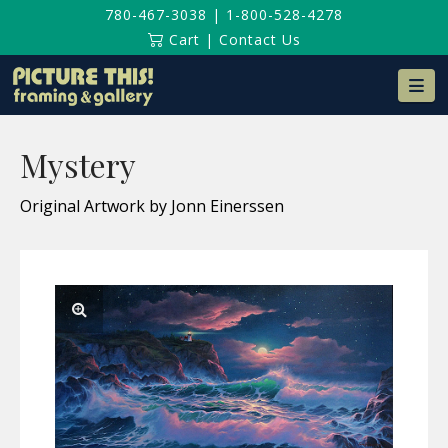
780-467-3038
|
1-800-528-4278
Cart
|
Contact Us
Na
Mystery
Original Artwork by Jonn Einerssen