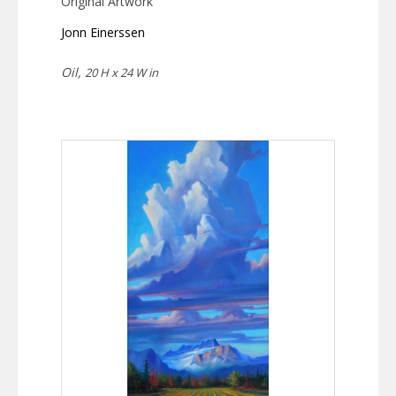
Original Artwork
Jonn Einerssen
Oil,
20 H x 24 W in