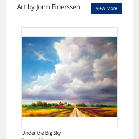
Art by Jonn Einerssen
View More
Under the Big Sky