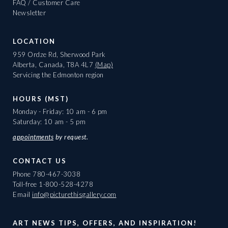
FAQ / Customer Care
Newsletter
LOCATION
959 Ordze Rd, Sherwood Park
Alberta, Canada, T8A 4L7
(Map)
Servicing the Edmonton region
HOURS (MST)
Monday - Friday: 10 am - 6 pm
Saturday: 10 am - 5 pm
appointments
by request.
CONTACT US
Phone
780-467-3038
Toll-free
1-800-528-4278
Email
info@picturethisgallery.com
ART NEWS TIPS, OFFERS, AND INSPIRATION!