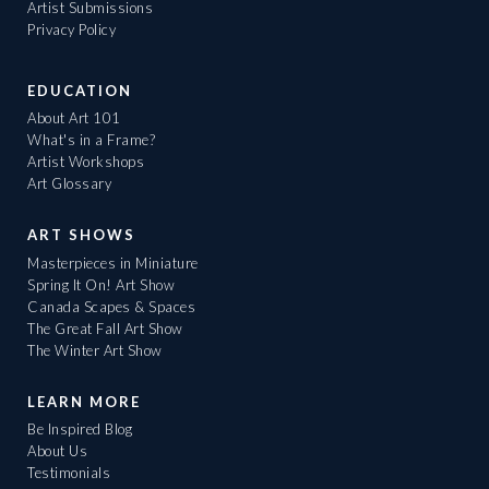
Artist Submissions
Privacy Policy
EDUCATION
About Art 101
What's in a Frame?
Artist Workshops
Art Glossary
ART SHOWS
Masterpieces in Miniature
Spring It On! Art Show
Canada Scapes & Spaces
The Great Fall Art Show
The Winter Art Show
LEARN MORE
Be Inspired Blog
About Us
Testimonials