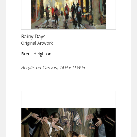
Rainy Days
Original Artwork
Brent Heighton
Acrylic on Canvas,
14 H x 11 W in