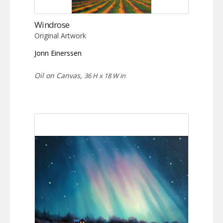
Windrose
Original Artwork
Jonn Einerssen
Oil on Canvas,
36 H x 18 W in