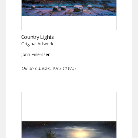
Country Lights
Original Artwork
Jonn Einerssen
Oil on Canvas,
9 H x 12 W in