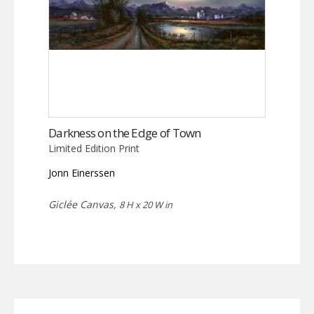
Darkness on the Edge of Town
Limited Edition Print
Jonn Einerssen
Giclée Canvas,
8 H x 20 W in