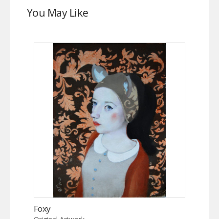
You May Like
Foxy