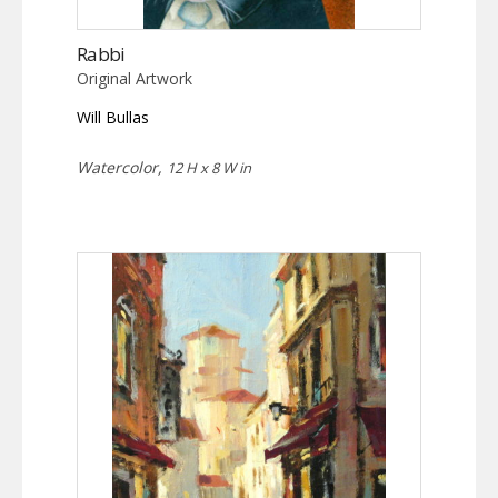
Rabbi
Original Artwork
Will Bullas
Watercolor,
12 H x 8 W in