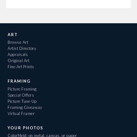
ART
Browse Art
Artist Directory
Appraisals
Original Art
Fine Art Prints
FRAMING
Picture Framing
Special Offers
Picture Tune-Up
Framing Giveaway
Virtual Framer
YOUR PHOTOS
ColorMeld: on metal, canvas, or paper