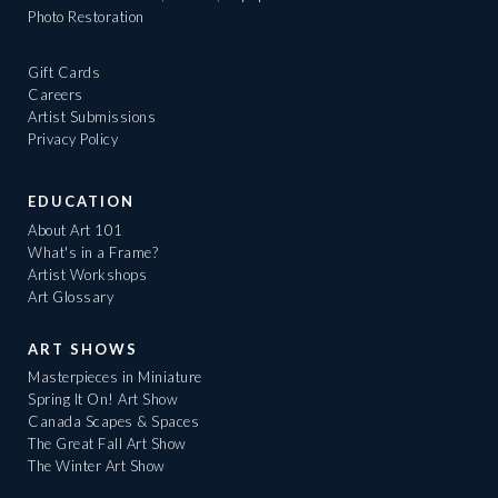
Photo Restoration
Gift Cards
Careers
Artist Submissions
Privacy Policy
EDUCATION
About Art 101
What's in a Frame?
Artist Workshops
Art Glossary
ART SHOWS
Masterpieces in Miniature
Spring It On! Art Show
Canada Scapes & Spaces
The Great Fall Art Show
The Winter Art Show