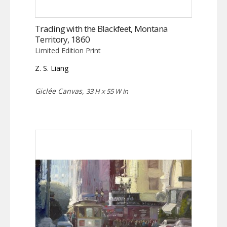
Trading with the Blackfeet, Montana
Territory, 1860
Limited Edition Print
Z. S. Liang
Giclée Canvas,
33 H x 55 W in