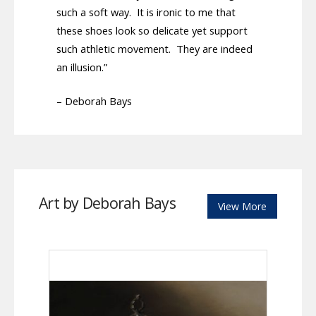
such a soft way. It is ironic to me that
these shoes look so delicate yet support
such athletic movement. They are indeed
an illusion.”
– Deborah Bays
Art by Deborah Bays
View More