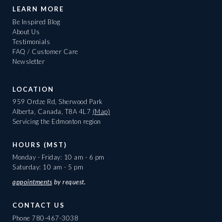
LEARN MORE
Be Inspired Blog
About Us
Testimonials
FAQ / Customer Care
Newsletter
LOCATION
959 Ordze Rd, Sherwood Park
Alberta, Canada, T8A 4L7
(Map)
Servicing the Edmonton region
HOURS (MST)
Monday - Friday: 10 am - 6 pm
Saturday: 10 am - 5 pm
appointments
by request.
CONTACT US
Phone
780-467-3038