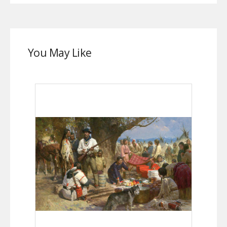
You May Like