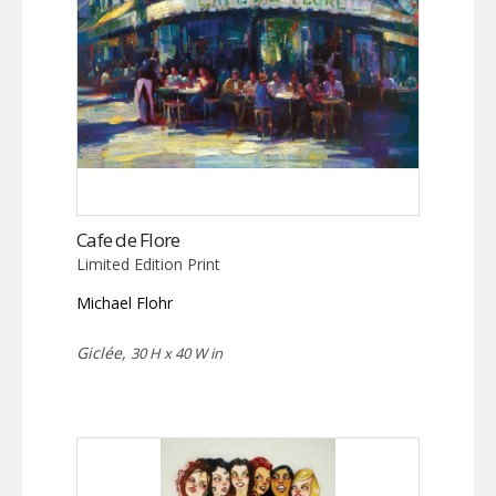
Cafe de Flore
Limited Edition Print
Michael Flohr
Giclée,
30 H x 40 W in