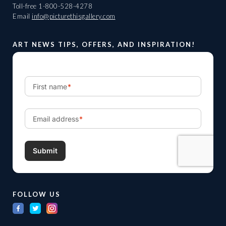
Toll-free
1-800-528-4278
Email
info@picturethisgallery.com
ART NEWS TIPS, OFFERS, AND INSPIRATION!
FOLLOW US