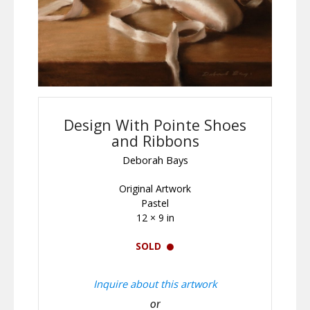
Design With Pointe Shoes
and Ribbons
Deborah Bays
Original Artwork
Pastel
12 × 9 in
SOLD
Inquire about this artwork
or