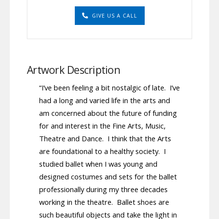
GIVE US A CALL
Artwork Description
“I’ve been feeling a bit nostalgic of late. I’ve
had a long and varied life in the arts and
am concerned about the future of funding
for and interest in the Fine Arts, Music,
Theatre and Dance. I think that the Arts
are foundational to a healthy society. I
studied ballet when I was young and
designed costumes and sets for the ballet
professionally during my three decades
working in the theatre. Ballet shoes are
such beautiful objects and take the light in