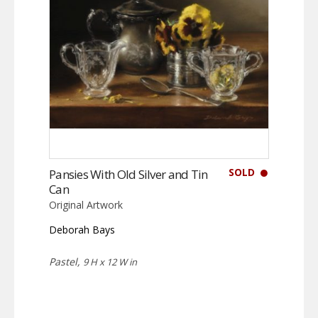
SOLD
Pansies With Old Silver and Tin
Can
Original Artwork
Deborah Bays
Pastel,
9 H x 12 W in