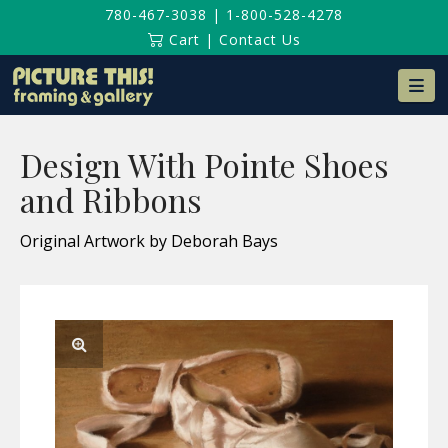
780-467-3038
|
1-800-528-4278
Cart
|
Contact Us
Na
Design With Pointe Shoes
and Ribbons
Original Artwork by Deborah Bays