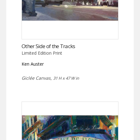
Other Side of the Tracks
Limited Edition Print
Ken Auster
Giclée Canvas,
31 H x 47 W in