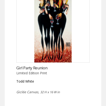
Girl Party Reunion
Limited Edition Print
Todd White
Giclée Canvas,
32 H x 16 W in