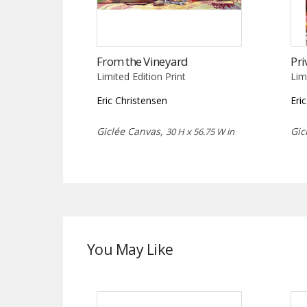
From the Vineyard
Pri
Limited Edition Print
Lim
Eric Christensen
Eri
Giclée Canvas,
Gic
30 H x 56.75 W in
You May Like