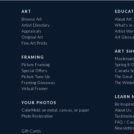
ART
EDUCAT
Browse Art
About Art
Artist Directory
What's in
Appraisals
Artist Wo
Original Art
Art Gloss
Fine Art Prints
ART S
FRAMING
Masterpiec
Picture Framing
Spring It 
Special Offers
Canada Sc
Picture Tune-Up
The Great 
Framing Giveaway
The Winte
Virtual Framer
LEARN 
YOUR PHOTOS
Be Inspire
ColorMeld: on metal, canvas, or paper
About Us
Photo Restoration
Testimonia
FAQ / Cus
Newslette
Gift Cards