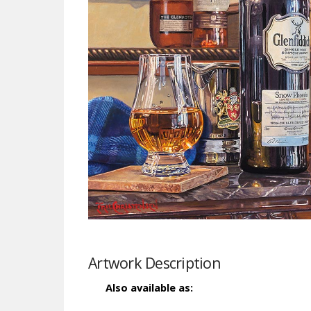
Artwork Description
Also available as: