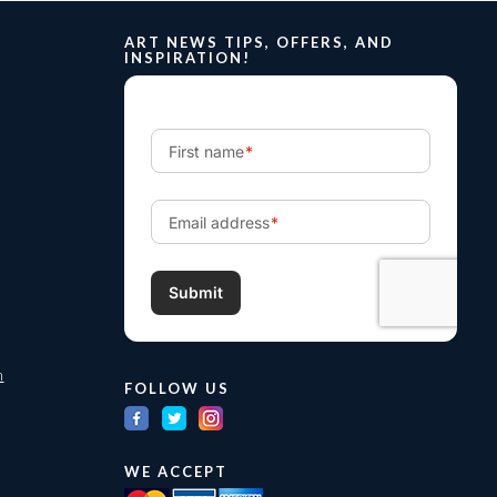
ART NEWS TIPS, OFFERS, AND
INSPIRATION!
m
FOLLOW US
WE ACCEPT