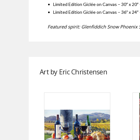
Limited Edition Giclée on Canvas – 30″ x 20″ 
Limited Edition Giclée on Canvas – 36″ x 24″ 
Featured spirit: Glenfiddich Snow Phoenix S
Art by Eric Christensen