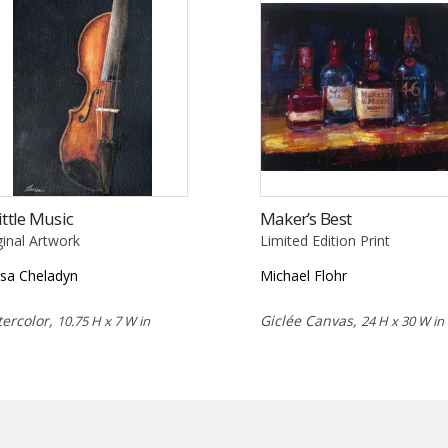
ittle Music
Maker’s Best
ginal Artwork
Limited Edition Print
isa Cheladyn
Michael Flohr
ercolor,
Giclée Canvas,
10.75 H x 7 W in
24 H x 30 W in