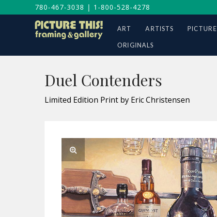
780-467-3038
|
1-800-528-4278
ART
ARTISTS
PICTURE
ORIGINALS
Duel Contenders
Limited Edition Print by Eric Christensen