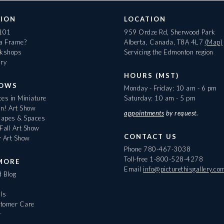
ION
LOCATION
 101
959 Ordze Rd, Sherwood Park
 a Frame?
Alberta, Canada, T8A 4L7
(Map)
rkshops
Servicing the Edmonton region
ary
HOURS (MST)
HOWS
Monday - Friday: 10 am - 6 pm
es in Miniature
Saturday: 10 am - 5 pm
On! Art Show
appointments
by request.
apes & Spaces
Fall Art Show
CONTACT US
r Art Show
Phone
780-467-3038
Toll-free
1-800-528-4278
MORE
Email
info@picturethisgallery.co
d Blog
ls
tomer Care
r