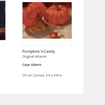
Pumpkins ‘n Candy
Original Artwork
Gaye Adams
Oil on Canvas,
6 H x 8 W in