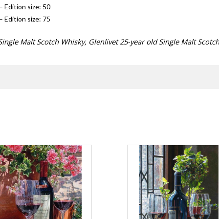
– Edition size: 50
– Edition size: 75
ingle Malt Scotch Whisky, Glenlivet 25-year old Single Malt Scotc