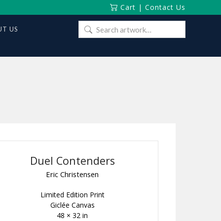
Cart
|
Contact Us
Search
T US
for:
Duel Contenders
Eric Christensen
Limited Edition Print
Giclée Canvas
48 × 32 in