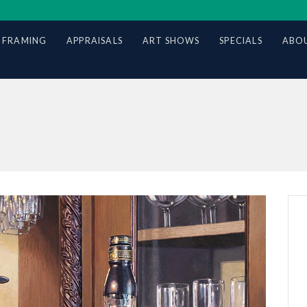
 FRAMING
APPRAISALS
ART SHOWS
SPECIALS
ABOU