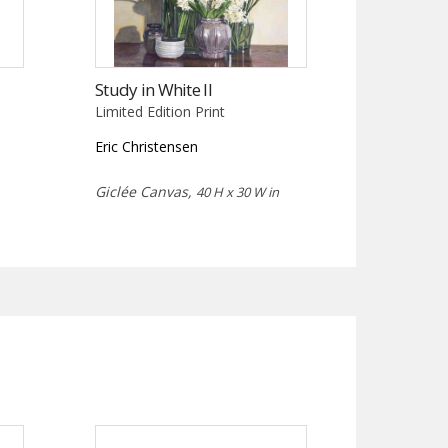
Study in White II
Limited Edition Print
Eric Christensen
Giclée Canvas,
40 H x 30 W in