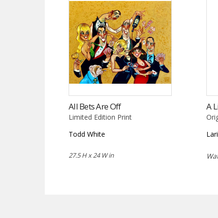
All Bets Are Off
A L
Limited Edition Print
Ori
Todd White
Lar
27.5 H x 24 W in
Wat