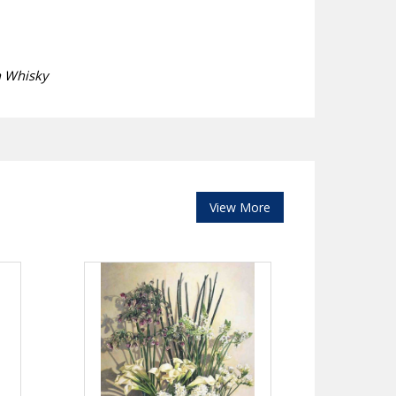
h Whisky
View More