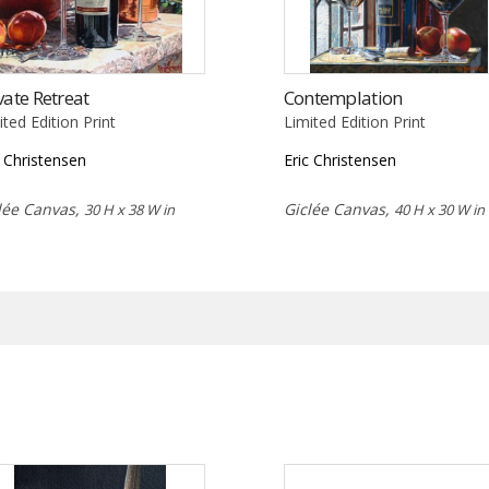
vate Retreat
Contemplation
ited Edition Print
Limited Edition Print
c Christensen
Eric Christensen
lée Canvas,
Giclée Canvas,
30 H x 38 W in
40 H x 30 W in