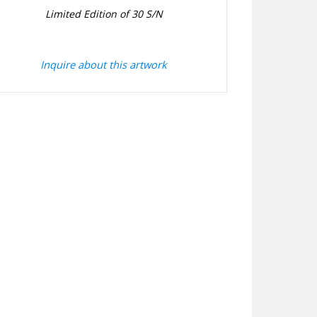
Limited Edition of 30 S/N
Inquire about this artwork