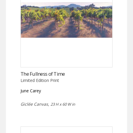
The Fullness of Time
Limited Edition Print
June Carey
Giclée Canvas,
23 H x 60 W in