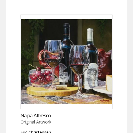
Napa Alfresco
Original Artwork
Eric Christensen