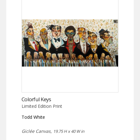
Colorful Keys
Limited Edition Print
Todd White
Giclée Canvas,
19.75 H x 40 W in