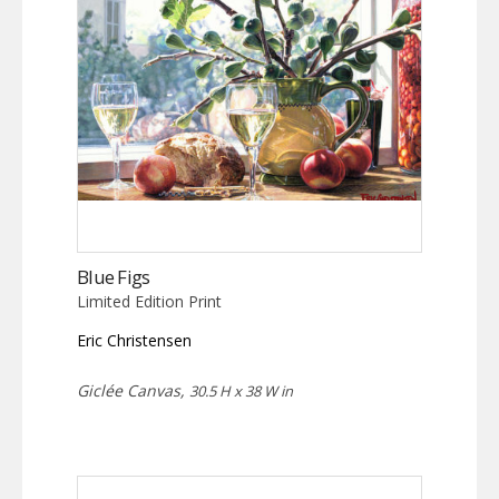
Blue Figs
Limited Edition Print
Eric Christensen
Giclée Canvas,
30.5 H x 38 W in