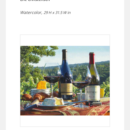
Watercolor,
29 H x 31.5 W in