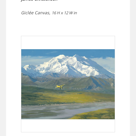
Giclée Canvas,
16 H x 12 W in