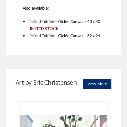
Also available:
Limited Edition – Giclée Canvas – 40 x 30
LIMITED STOCK
Limited Edition – Giclée Canvas – 32 x 24
Art by Eric Christensen
View More