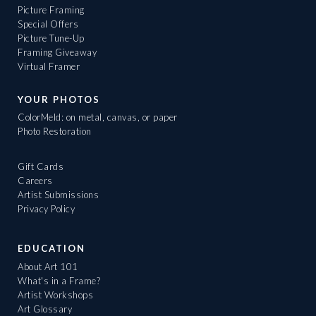
Picture Framing
Special Offers
Picture Tune-Up
Framing Giveaway
Virtual Framer
YOUR PHOTOS
ColorMeld: on metal, canvas, or paper
Photo Restoration
Gift Cards
Careers
Artist Submissions
Privacy Policy
EDUCATION
About Art 101
What's in a Frame?
Artist Workshops
Art Glossary