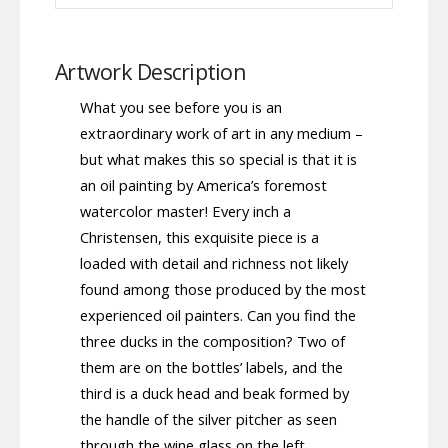
Artwork Description
What you see before you is an
extraordinary work of art in any medium –
but what makes this so special is that it is
an oil painting by America’s foremost
watercolor master! Every inch a
Christensen, this exquisite piece is a
loaded with detail and richness not likely
found among those produced by the most
experienced oil painters. Can you find the
three ducks in the composition? Two of
them are on the bottles’ labels, and the
third is a duck head and beak formed by
the handle of the silver pitcher as seen
through the wine glass on the left.