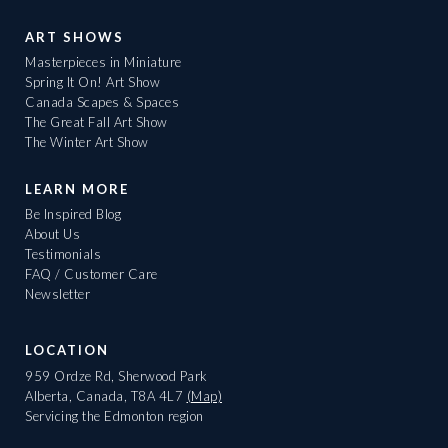
ART SHOWS
Masterpieces in Miniature
Spring It On! Art Show
Canada Scapes & Spaces
The Great Fall Art Show
The Winter Art Show
LEARN MORE
Be Inspired Blog
About Us
Testimonials
FAQ / Customer Care
Newsletter
LOCATION
959 Ordze Rd, Sherwood Park
Alberta, Canada, T8A 4L7
(Map)
Servicing the Edmonton region