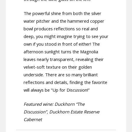
The powerful shine from both the silver
water pitcher and the hammered copper
bowl produces reflections so real and
deep, you might imagine trying to see your
own if you stood in front of either! The
afternoon sunlight turns the Magnolia
leaves nearly transparent, revealing their
velvet-soft texture on their golden
underside. There are so many brilliant
reflections and details, finding the favorite
will always be “Up for Discussion!”
Featured wine: Duckhorn “The
Discussion”, Duckhorn Estate Reserve
Cabernet