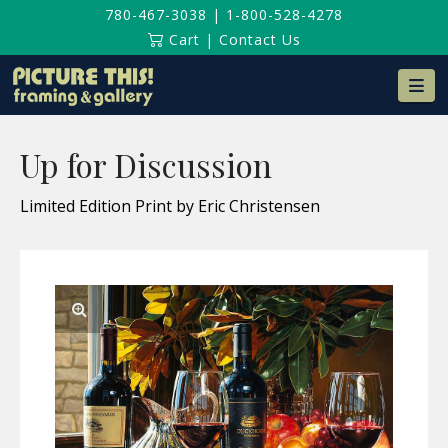
780-467-3038
|
1-800-528-4278
Cart
|
Contact Us
Na
Up for Discussion
Limited Edition Print by Eric Christensen