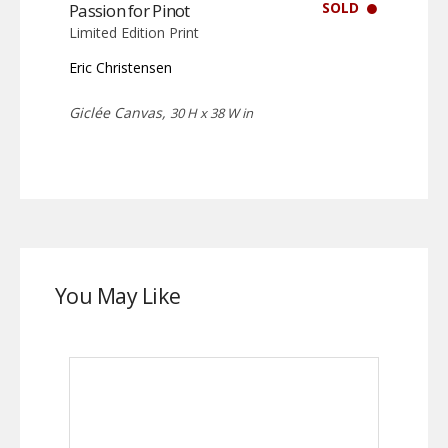
SOLD
Passion for Pinot
Limited Edition Print
Eric Christensen
Giclée Canvas,
30 H x 38 W in
You May Like