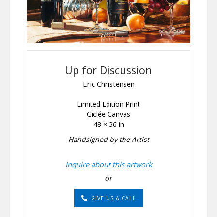
Up for Discussion
Eric Christensen
Limited Edition Print
Giclée Canvas
48 × 36 in
Handsigned by the Artist
Inquire about this artwork
or
GIVE US A CALL