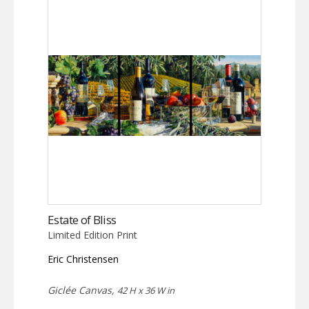
Estate of Bliss
Limited Edition Print
Eric Christensen
Giclée Canvas,
42 H x 36 W in