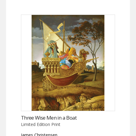
Three Wise Men in a Boat
Limited Edition Print
James Christensen