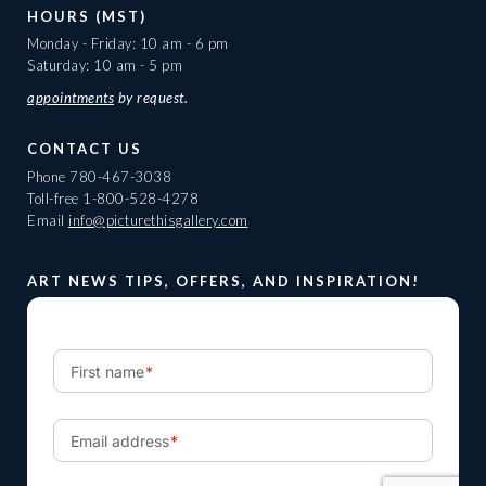
HOURS (MST)
Monday - Friday: 10 am - 6 pm
Saturday: 10 am - 5 pm
appointments
by request.
CONTACT US
Phone
780-467-3038
Toll-free
1-800-528-4278
Email
info@picturethisgallery.com
ART NEWS TIPS, OFFERS, AND INSPIRATION!