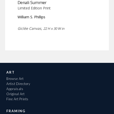
Denali Summer
Limited Edition Print
William S. Phillips
Giclée Canvas,
22 H x 30 W in
ART
Browse Art
Artist Directory
Appraisals
Original Art
Fine Art Prints
FRAMING