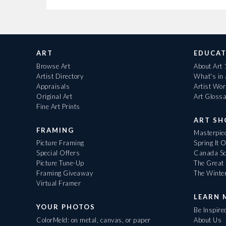
ART
EDUCAT
Browse Art
About Art
Artist Directory
What's in
Appraisals
Artist Wo
Original Art
Art Gloss
Fine Art Prints
ART S
FRAMING
Masterpiec
Picture Framing
Spring It 
Special Offers
Canada Sc
Picture Tune-Up
The Great 
Framing Giveaway
The Winte
Virtual Framer
LEARN 
YOUR PHOTOS
Be Inspire
ColorMeld: on metal, canvas, or paper
About Us