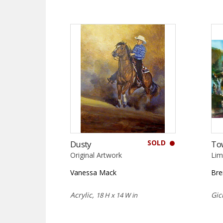
SOLD
Dusty
To
Original Artwork
Lim
Vanessa Mack
Bre
Acrylic,
Gic
18 H x 14 W in