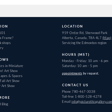
ION
LOCATION
 101
959 Ordze Rd, Sherwood Park
 a Frame?
Alberta, Canada, T8A 4L7
(Map)
rkshops
Servicing the Edmonton region
ary
HOURS (MST)
HOWS
Monday - Friday: 10 am - 6 pm
es in Miniature
Saturday: 10 am - 5 pm
On! Art Show
appointments
by request.
apes & Spaces
Fall Art Show
CONTACT US
r Art Show
Phone
780-467-3038
Toll-free
1-800-528-4278
MORE
Email
info@picturethisgallery.co
d Blog