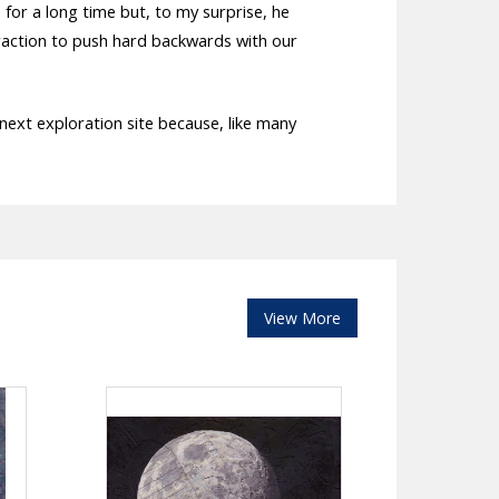
or a long time but, to my surprise, he
e traction to push hard backwards with our
 next exploration site because, like many
View More