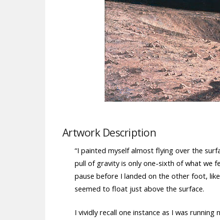
Artwork Description
“I painted myself almost flying over the sur
pull of gravity is only one-sixth of what we
pause before I landed on the other foot, like
seemed to float just above the surface.
I vividly recall one instance as I was running