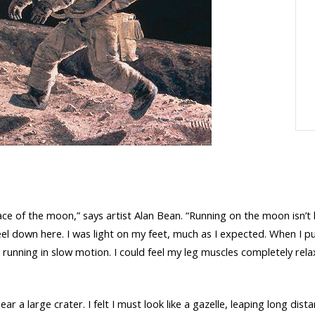
face of the moon,” says artist Alan Bean. “Running on the moon isn’t
 feel down here. I was light on my feet, much as I expected. When I 
 running in slow motion. I could feel my leg muscles completely relax
 near a large crater. I felt I must look like a gazelle, leaping long d