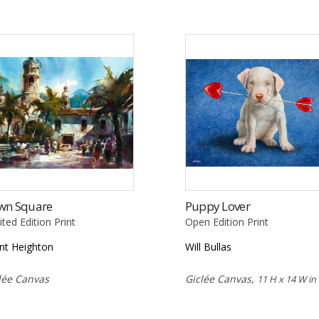
wn Square
Puppy Lover
ited Edition Print
Open Edition Print
nt Heighton
Will Bullas
lée Canvas
Giclée Canvas,
11 H x 14 W in