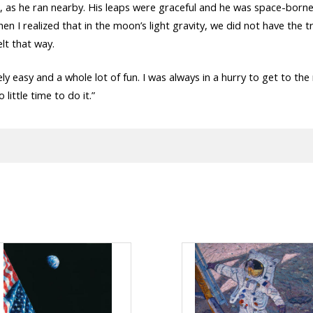
s he ran nearby. His leaps were graceful and he was space-borne f
. Then I realized that in the moon’s light gravity, we did not have th
elt that way.
y easy and a whole lot of fun. I was always in a hurry to get to the
little time to do it.”