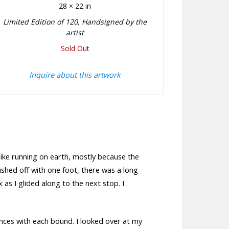
28 × 22 in
Limited Edition of 120, Handsigned by the
artist
Sold Out
Inquire about this artwork
 like running on earth, mostly because the
pushed off with one foot, there was a long
 as I glided along to the next stop. I
istances with each bound. I looked over at my