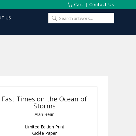
Cart
|
Contact Us
Search
T US
for:
Fast Times on the Ocean of
Storms
Alan Bean
Limited Edition Print
Giclée Paper