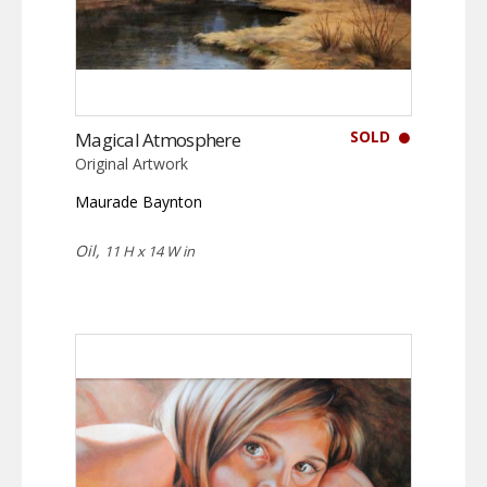
SOLD
Magical Atmosphere
Original Artwork
Maurade Baynton
Oil,
11 H x 14 W in