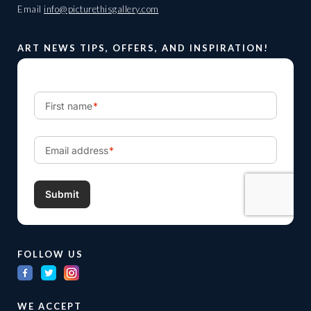
Email
info@picturethisgallery.com
ART NEWS TIPS, OFFERS, AND INSPIRATION!
FOLLOW US
WE ACCEPT