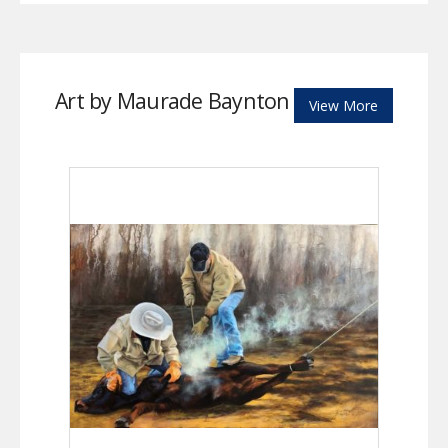
Art by Maurade Baynton
View More