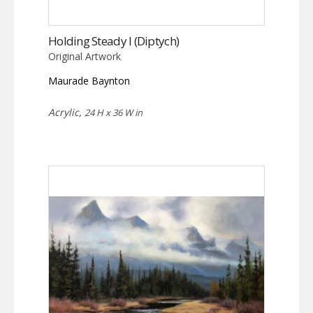
Holding Steady I (Diptych)
Original Artwork
Maurade Baynton
Acrylic,
24 H x 36 W in