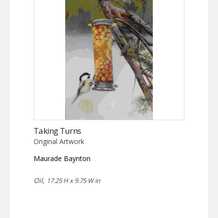
Taking Turns
Original Artwork
Maurade Baynton
Oil,
17.25 H x 9.75 W in