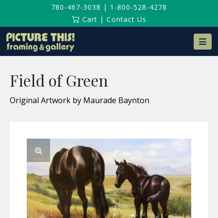
780-467-3038
|
1-800-528-4278
Cart
|
Contact Us
Na
Field of Green
Original Artwork by Maurade Baynton