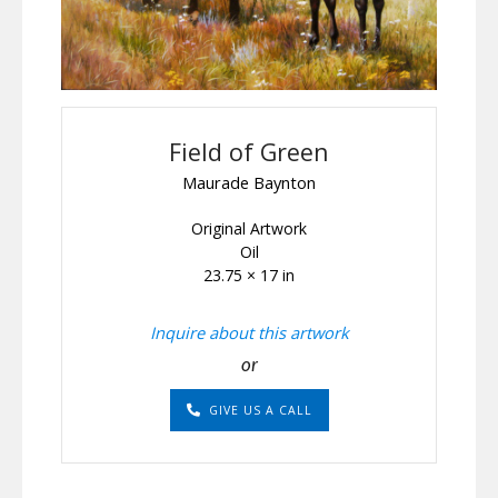
Field of Green
Maurade Baynton
Original Artwork
Oil
23.75 × 17 in
Inquire about this artwork
or
GIVE US A CALL