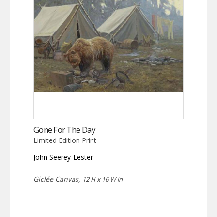
Gone For The Day
Limited Edition Print
John Seerey-Lester
Giclée Canvas,
12 H x 16 W in