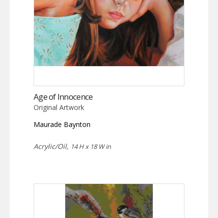
Age of Innocence
Original Artwork
Maurade Baynton
Acrylic/Oil,
14 H x 18 W in