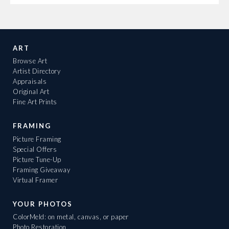
ART
Browse Art
Artist Directory
Appraisals
Original Art
Fine Art Prints
FRAMING
Picture Framing
Special Offers
Picture Tune-Up
Framing Giveaway
Virtual Framer
YOUR PHOTOS
ColorMeld: on metal, canvas, or paper
Photo Restoration