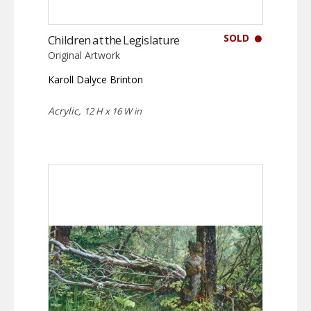
SOLD
Children at the Legislature
Original Artwork
Karoll Dalyce Brinton
Acrylic,
12 H x 16 W in