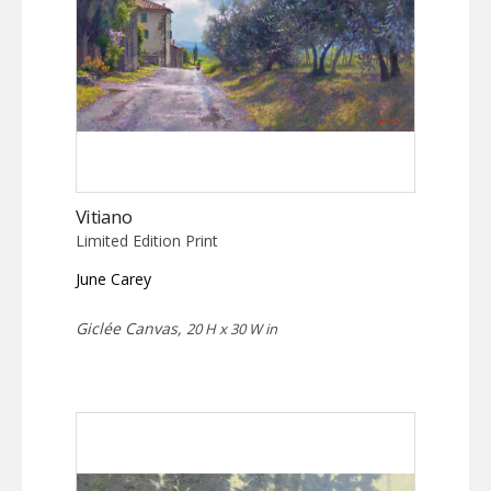
Vitiano
Limited Edition Print
June Carey
Giclée Canvas,
20 H x 30 W in