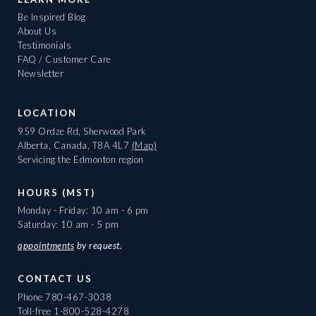
Be Inspired Blog
About Us
Testimonials
FAQ / Customer Care
Newsletter
LOCATION
959 Ordze Rd, Sherwood Park
Alberta, Canada, T8A 4L7
(Map)
Servicing the Edmonton region
HOURS (MST)
Monday - Friday: 10 am - 6 pm
Saturday: 10 am - 5 pm
appointments
by request.
CONTACT US
Phone
780-467-3038
Toll-free
1-800-528-4278