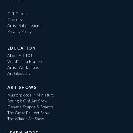
Gift Cards
Careers
Artist Submissions
Privacy Policy
EDUCATION
About Art 101
What's in a Frame?
Artist Workshops
Art Glossary
ART SHOWS
Masterpieces in Miniature
Spring It On! Art Show
Canada Scapes & Spaces
The Great Fall Art Show
The Winter Art Show
LEARN MORE