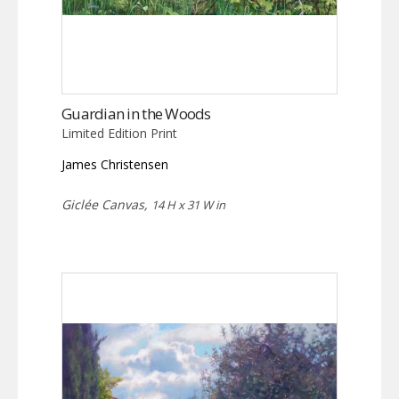
Guardian in the Woods
Limited Edition Print
James Christensen
Giclée Canvas,
14 H x 31 W in