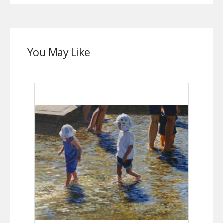
You May Like