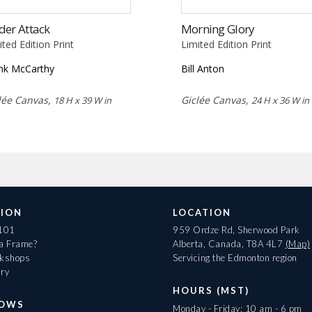
der Attack
Morning Glory
ited Edition Print
Limited Edition Print
nk McCarthy
Bill Anton
lée Canvas,
Giclée Canvas,
18 H x 39 W in
24 H x 36 W in
ION
LOCATION
 101
959 Ordze Rd, Sherwood Park
 a Frame?
Alberta, Canada, T8A 4L7
(Map)
rkshops
Servicing the Edmonton region
ary
HOURS (MST)
HOWS
Monday - Friday: 10 am - 6 pm