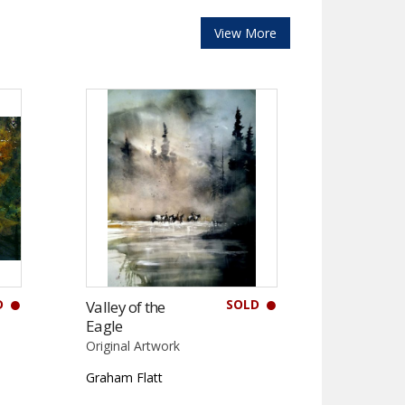
View More
D
SOLD
Valley of the
Eagle
Original Artwork
Graham Flatt