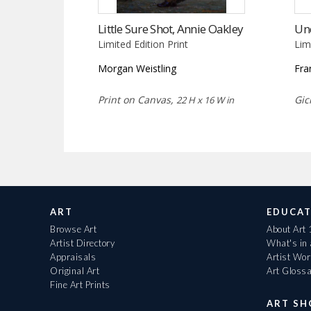
Little Sure Shot, Annie Oakley
Un
Limited Edition Print
Lim
Morgan Weistling
Fra
Print on Canvas,
Gic
22 H x 16 W in
ART
EDUCAT
Browse Art
About Art
Artist Directory
What's in
Appraisals
Artist Wo
Original Art
Art Gloss
Fine Art Prints
ART S