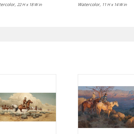
ercolor,
Watercolor,
22 H x 18 W in
11 H x 14 W in