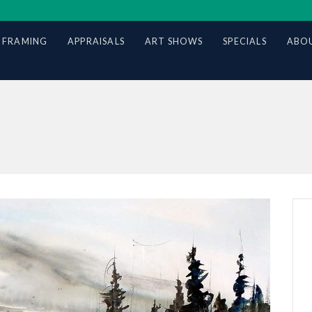
 FRAMING
APPRAISALS
ART SHOWS
SPECIALS
ABOU