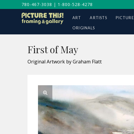
780-467-3038
|
1-800-528-4278
ART
ARTISTS
PICTURE
ORIGINALS
First of May
Original Artwork by Graham Flatt