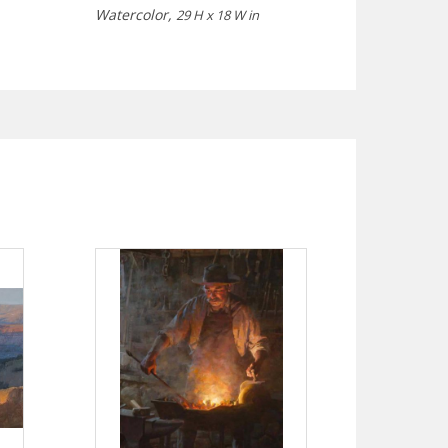
Watercolor,
29 H x 18 W in