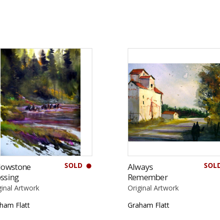
SOLD
SOL
lowstone
Always
ssing
Remember
ginal Artwork
Original Artwork
ham Flatt
Graham Flatt