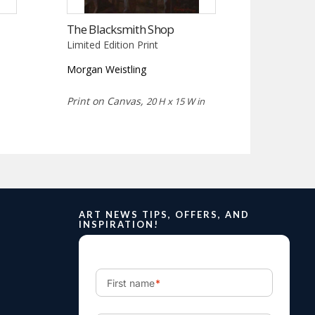
The Blacksmith Shop
Limited Edition Print
Morgan Weistling
Print on Canvas,
20 H x 15 W in
ART NEWS TIPS, OFFERS, AND
INSPIRATION!