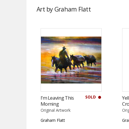
Art by Graham Flatt
SOLD
I’m Leaving This
Yel
Morning
Cro
Original Artwork
Ori
Graham Flatt
Gra