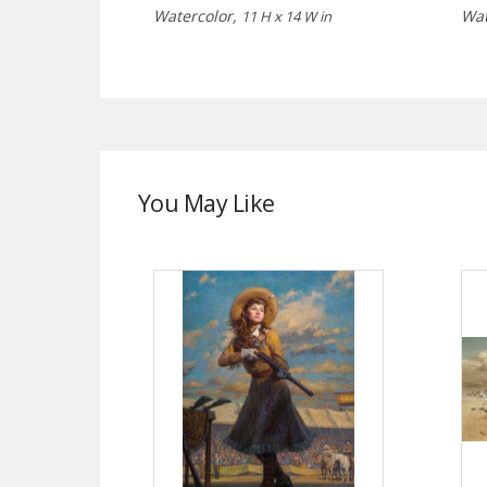
Watercolor,
Wat
11 H x 14 W in
You May Like