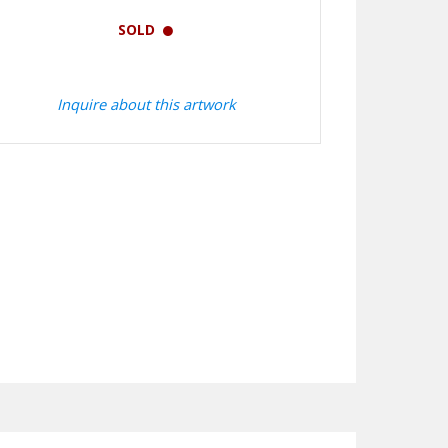
SOLD
Inquire about this artwork