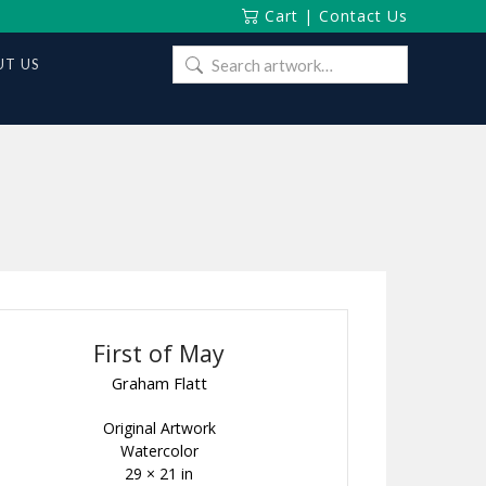
Cart
|
Contact Us
Search
T US
for:
First of May
Graham Flatt
Original Artwork
Watercolor
29 × 21 in