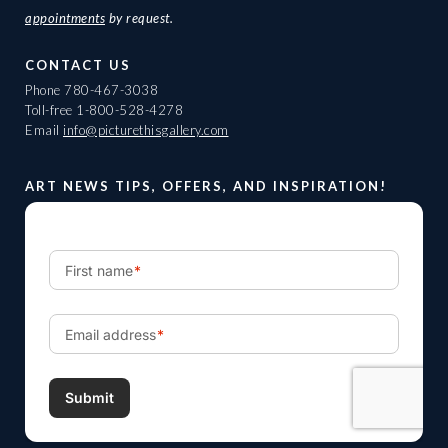
appointments
by request.
CONTACT US
Phone
780-467-3038
Toll-free
1-800-528-4278
Email
info@picturethisgallery.com
ART NEWS TIPS, OFFERS, AND INSPIRATION!