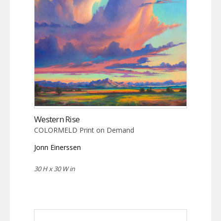
Western Rise
COLORMELD Print on Demand
Jonn Einerssen
30 H x 30 W in