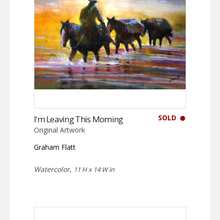
SOLD
I’m Leaving This Morning
Original Artwork
Graham Flatt
Watercolor,
11 H x 14 W in