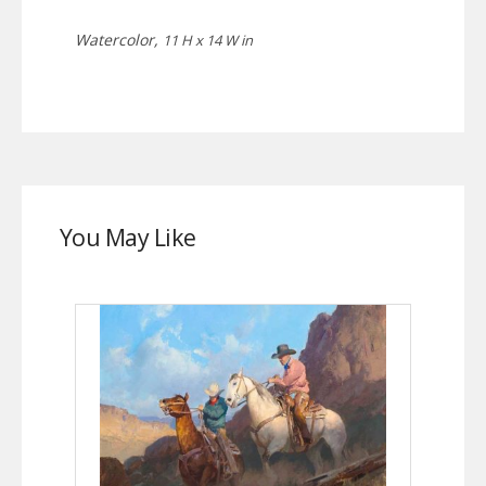
Watercolor,
11 H x 14 W in
You May Like