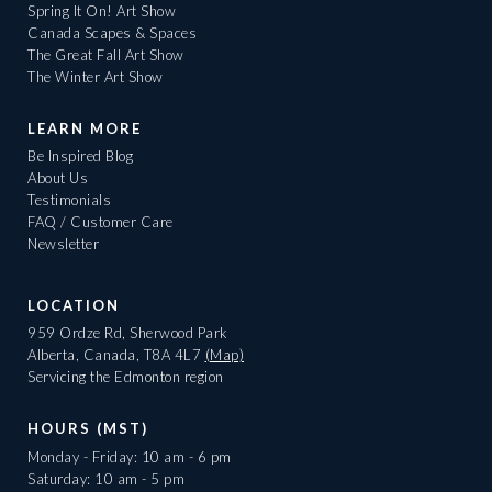
Spring It On! Art Show
Canada Scapes & Spaces
The Great Fall Art Show
The Winter Art Show
LEARN MORE
Be Inspired Blog
About Us
Testimonials
FAQ / Customer Care
Newsletter
LOCATION
959 Ordze Rd, Sherwood Park
Alberta, Canada, T8A 4L7
(Map)
Servicing the Edmonton region
HOURS (MST)
Monday - Friday: 10 am - 6 pm
Saturday: 10 am - 5 pm