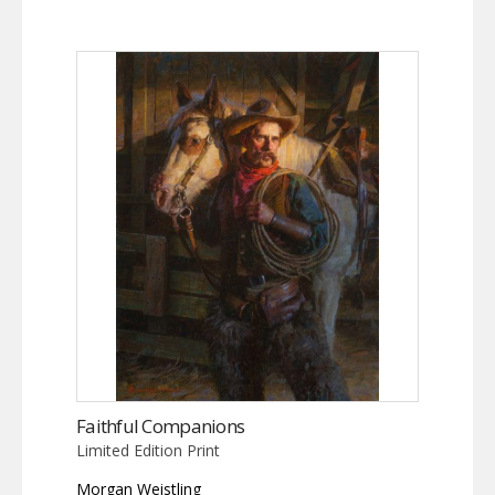
Faithful Companions
Limited Edition Print
Morgan Weistling