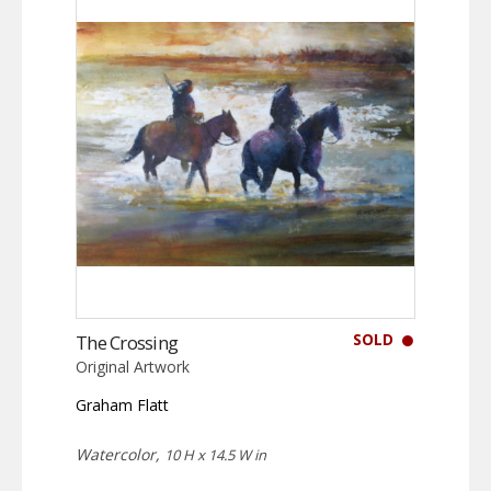
SOLD
The Crossing
Original Artwork
Graham Flatt
Watercolor,
10 H x 14.5 W in