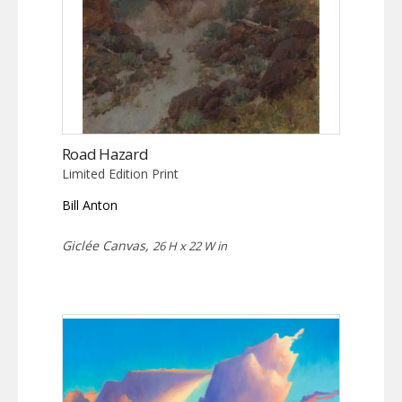
Road Hazard
Limited Edition Print
Bill Anton
Giclée Canvas,
26 H x 22 W in