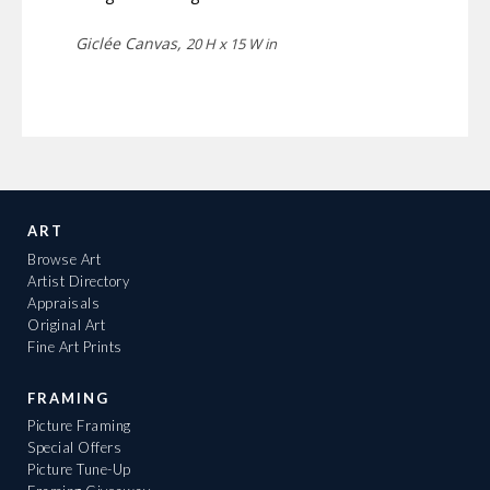
Giclée Canvas,
20 H x 15 W in
ART
Browse Art
Artist Directory
Appraisals
Original Art
Fine Art Prints
FRAMING
Picture Framing
Special Offers
Picture Tune-Up