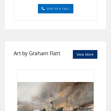
GIVE US A CALL
Art by Graham Flatt
View More