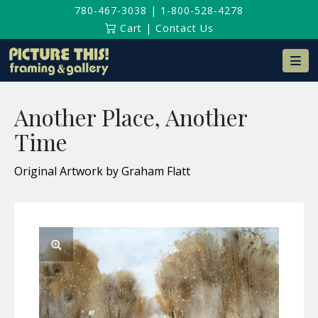
780-467-3038
|
1-800-528-4278
Cart
|
Contact Us
Na
Another Place, Another
Time
Original Artwork by Graham Flatt