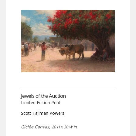
Jewels of the Auction
Limited Edition Print
Scott Tallman Powers
Giclée Canvas,
20 H x 30 W in