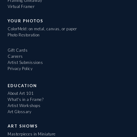
Framing Giveaway
Virtual Framer
YOUR PHOTOS
ColorMeld: on metal, canvas, or paper
Photo Restoration
Gift Cards
Careers
Artist Submissions
Privacy Policy
EDUCATION
About Art 101
What's in a Frame?
Artist Workshops
Art Glossary
ART SHOWS
Masterpieces in Miniature