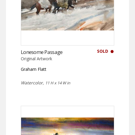
SOLD
Lonesome Passage
Original Artwork
Graham Flatt
Watercolor,
11 H x 14 W in