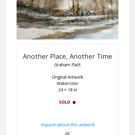
Another Place, Another Time
Graham Flatt
Original Artwork
Watercolor
24 × 18 in
SOLD
Inquire about this artwork
or