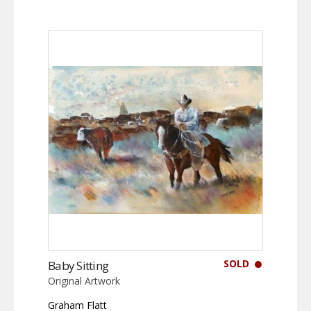
SOLD
Baby Sitting
Original Artwork
Graham Flatt