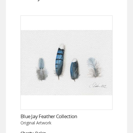
Blue Jay Feather Collection
Original Artwork