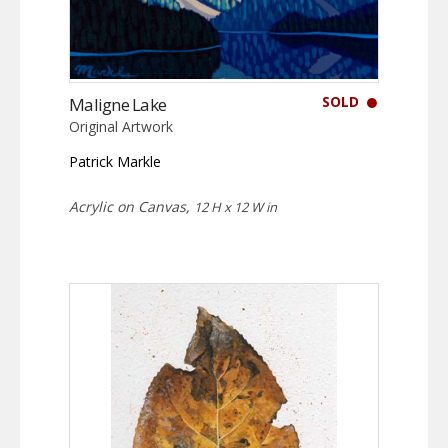
SOLD
Maligne Lake
Original Artwork
Patrick Markle
Acrylic on Canvas,
12 H x 12 W in