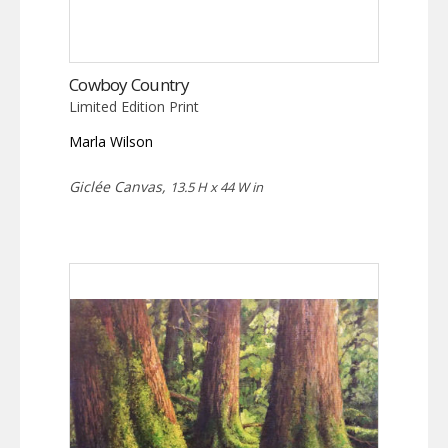
Cowboy Country
Limited Edition Print
Marla Wilson
Giclée Canvas,
13.5 H x 44 W in