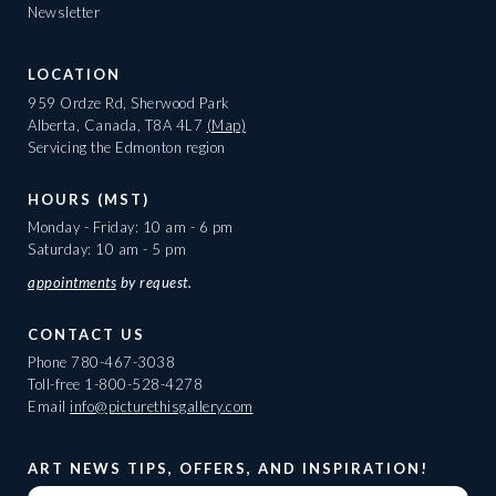
Newsletter
LOCATION
959 Ordze Rd, Sherwood Park
Alberta, Canada, T8A 4L7
(Map)
Servicing the Edmonton region
HOURS (MST)
Monday - Friday: 10 am - 6 pm
Saturday: 10 am - 5 pm
appointments
by request.
CONTACT US
Phone
780-467-3038
Toll-free
1-800-528-4278
Email
info@picturethisgallery.com
ART NEWS TIPS, OFFERS, AND INSPIRATION!