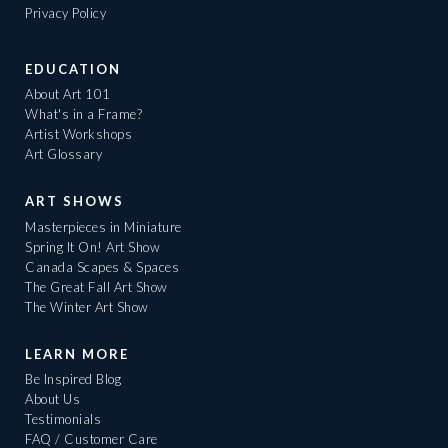
Privacy Policy
EDUCATION
About Art 101
What's in a Frame?
Artist Workshops
Art Glossary
ART SHOWS
Masterpieces in Miniature
Spring It On! Art Show
Canada Scapes & Spaces
The Great Fall Art Show
The Winter Art Show
LEARN MORE
Be Inspired Blog
About Us
Testimonials
FAQ / Customer Care