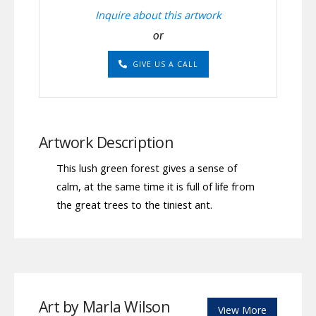
quantity
Inquire about this artwork
or
GIVE US A CALL
Artwork Description
This lush green forest gives a sense of
calm, at the same time it is full of life from
the great trees to the tiniest ant.
Art by Marla Wilson
View More