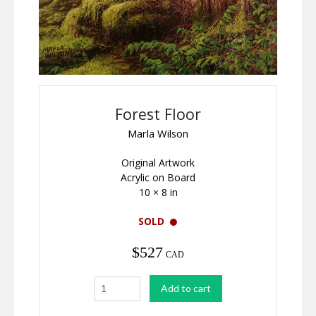
Forest Floor
Marla Wilson
Original Artwork
Acrylic on Board
10 × 8 in
SOLD
$
527
CAD
Forest
Add to cart
Floor