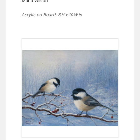
Marla Wilson
Acrylic on Board,
8 H x 10 W in