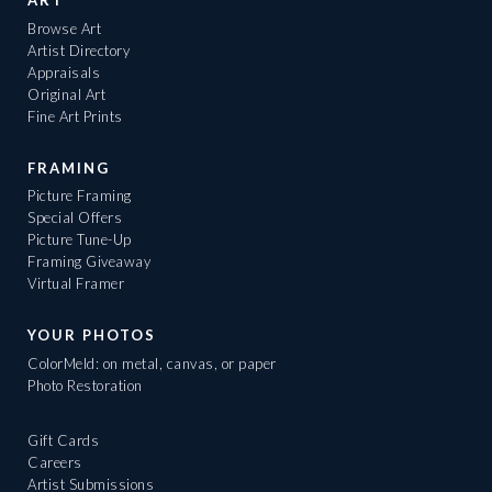
ART
Browse Art
Artist Directory
Appraisals
Original Art
Fine Art Prints
FRAMING
Picture Framing
Special Offers
Picture Tune-Up
Framing Giveaway
Virtual Framer
YOUR PHOTOS
ColorMeld: on metal, canvas, or paper
Photo Restoration
Gift Cards
Careers
Artist Submissions