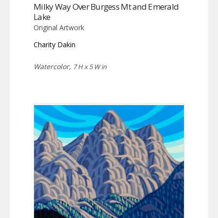
Milky Way Over Burgess Mt and Emerald
Lake
Original Artwork
Charity Dakin
Watercolor,
7 H x 5 W in