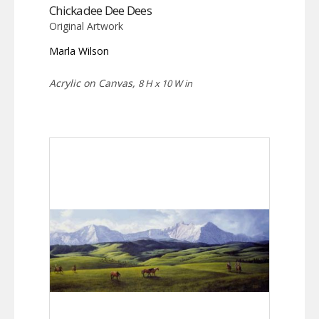
Chickadee Dee Dees
Original Artwork
Marla Wilson
Acrylic on Canvas,
8 H x 10 W in