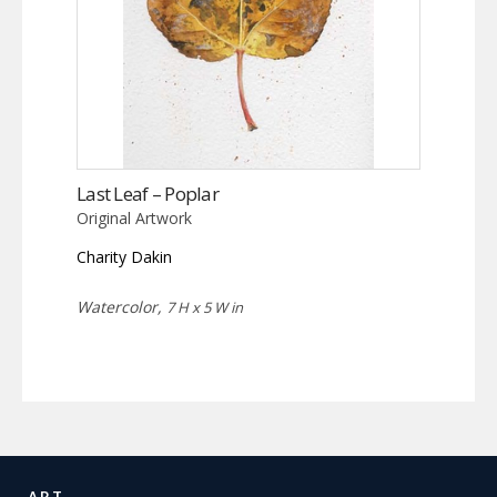
Last Leaf – Poplar
Original Artwork
Charity Dakin
Watercolor,
7 H x 5 W in