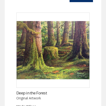
Deep in the Forest
Original Artwork