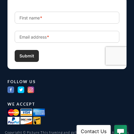
FOLLOW US
WE ACCEPT
Copyright © Picture This framing and gallery Ltd. 1998 -
2026
All Rights