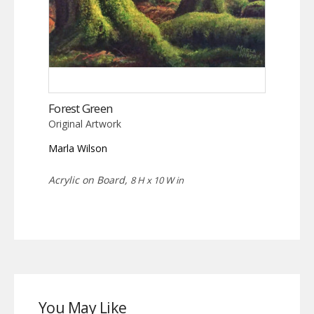
Forest Green
Original Artwork
Marla Wilson
Acrylic on Board,
8 H x 10 W in
You May Like