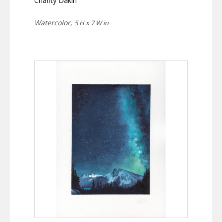
Charity Dakin
Watercolor,
5 H x 7 W in