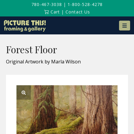
780-467-3038
|
1-800-528-4278
Cart
|
Contact Us
Na
Forest Floor
Original Artwork by Marla Wilson