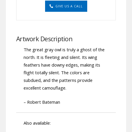
GIVE US A CALL
Artwork Description
The great gray owl is truly a ghost of the
north. It is fleeting and silent. Its wing
feathers have downy edges, making its
flight totally silent. The colors are
subdued, and the patterns provide
excellent camouflage.
– Robert Bateman
Also available: