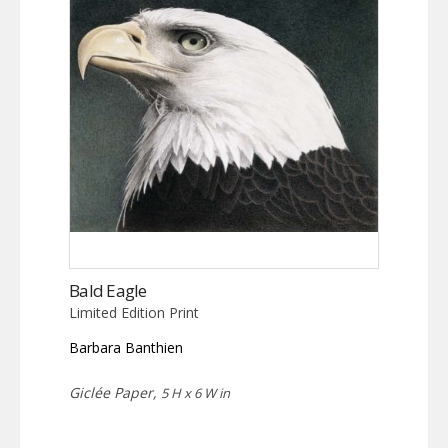
Bald Eagle
Limited Edition Print
Barbara Banthien
Giclée Paper,
5 H x 6 W in