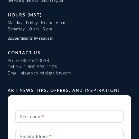
Servicing the Edmonton region
HOURS (MST)
Monday - Friday: 10 am - 6 pm
Saturday: 10 am - 5 pm
appointments
by request.
CONTACT US
Phone
780-467-3038
Toll-free
1-800-528-4278
Email
info@picturethisgallery.com
ART NEWS TIPS, OFFERS, AND INSPIRATION!