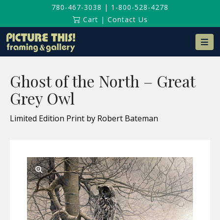
780-467-3038
|
1-800-528-4278
Cart
|
Contact Us
Na
Ghost of the North – Great
Grey Owl
Limited Edition Print by Robert Bateman