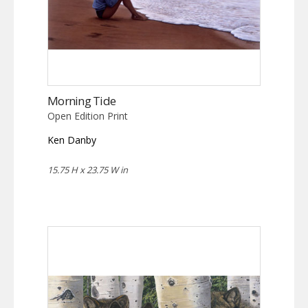
Morning Tide
Open Edition Print
Ken Danby
15.75 H x 23.75 W in