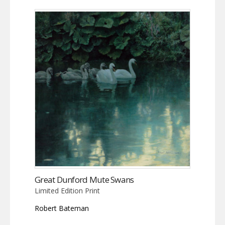
Great Dunford Mute Swans
Limited Edition Print
Robert Bateman