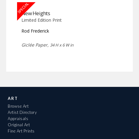
SPECIAL
New Heights
Limited Edition Print
Rod Frederick
Giclée Paper,
34 H x 6 W in
ART
Browse Art
Artist Directory
Appraisals
Original Art
Fine Art Prints