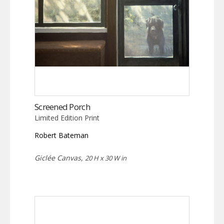
Screened Porch
Limited Edition Print
Robert Bateman
Giclée Canvas,
20 H x 30 W in