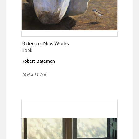
Bateman New Works
Book
Robert Bateman
10 H x 11 W in