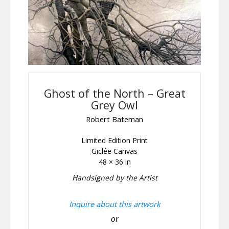
Ghost of the North – Great
Grey Owl
Robert Bateman
Limited Edition Print
Giclée Canvas
48 × 36 in
Handsigned by the Artist
Inquire about this artwork
or