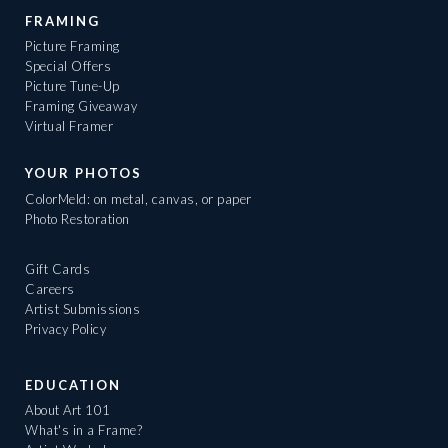
FRAMING
Picture Framing
Special Offers
Picture Tune-Up
Framing Giveaway
Virtual Framer
YOUR PHOTOS
ColorMeld: on metal, canvas, or paper
Photo Restoration
Gift Cards
Careers
Artist Submissions
Privacy Policy
EDUCATION
About Art 101
What's in a Frame?