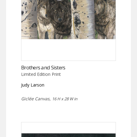
Brothers and Sisters
Limited Edition Print
Judy Larson
Giclée Canvas,
16 H x 28 W in