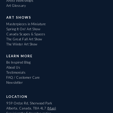
Artist Workshops
Art Glossary
ART SHOWS
Masterpieces in Miniature
Spring It On! Art Show
Canada Scapes & Spaces
The Great Fall Art Show
The Winter Art Show
LEARN MORE
Be Inspired Blog
About Us
Testimonials
FAQ / Customer Care
Newsletter
LOCATION
959 Ordze Rd, Sherwood Park
Alberta, Canada, T8A 4L7
(Map)