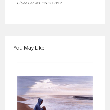
Giclée Canvas,
19 H x 19 W in
You May Like