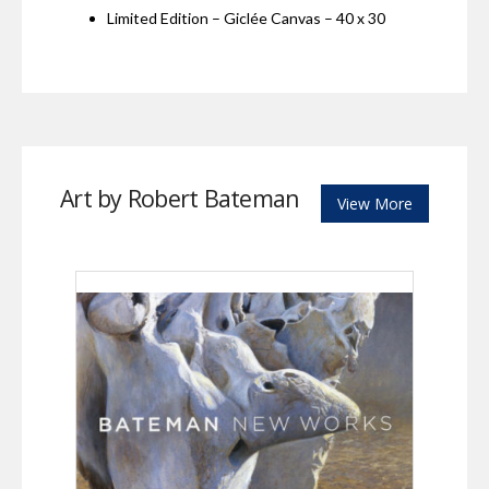
Limited Edition – Giclée Canvas – 40 x 30
Art by Robert Bateman
View More