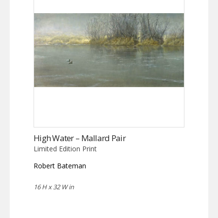
High Water – Mallard Pair
Limited Edition Print
Robert Bateman
16 H x 32 W in