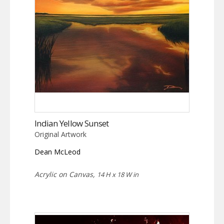
Indian Yellow Sunset
Original Artwork
Dean McLeod
Acrylic on Canvas,
14 H x 18 W in