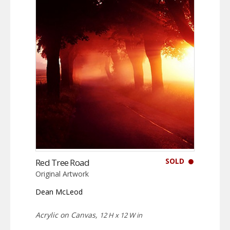
SOLD
Red Tree Road
Original Artwork
Dean McLeod
Acrylic on Canvas,
12 H x 12 W in