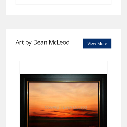
Art by Dean McLeod
View More