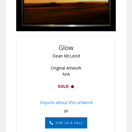
Glow
Dean McLeod
Original Artwork
N/A
SOLD
Inquire about this artwork
or
GIVE US A CALL