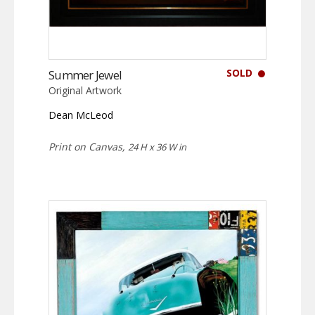
SOLD
Summer Jewel
Original Artwork
Dean McLeod
Print on Canvas,
24 H x 36 W in