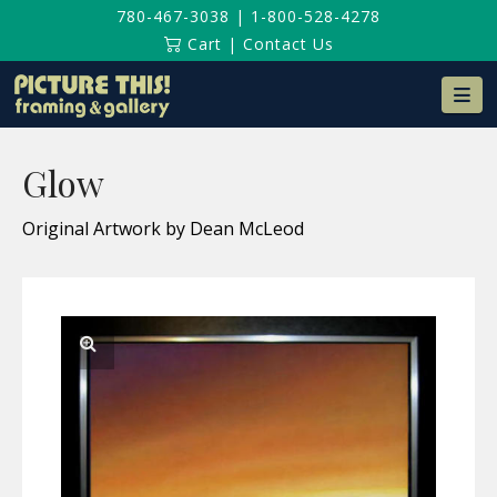
780-467-3038
|
1-800-528-4278
Cart
|
Contact Us
Na
Glow
Original Artwork by Dean McLeod