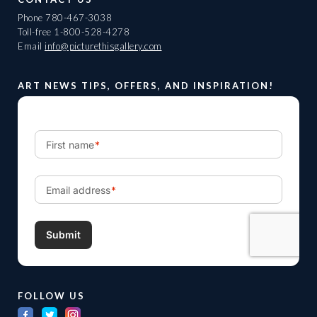
Phone
780-467-3038
Toll-free
1-800-528-4278
Email
info@picturethisgallery.com
ART NEWS TIPS, OFFERS, AND INSPIRATION!
FOLLOW US