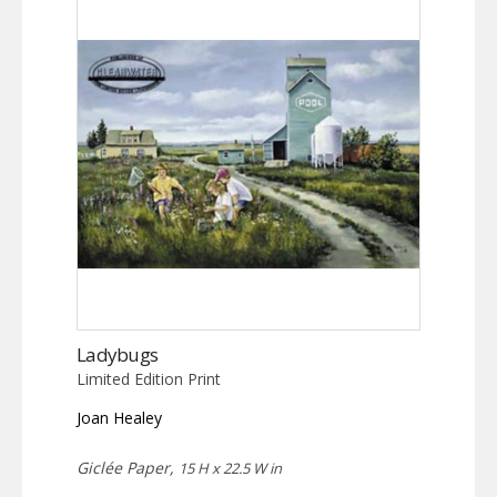
Ladybugs
Limited Edition Print
Joan Healey
Giclée Paper,
15 H x 22.5 W in