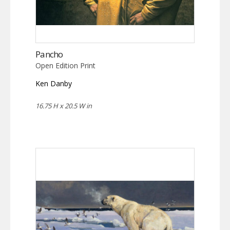
Pancho
Open Edition Print
Ken Danby
16.75 H x 20.5 W in