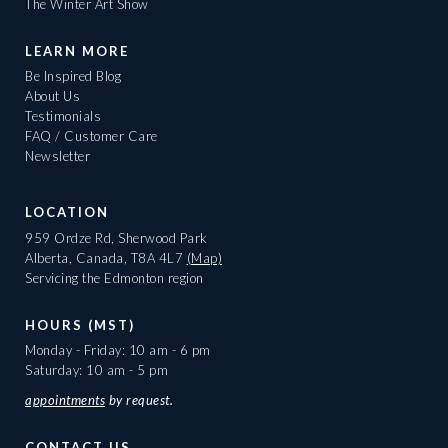
The Winter Art Show
LEARN MORE
Be Inspired Blog
About Us
Testimonials
FAQ / Customer Care
Newsletter
LOCATION
959 Ordze Rd, Sherwood Park
Alberta, Canada, T8A 4L7
(Map)
Servicing the Edmonton region
HOURS (MST)
Monday - Friday: 10 am - 6 pm
Saturday: 10 am - 5 pm
appointments
by request.
CONTACT US