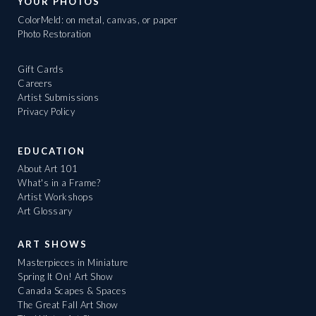
YOUR PHOTOS
ColorMeld: on metal, canvas, or paper
Photo Restoration
Gift Cards
Careers
Artist Submissions
Privacy Policy
EDUCATION
About Art 101
What's in a Frame?
Artist Workshops
Art Glossary
ART SHOWS
Masterpieces in Miniature
Spring It On! Art Show
Canada Scapes & Spaces
The Great Fall Art Show