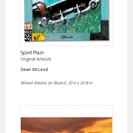
Spirit Plain
Original Artwork
Dean McLeod
Mixed Media on Board,
20 H x 20 W in