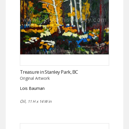
Treasure in Stanley Park, BC
Original Artwork
Lois Bauman
Oil,
11 H x 14 W in