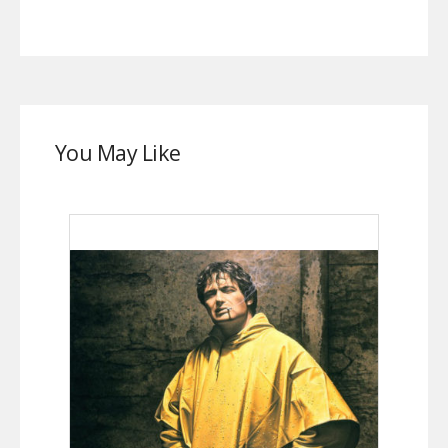
You May Like