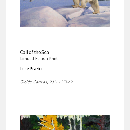
Call of the Sea
Limited Edition Print
Luke Frazier
Giclée Canvas,
23 H x 37 W in