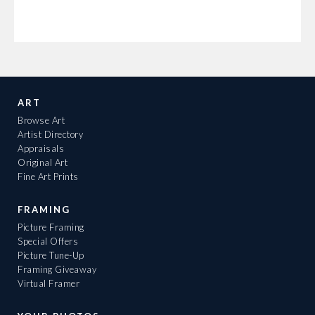
ART
Browse Art
Artist Directory
Appraisals
Original Art
Fine Art Prints
FRAMING
Picture Framing
Special Offers
Picture Tune-Up
Framing Giveaway
Virtual Framer