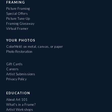
FRAMING
Picture Framing
Special Offers
Picture Tune-Up
Framing Giveaway
Virtual Framer
YOUR PHOTOS
ColorMeld: on metal, canvas, or paper
Photo Restoration
Gift Cards
Careers
Artist Submissions
Privacy Policy
EDUCATION
About Art 101
What's in a Frame?
Artist Workshops