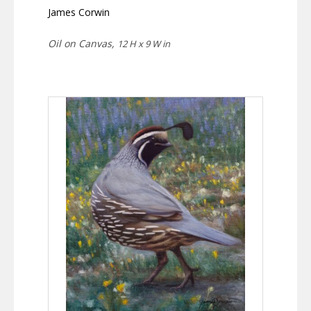
James Corwin
Oil on Canvas,
12 H x 9 W in