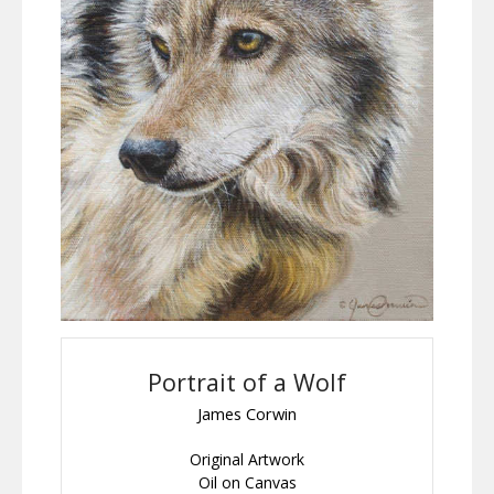
Portrait of a Wolf
James Corwin
Original Artwork
Oil on Canvas