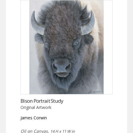
Bison Portrait Study
Original Artwork
James Corwin
Oil on Canvas,
14 H x 11 W in