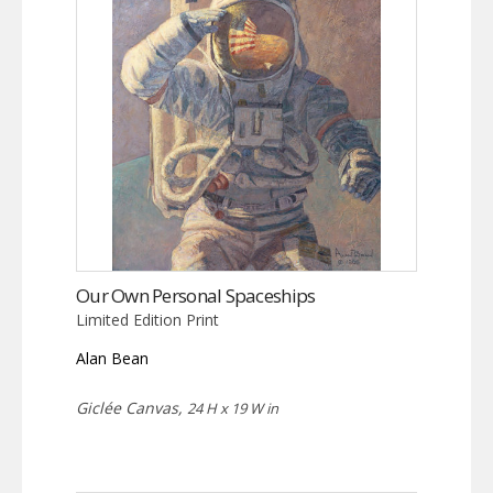
Our Own Personal Spaceships
Limited Edition Print
Alan Bean
Giclée Canvas,
24 H x 19 W in