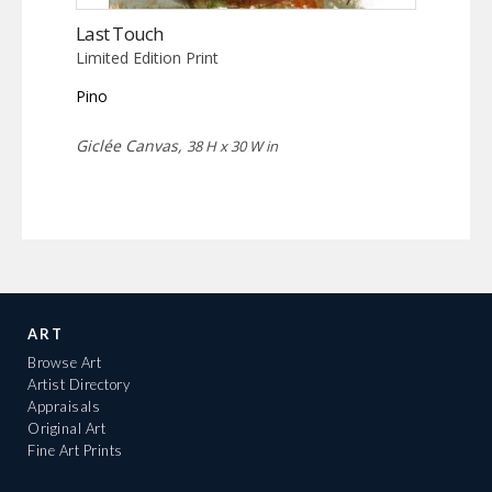
Last Touch
Limited Edition Print
Pino
Giclée Canvas,
38 H x 30 W in
ART
Browse Art
Artist Directory
Appraisals
Original Art
Fine Art Prints