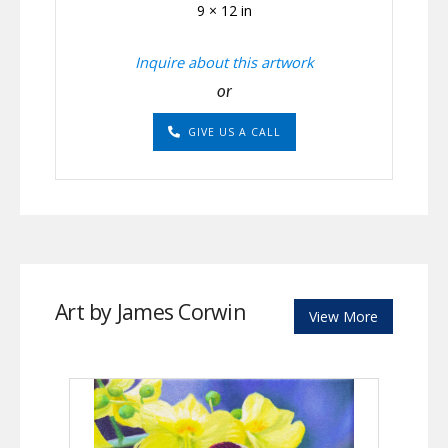
9 × 12 in
Inquire about this artwork
or
GIVE US A CALL
Art by James Corwin
View More