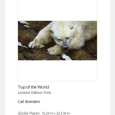
Top of the World
Limited Edition Print
Carl Brenders
Giclée Paper,
16.25 H x 32.5 W in