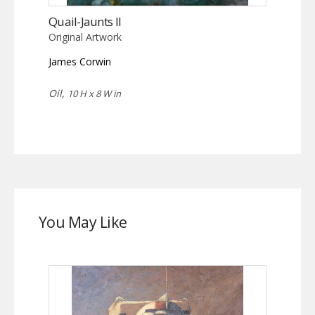
Quail-Jaunts II
Original Artwork
James Corwin
Oil,
10 H x 8 W in
You May Like