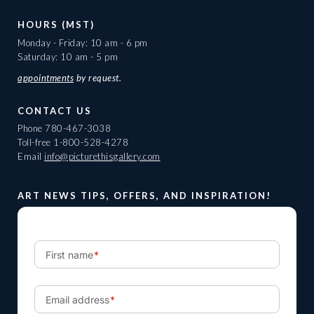
HOURS (MST)
Monday - Friday: 10 am - 6 pm
Saturday: 10 am - 5 pm
appointments
by request.
CONTACT US
Phone
780-467-3038
Toll-free
1-800-528-4278
Email
info@picturethisgallery.com
ART NEWS TIPS, OFFERS, AND INSPIRATION!