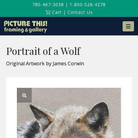
780-467-3038
|
1-800-528-4278
Cart
|
Contact Us
Na
Portrait of a Wolf
Original Artwork by James Corwin