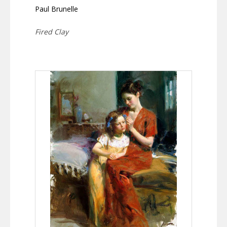
Paul Brunelle
Fired Clay