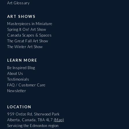
Art Glossary
ART SHOWS
Masterpieces in Miniature
Spring It On! Art Show
Canada Scapes & Spaces
The Great Fall Art Show
The Winter Art Show
LEARN MORE
Be Inspired Blog
About Us
Testimonials
FAQ / Customer Care
Newsletter
LOCATION
959 Ordze Rd, Sherwood Park
Alberta, Canada, T8A 4L7
(Map)
Servicing the Edmonton region