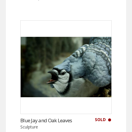
SOLD
Blue Jay and Oak Leaves
Sculpture