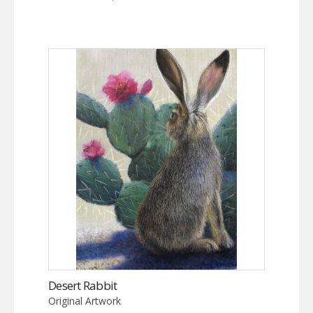
Desert Rabbit
Original Artwork