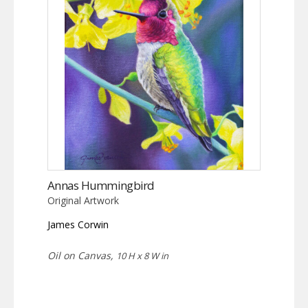
Annas Hummingbird
Original Artwork
James Corwin
Oil on Canvas,
10 H x 8 W in