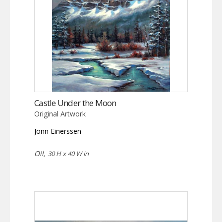
Castle Under the Moon
Original Artwork
Jonn Einerssen
Oil,
30 H x 40 W in