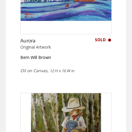
SOLD
Aurora
Original Artwork
Bern Will Brown
Oil on Canvas,
12 H x 16 W in