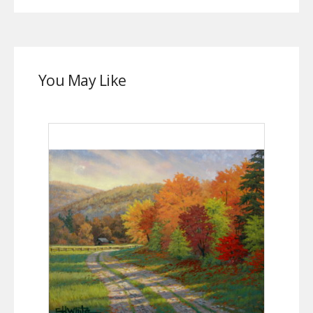
You May Like