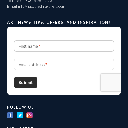
Toll-free
1-800-528-4278
Email
info@picturethisgallery.com
ART NEWS TIPS, OFFERS, AND INSPIRATION!
FOLLOW US