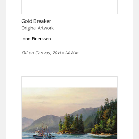
Gold Breaker
Original Artwork
Jonn Einerssen
Oil on Canvas,
20 H x 24 W in