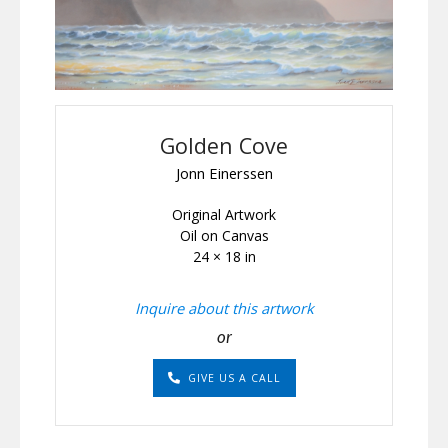
Golden Cove
Jonn Einerssen
Original Artwork
Oil on Canvas
24 × 18 in
Inquire about this artwork
or
GIVE US A CALL