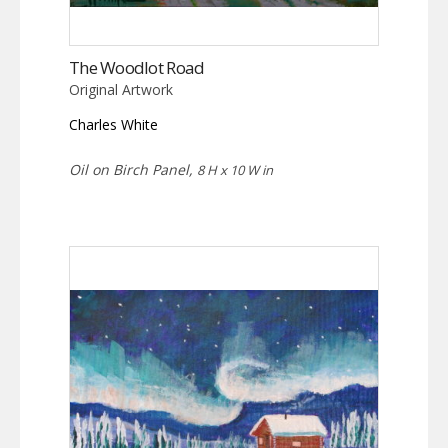
The Woodlot Road
Original Artwork
Charles White
Oil on Birch Panel,
8 H x 10 W in