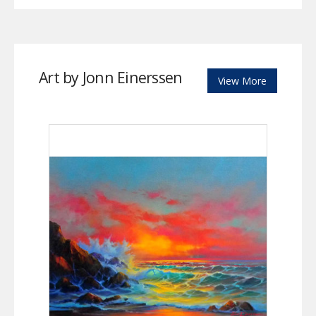
Art by Jonn Einerssen
View More