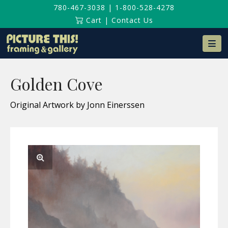
780-467-3038
|
1-800-528-4278
Cart
|
Contact Us
Na
Golden Cove
Original Artwork by Jonn Einerssen