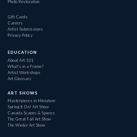
Photo Restoration
Gift Cards
Careers
Artist Submissions
Privacy Policy
EDUCATION
About Art 101
What's in a Frame?
Artist Workshops
Art Glossary
ART SHOWS
Masterpieces in Miniature
Spring It On! Art Show
Canada Scapes & Spaces
The Great Fall Art Show
The Winter Art Show