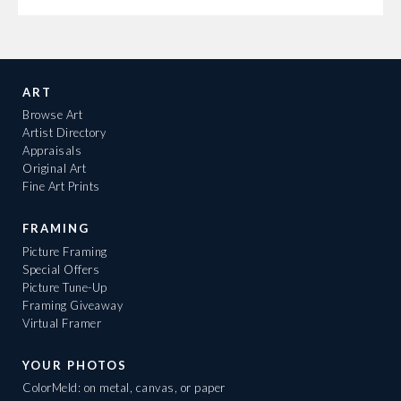
ART
Browse Art
Artist Directory
Appraisals
Original Art
Fine Art Prints
FRAMING
Picture Framing
Special Offers
Picture Tune-Up
Framing Giveaway
Virtual Framer
YOUR PHOTOS
ColorMeld: on metal, canvas, or paper