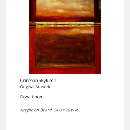
Crimson Skyline 1
Original Artwork
Fiona Hoop
Acrylic on Board,
34 H x 26 W in