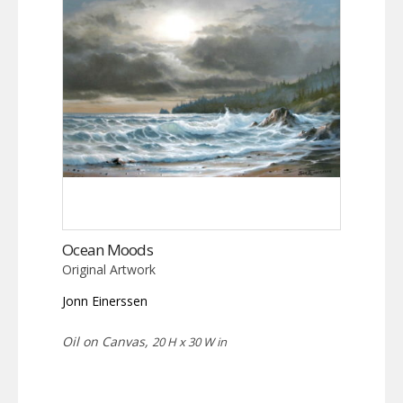
Ocean Moods
Original Artwork
Jonn Einerssen
Oil on Canvas,
20 H x 30 W in