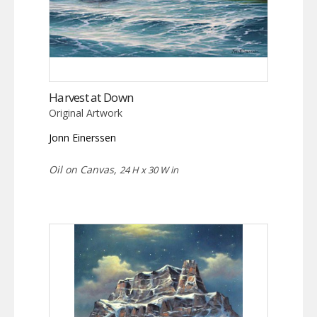
Harvest at Down
Original Artwork
Jonn Einerssen
Oil on Canvas,
24 H x 30 W in