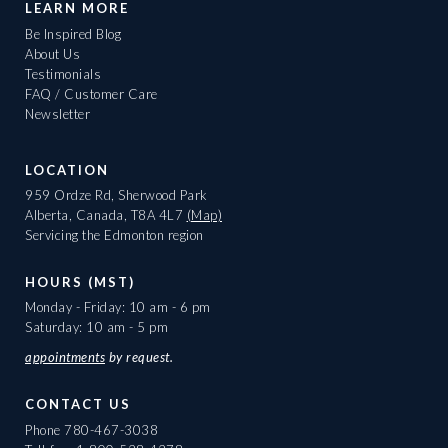
LEARN MORE
Be Inspired Blog
About Us
Testimonials
FAQ / Customer Care
Newsletter
LOCATION
959 Ordze Rd, Sherwood Park
Alberta, Canada, T8A 4L7
(Map)
Servicing the Edmonton region
HOURS (MST)
Monday - Friday: 10 am - 6 pm
Saturday: 10 am - 5 pm
appointments
by request.
CONTACT US
Phone
780-467-3038