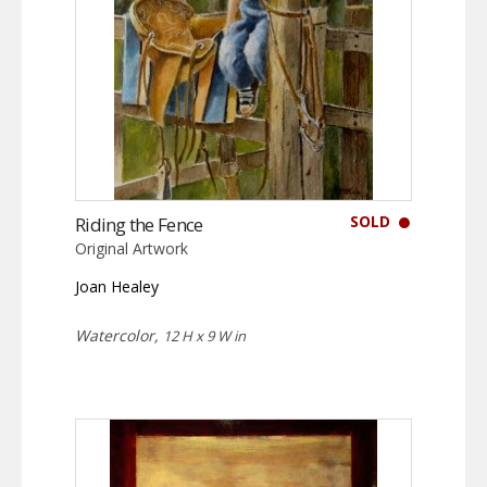
SOLD
Riding the Fence
Original Artwork
Joan Healey
Watercolor,
12 H x 9 W in