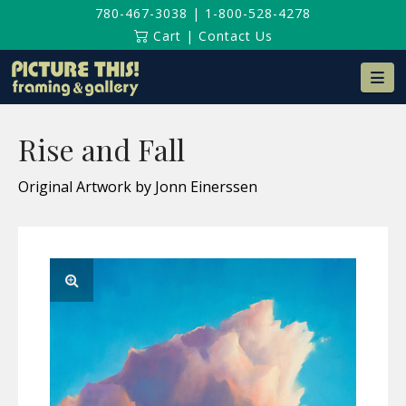
780-467-3038
|
1-800-528-4278
Cart
|
Contact Us
Na
Rise and Fall
Original Artwork by Jonn Einerssen