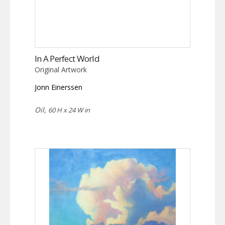
In A Perfect World
Original Artwork
Jonn Einerssen
Oil,
60 H x 24 W in