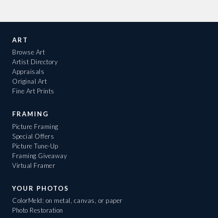
ART
Browse Art
Artist Directory
Appraisals
Original Art
Fine Art Prints
FRAMING
Picture Framing
Special Offers
Picture Tune-Up
Framing Giveaway
Virtual Framer
YOUR PHOTOS
ColorMeld: on metal, canvas, or paper
Photo Restoration