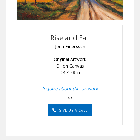
Rise and Fall
Jonn Einerssen
Original Artwork
Oil on Canvas
24 × 48 in
Inquire about this artwork
or
GIVE US A CALL