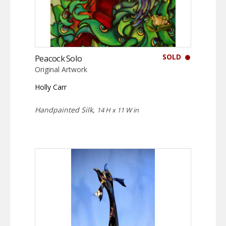
SOLD
Peacock Solo
Original Artwork
Holly Carr
Handpainted Silk,
14 H x 11 W in