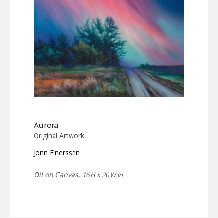
Aurora
Original Artwork
Jonn Einerssen
Oil on Canvas,
16 H x 20 W in