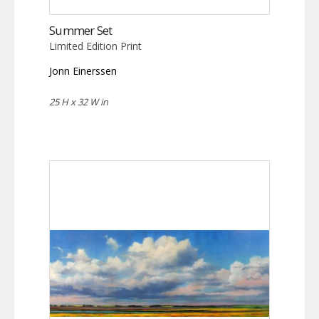
Summer Set
Limited Edition Print
Jonn Einerssen
25 H x 32 W in