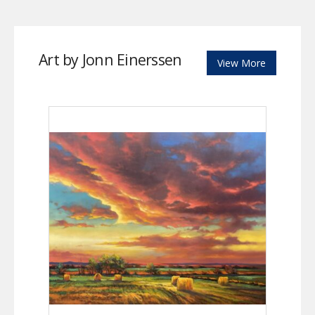
Art by Jonn Einerssen
View More