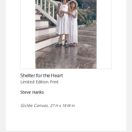
Shelter for the Heart
Limited Edition Print
Steve Hanks
Giclée Canvas,
27 H x 18 W in