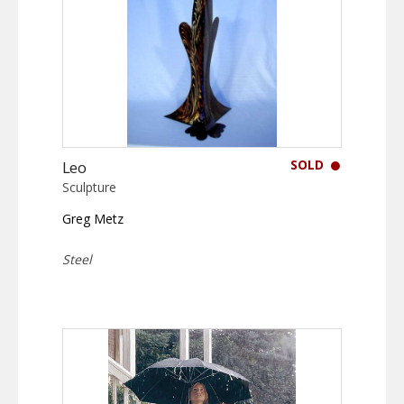
SOLD
Leo
Sculpture
Greg Metz
Steel