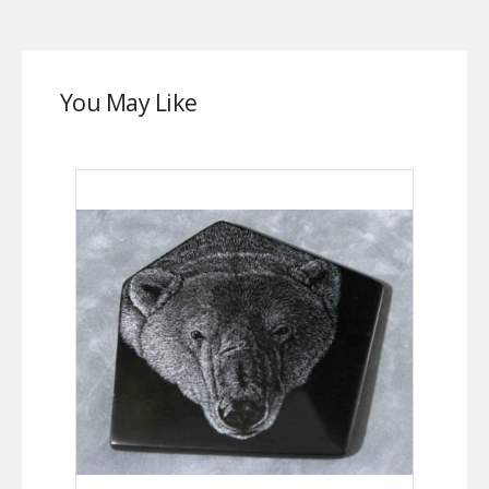
You May Like