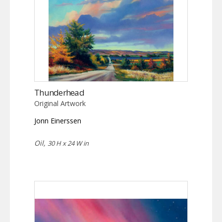
Thunderhead
Original Artwork
Jonn Einerssen
Oil,
30 H x 24 W in