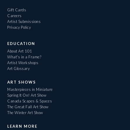
Gift Cards
Careers
Artist Submissions
Privacy Policy
EDUCATION
About Art 101
What's in a Frame?
Artist Workshops
Art Glossary
ART SHOWS
Masterpieces in Miniature
Spring It On! Art Show
Canada Scapes & Spaces
The Great Fall Art Show
The Winter Art Show
LEARN MORE