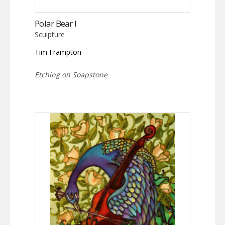
Polar Bear I
Sculpture
Tim Frampton
Etching on Soapstone