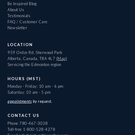
Be Inspired Blog
About Us
Testimonials
FAQ / Customer Care
Newsletter
LOCATION
959 Ordze Rd, Sherwood Park
Alberta, Canada, T8A 4L7
(Map)
Servicing the Edmonton region
HOURS (MST)
Monday - Friday: 10 am - 6 pm
Saturday: 10 am - 5 pm
appointments
by request.
CONTACT US
Phone
780-467-3038
Toll-free
1-800-528-4278