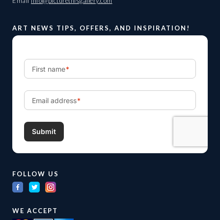
Email
info@picturethisgallery.com
ART NEWS TIPS, OFFERS, AND INSPIRATION!
FOLLOW US
WE ACCEPT