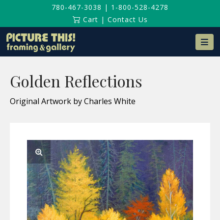
780-467-3038
|
1-800-528-4278
Cart
|
Contact Us
Na
Golden Reflections
Original Artwork by Charles White