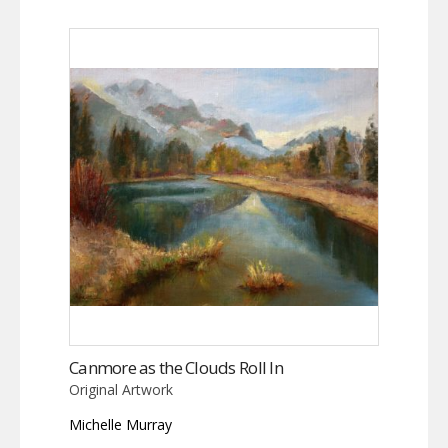
Canmore as the Clouds Roll In
Original Artwork
Michelle Murray