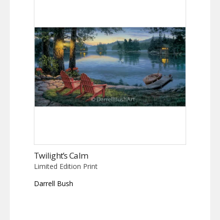
Twilight’s Calm
Limited Edition Print
Darrell Bush