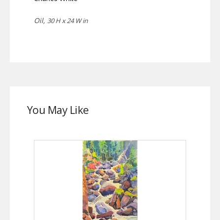
Oil,
30 H x 24 W in
You May Like