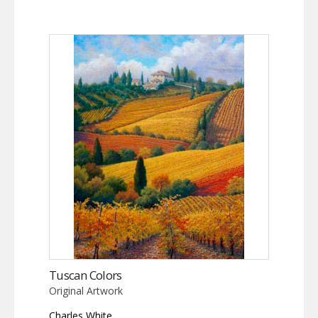
Tuscan Colors
Original Artwork
Charles White