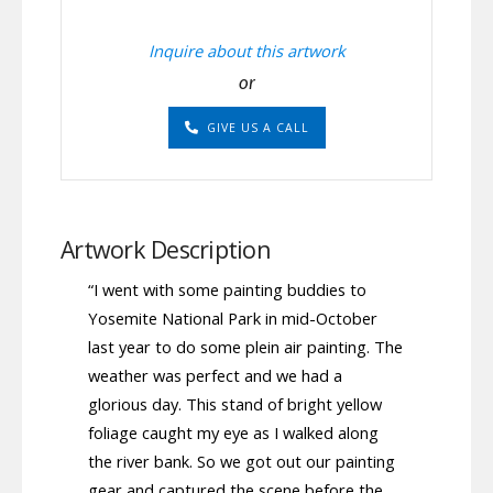
Inquire about this artwork
or
GIVE US A CALL
Artwork Description
“I went with some painting buddies to
Yosemite National Park in mid-October
last year to do some plein air painting. The
weather was perfect and we had a
glorious day. This stand of bright yellow
foliage caught my eye as I walked along
the river bank. So we got out our painting
gear and captured the scene before the