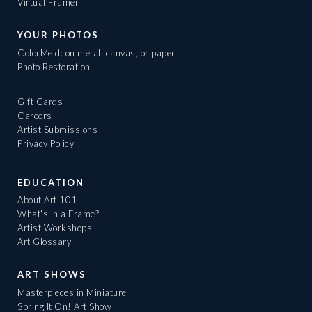
Virtual Framer
YOUR PHOTOS
ColorMeld: on metal, canvas, or paper
Photo Restoration
Gift Cards
Careers
Artist Submissions
Privacy Policy
EDUCATION
About Art 101
What's in a Frame?
Artist Workshops
Art Glossary
ART SHOWS
Masterpieces in Miniature
Spring It On! Art Show