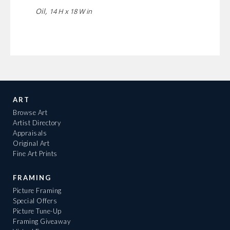
Oil,
14 H x 18 W in
ART
Browse Art
Artist Directory
Appraisals
Original Art
Fine Art Prints
FRAMING
Picture Framing
Special Offers
Picture Tune-Up
Framing Giveaway