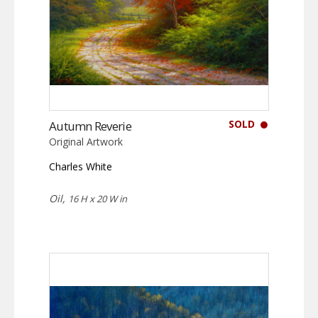
SOLD
Autumn Reverie
Original Artwork
Charles White
Oil,
16 H x 20 W in