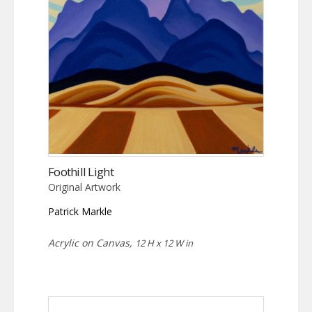
Foothill Light
Original Artwork
Patrick Markle
Acrylic on Canvas,
12 H x 12 W in