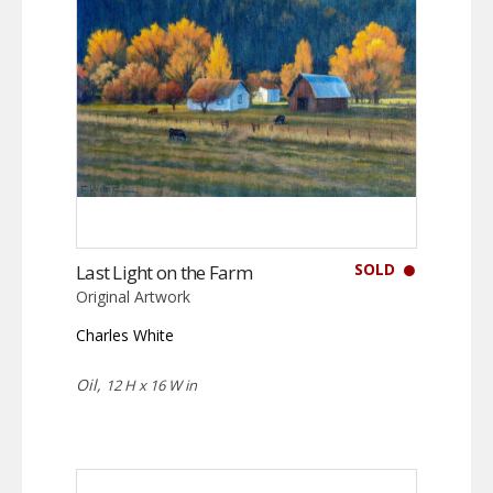
SOLD
Last Light on the Farm
Original Artwork
Charles White
Oil,
12 H x 16 W in