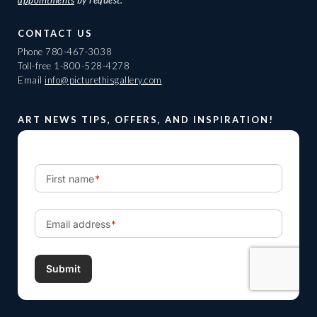
appointments
by request.
CONTACT US
Phone
780-467-3038
Toll-free
1-800-528-4278
Email
info@picturethisgallery.com
ART NEWS TIPS, OFFERS, AND INSPIRATION!