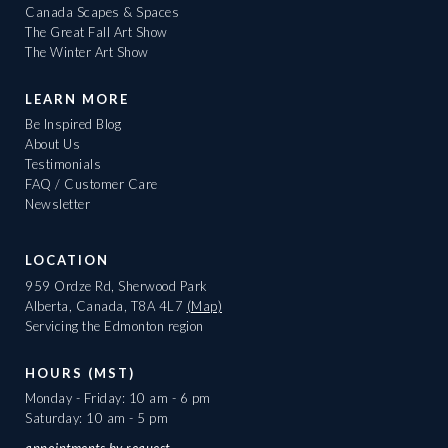
Canada Scapes & Spaces
The Great Fall Art Show
The Winter Art Show
LEARN MORE
Be Inspired Blog
About Us
Testimonials
FAQ / Customer Care
Newsletter
LOCATION
959 Ordze Rd, Sherwood Park
Alberta, Canada, T8A 4L7
(Map)
Servicing the Edmonton region
HOURS (MST)
Monday - Friday: 10 am - 6 pm
Saturday: 10 am - 5 pm