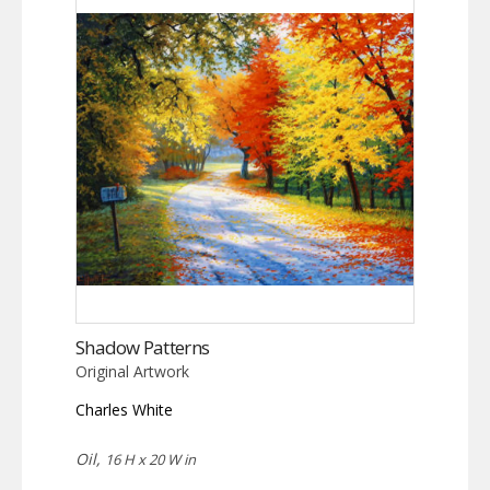
Shadow Patterns
Original Artwork
Charles White
Oil,
16 H x 20 W in