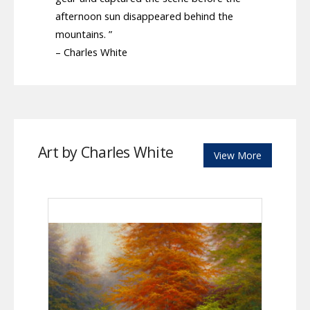
afternoon sun disappeared behind the
mountains. ”
– Charles White
Art by Charles White
View More