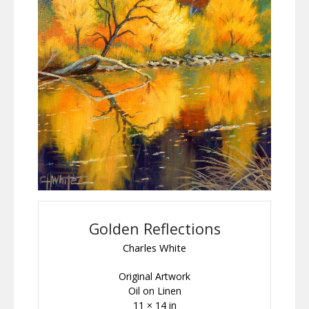
Golden Reflections
Charles White
Original Artwork
Oil on Linen
11 × 14 in