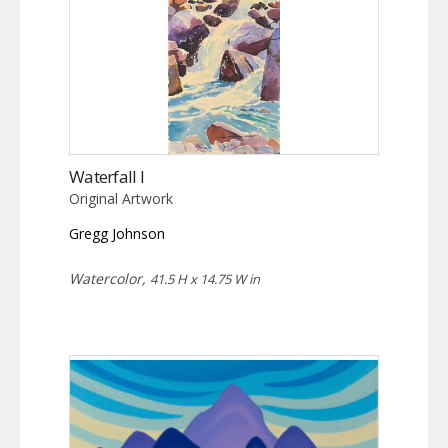
Waterfall I
Original Artwork
Gregg Johnson
Watercolor,
41.5 H x 14.75 W in