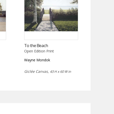
To the Beach
Open Edition Print
Wayne Mondok
Giclée Canvas,
43 H x 60 W in