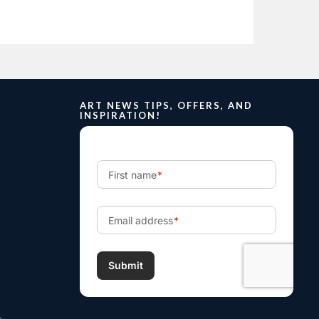
ART NEWS TIPS, OFFERS, AND
INSPIRATION!