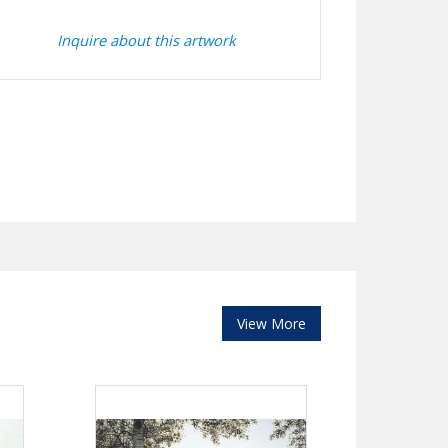
Inquire about this artwork
View More