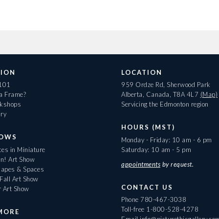
ION
LOCATION
 101
959 Ordze Rd, Sherwood Park
 a Frame?
Alberta, Canada, T8A 4L7
(Map)
rkshops
Servicing the Edmonton region
ary
HOURS (MST)
HOWS
Monday - Friday: 10 am - 6 pm
es in Miniature
Saturday: 10 am - 5 pm
On! Art Show
appointments
by request.
apes & Spaces
Fall Art Show
CONTACT US
r Art Show
Phone
780-467-3038
Toll-free
1-800-528-4278
MORE