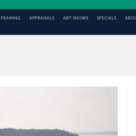
 FRAMING
APPRAISALS
ART SHOWS
SPECIALS
ABOU