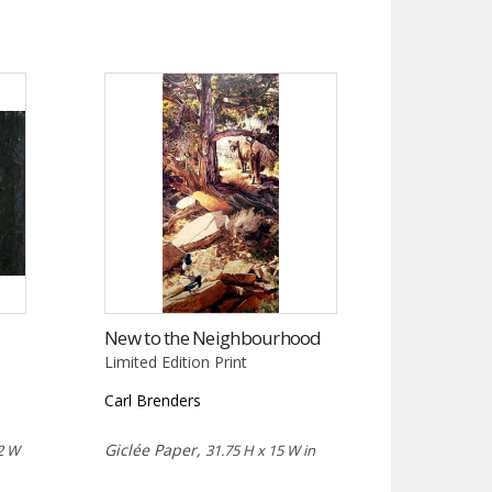
New to the Neighbourhood
Limited Edition Print
Carl Brenders
Giclée Paper,
2 W
31.75 H x 15 W in