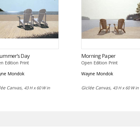
Summer’s Day
Morning Paper
n Edition Print
Open Edition Print
yne Mondok
Wayne Mondok
lée Canvas,
Giclée Canvas,
43 H x 60 W in
43 H x 60 W in