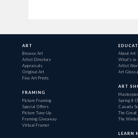
ART
EDUCAT
Browse Art
About Art
Artist Directory
What's in
Appraisals
Artist Wo
Original Art
Art Gloss
Fine Art Prints
ART S
FRAMING
Masterpiec
Picture Framing
Spring It 
Special Offers
Canada Sc
Picture Tune-Up
The Great 
Framing Giveaway
The Winte
Virtual Framer
LEARN 