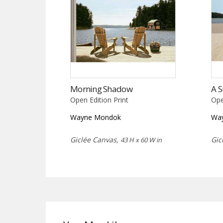
Morning Shadow
A 
Open Edition Print
Ope
Wayne Mondok
Wa
Giclée Canvas,
Gic
43 H x 60 W in