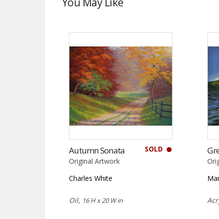
You May Like
SOLD
Autumn Sonata
Gr
Original Artwork
Ori
Charles White
Ma
Oil,
Acr
16 H x 20 W in