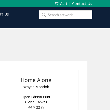
Cart
|
Contact Us
Search
T US
for:
Home Alone
Wayne Mondok
Open Edition Print
Giclée Canvas
44 × 22 in