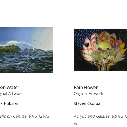
een Water
Rain Flower
ginal Artwork
Original Artwork
rk Hobson
Steven Csorba
ylic on Canvas,
Acrylic and Galzies,
9 H x 12 W in
8.5 H x 1
in