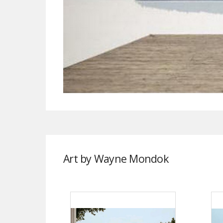
Art by Wayne Mondok