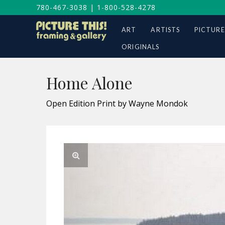
780-467-3038
|
1-800-528-4278
ART
ARTISTS
PICTURE
ORIGINALS
Home Alone
Open Edition Print by Wayne Mondok