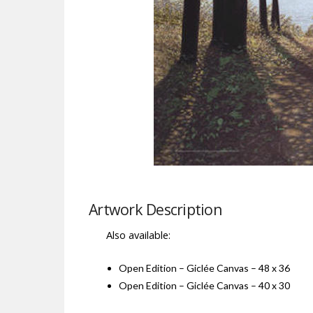
Artwork Description
Also available:
Open Edition – Giclée Canvas – 48 x 36
Open Edition – Giclée Canvas – 40 x 30