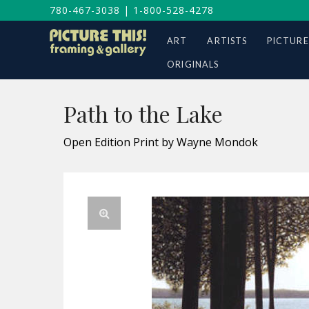
780-467-3038
|
1-800-528-4278
ART
ARTISTS
PICTURE
ORIGINALS
Path to the Lake
Open Edition Print by Wayne Mondok