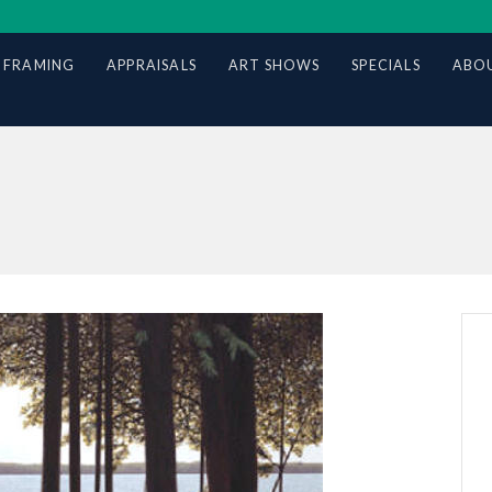
 FRAMING
APPRAISALS
ART SHOWS
SPECIALS
ABOU