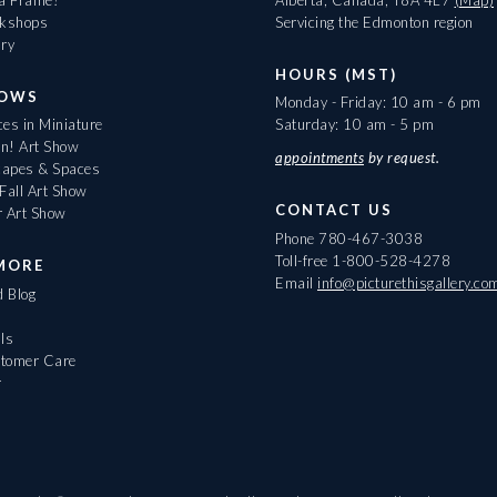
rkshops
Servicing the Edmonton region
ary
HOURS (MST)
HOWS
Monday - Friday: 10 am - 6 pm
es in Miniature
Saturday: 10 am - 5 pm
On! Art Show
appointments
by request.
apes & Spaces
Fall Art Show
CONTACT US
r Art Show
Phone
780-467-3038
Toll-free
1-800-528-4278
MORE
Email
info@picturethisgallery.co
d Blog
ls
tomer Care
r