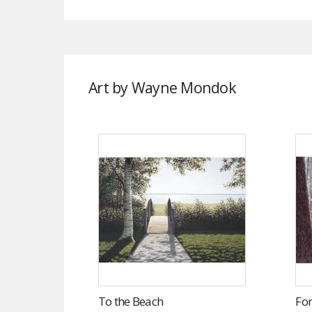
Art by Wayne Mondok
To the Beach
For