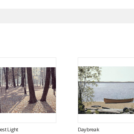
est Light
Daybreak