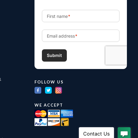
m
FOLLOW US
WE ACCEPT