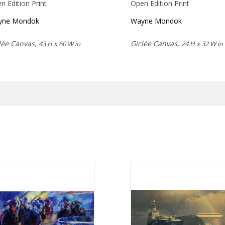
n Edition Print
Open Edition Print
yne Mondok
Wayne Mondok
lée Canvas,
Giclée Canvas,
43 H x 60 W in
24 H x 32 W in