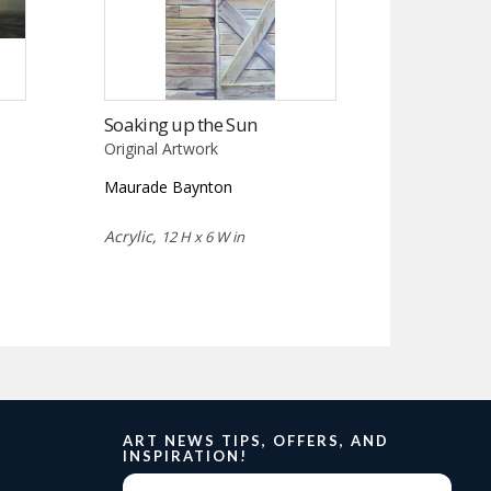
Soaking up the Sun
Original Artwork
Maurade Baynton
Acrylic,
12 H x 6 W in
ART NEWS TIPS, OFFERS, AND
INSPIRATION!