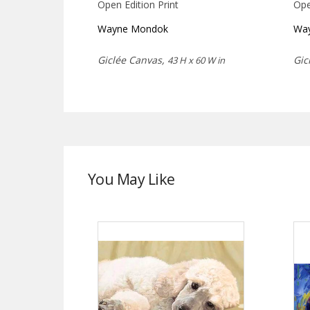
Open Edition Print
Ope
Wayne Mondok
Wa
Giclée Canvas,
Gic
43 H x 60 W in
You May Like