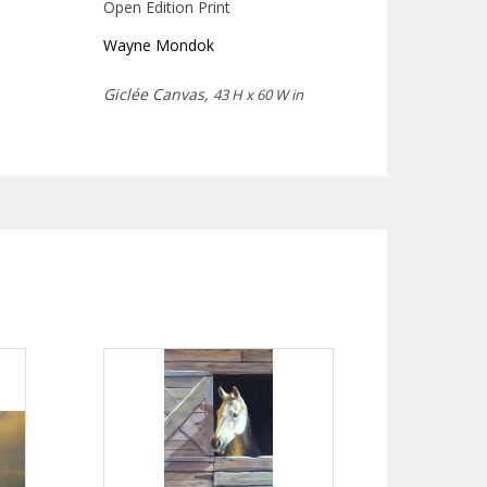
Open Edition Print
Wayne Mondok
Giclée Canvas,
43 H x 60 W in