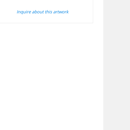
Inquire about this artwork