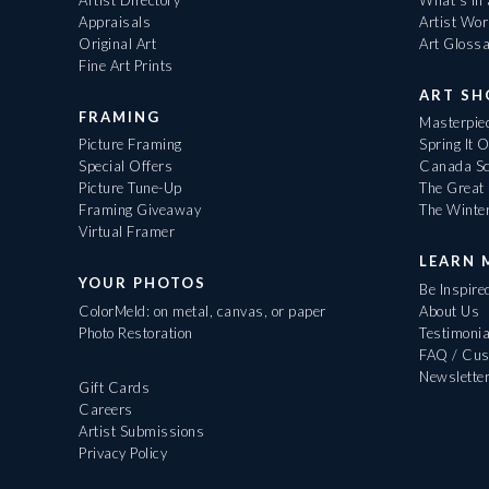
Appraisals
Artist Wo
Original Art
Art Gloss
Fine Art Prints
ART S
FRAMING
Masterpiec
Picture Framing
Spring It 
Special Offers
Canada Sc
Picture Tune-Up
The Great 
Framing Giveaway
The Winte
Virtual Framer
LEARN 
YOUR PHOTOS
Be Inspire
ColorMeld: on metal, canvas, or paper
About Us
Photo Restoration
Testimonia
FAQ / Cus
Newslette
Gift Cards
Careers
Artist Submissions
Privacy Policy