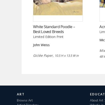
White Standard Poodle –
Acr
Best Loved Breeds
Lim
Limited Edition Print
Mic
John Weiss
Mix
Giclée Paper,
10.5 H x 13.5 W in
48 
ART
EDUCAT
Browse Art
About Art
Artist Directory
What's in