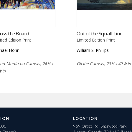
oss the Board
Out of the Squall Line
ited Edition Print
Limited Edition Print
hael Flohr
William S. Phillips
ed Media on Canvas,
Giclée Canvas,
24 H x
20 H x 40 W in
W in
ION
LOCATION
 101
959 Ordze Rd, Sherwood Park
 a Frame?
Alberta, Canada, T8A 4L7
(Map)