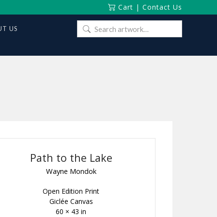
Cart
|
Contact Us
Search
T US
for:
Path to the Lake
Wayne Mondok
Open Edition Print
Giclée Canvas
60 × 43 in