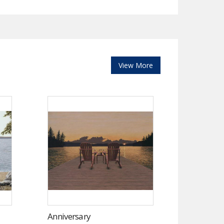
View More
Anniversary