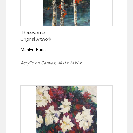
Threesome
Original Artwork
Marilyn Hurst
Acrylic on Canvas,
48 H x 24 W in