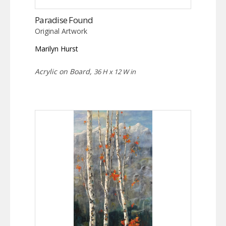
Paradise Found
Original Artwork
Marilyn Hurst
Acrylic on Board,
36 H x 12 W in