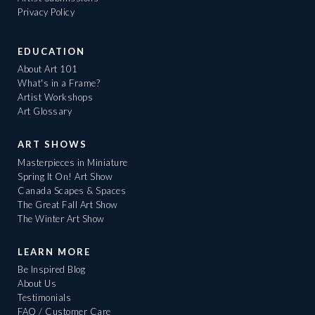
Privacy Policy
EDUCATION
About Art 101
What's in a Frame?
Artist Workshops
Art Glossary
ART SHOWS
Masterpieces in Miniature
Spring It On! Art Show
Canada Scapes & Spaces
The Great Fall Art Show
The Winter Art Show
LEARN MORE
Be Inspired Blog
About Us
Testimonials
FAQ / Customer Care