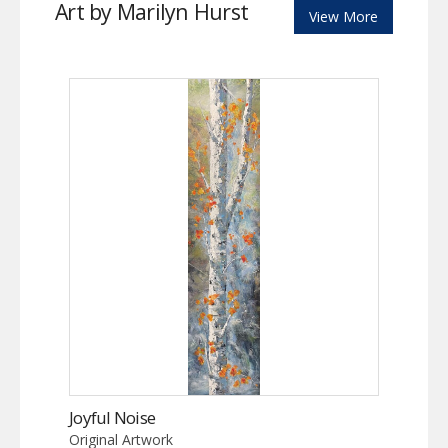
Art by Marilyn Hurst
View More
Joyful Noise
Original Artwork