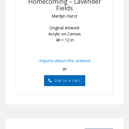
Homecoming – Lavender
Fields
Marilyn Hurst
Original Artwork
Acrylic on Canvas
48 × 12 in
Inquire about this artwork
or
GIVE US A CALL