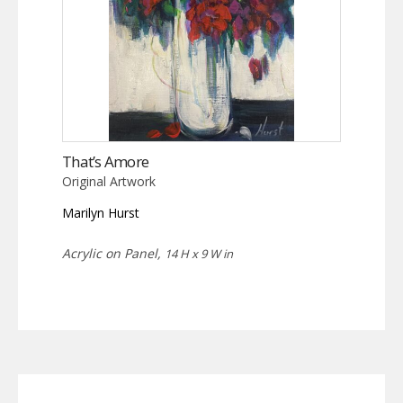
That’s Amore
Original Artwork
Marilyn Hurst
Acrylic on Panel,
14 H x 9 W in