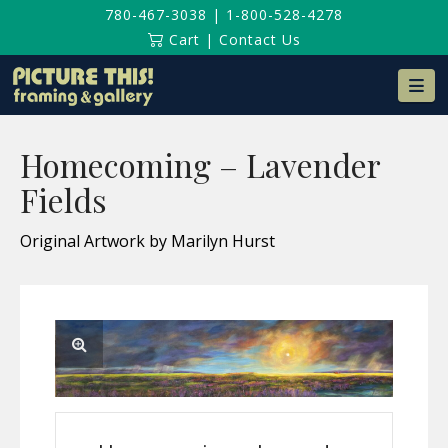
780-467-3038
|
1-800-528-4278
Cart
|
Contact Us
Na
Homecoming – Lavender
Fields
Original Artwork by Marilyn Hurst