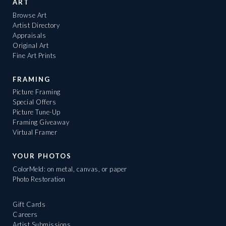
ART
Browse Art
Artist Directory
Appraisals
Original Art
Fine Art Prints
FRAMING
Picture Framing
Special Offers
Picture Tune-Up
Framing Giveaway
Virtual Framer
YOUR PHOTOS
ColorMeld: on metal, canvas, or paper
Photo Restoration
Gift Cards
Careers
Artist Submissions