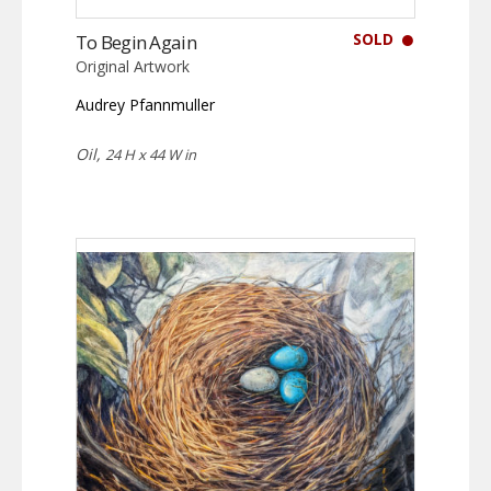
SOLD
To Begin Again
Original Artwork
Audrey Pfannmuller
Oil,
24 H x 44 W in