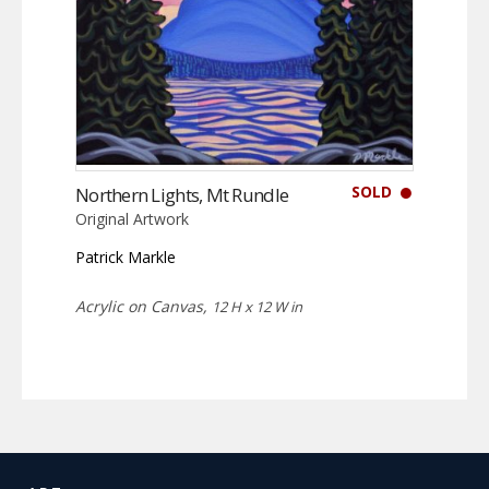
SOLD
Northern Lights, Mt Rundle
Original Artwork
Patrick Markle
Acrylic on Canvas,
12 H x 12 W in