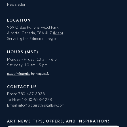
Newsletter
LOCATION
959 Ordze Rd, Sherwood Park
Alberta, Canada, T8A 4L7
(Map)
Servicing the Edmonton region
HOURS (MST)
Monday - Friday: 10 am - 6 pm
Saturday: 10 am - 5 pm
appointments
by request.
CONTACT US
Phone
780-467-3038
Toll-free
1-800-528-4278
Email
info@picturethisgallery.com
ART NEWS TIPS, OFFERS, AND INSPIRATION!