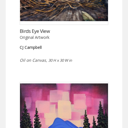
Birds Eye View
Original Artwork
CJ Campbell
Oil on Canvas,
30 H x 30 W in