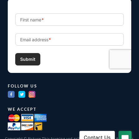
FOLLOW US
WE ACCEPT
Copyright © Picture This framing and gallery Ltd. 1998 -
2026
All Rights