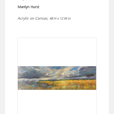
Marilyn Hurst
Acrylic on Canvas,
48 H x 12 W in