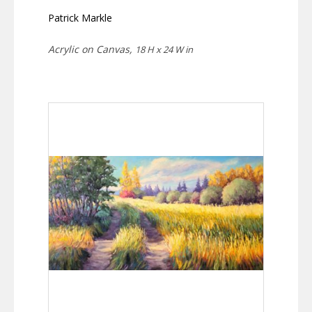
Patrick Markle
Acrylic on Canvas,
18 H x 24 W in