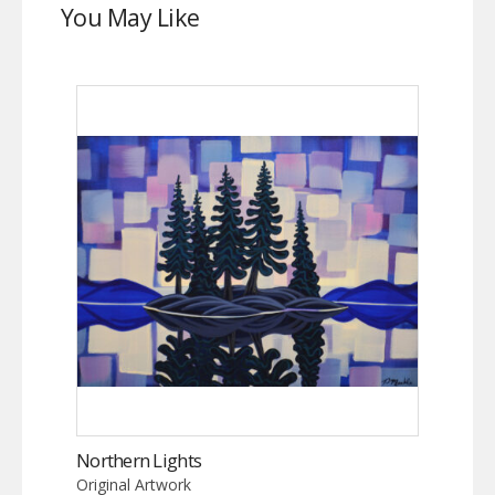
You May Like
Northern Lights
Original Artwork