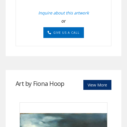
Inquire about this artwork
or
GIVE US A CALL
Art by Fiona Hoop
View More