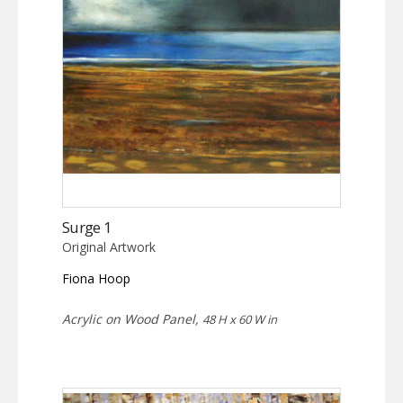
Surge 1
Original Artwork
Fiona Hoop
Acrylic on Wood Panel,
48 H x 60 W in