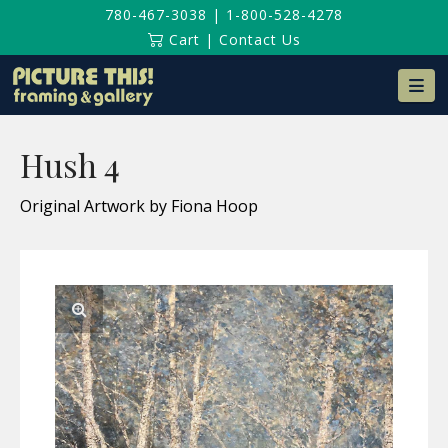
780-467-3038
|
1-800-528-4278
Cart
|
Contact Us
Na
Hush 4
Original Artwork by Fiona Hoop