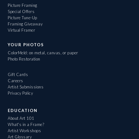
Picture Framing
Special Offers
Picture Tune-Up
Framing Giveaway
Virtual Framer
YOUR PHOTOS
ColorMeld: on metal, canvas, or paper
Photo Restoration
Gift Cards
Careers
Artist Submissions
Privacy Policy
EDUCATION
About Art 101
What's in a Frame?
Artist Workshops
Art Glossary