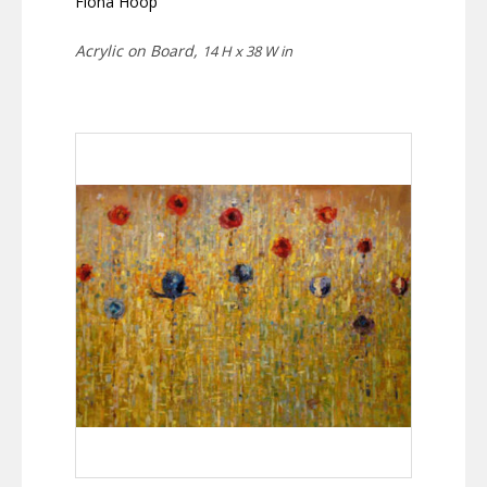
Fiona Hoop
Acrylic on Board,
14 H x 38 W in