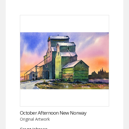
October Afternoon New Norway
Original Artwork