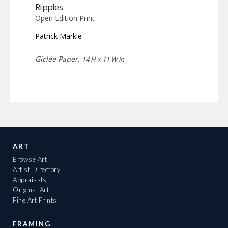
Ripples
Open Edition Print
Patrick Markle
Giclée Paper,
14 H x 11 W in
ART
Browse Art
Artist Directory
Appraisals
Original Art
Fine Art Prints
FRAMING