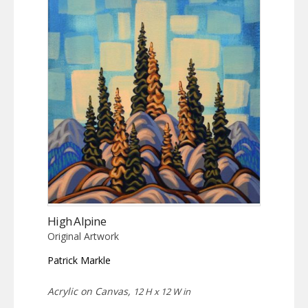
High Alpine
Original Artwork
Patrick Markle
Acrylic on Canvas,
12 H x 12 W in