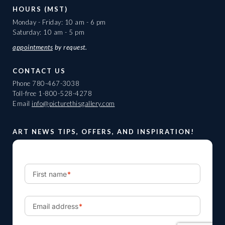
HOURS (MST)
Monday - Friday: 10 am - 6 pm
Saturday: 10 am - 5 pm
appointments
by request.
CONTACT US
Phone
780-467-3038
Toll-free
1-800-528-4278
Email
info@picturethisgallery.com
ART NEWS TIPS, OFFERS, AND INSPIRATION!