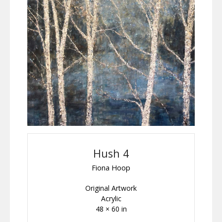
Hush 4
Fiona Hoop
Original Artwork
Acrylic
48 × 60 in