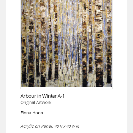
Arbour in Winter A-1
Original Artwork
Fiona Hoop
Acrylic on Panel,
40 H x 40 W in