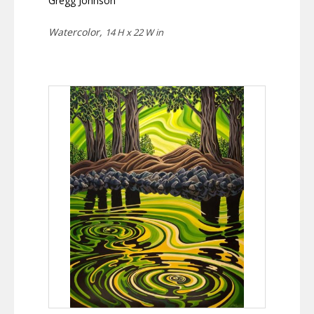
Gregg Johnson
Watercolor,
14 H x 22 W in