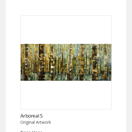
Arboreal S
Original Artwork