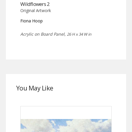
Wildflowers 2
Original Artwork
Fiona Hoop
Acrylic on Board Panel,
26 H x 34 W in
You May Like