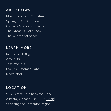
ART SHOWS
Masterpieces in Miniature
Spring It On! Art Show
Canada Scapes & Spaces
The Great Fall Art Show
The Winter Art Show
LEARN MORE
Be Inspired Blog
About Us
Testimonials
FAQ / Customer Care
Newsletter
LOCATION
959 Ordze Rd, Sherwood Park
Alberta, Canada, T8A 4L7
(Map)
Servicing the Edmonton region