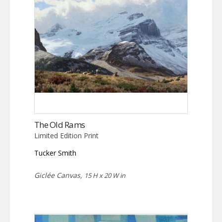
The Old Rams
Limited Edition Print
Tucker Smith
Giclée Canvas,
15 H x 20 W in