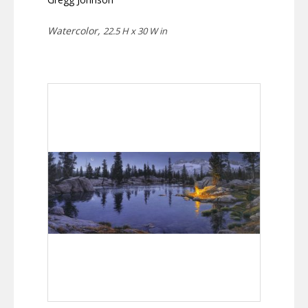
Watercolor,
22.5 H x 30 W in