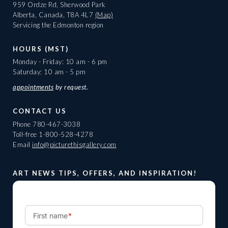
959 Ordze Rd, Sherwood Park
Alberta, Canada, T8A 4L7
(Map)
Servicing the Edmonton region
HOURS (MST)
Monday - Friday: 10 am - 6 pm
Saturday: 10 am - 5 pm
appointments
by request.
CONTACT US
Phone
780-467-3038
Toll-free
1-800-528-4278
Email
info@picturethisgallery.com
ART NEWS TIPS, OFFERS, AND INSPIRATION!