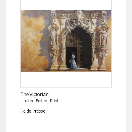
The Victorian
Limited Edition Print
Heide Presse