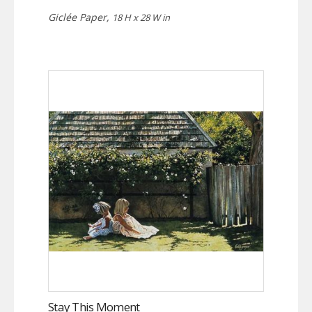
Giclée Paper,
18 H x 28 W in
Stay This Moment