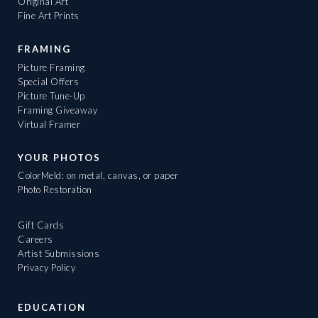
Original Art
Fine Art Prints
FRAMING
Picture Framing
Special Offers
Picture Tune-Up
Framing Giveaway
Virtual Framer
YOUR PHOTOS
ColorMeld: on metal, canvas, or paper
Photo Restoration
Gift Cards
Careers
Artist Submissions
Privacy Policy
EDUCATION