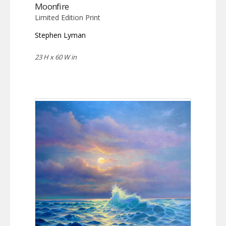
Moonfire
Limited Edition Print
Stephen Lyman
23 H x 60 W in