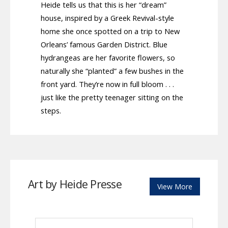
Heide tells us that this is her “dream”
house, inspired by a Greek Revival-style
home she once spotted on a trip to New
Orleans’ famous Garden District. Blue
hydrangeas are her favorite flowers, so
naturally she “planted” a few bushes in the
front yard. They’re now in full bloom . . .
just like the pretty teenager sitting on the
steps.
Art by Heide Presse
View More