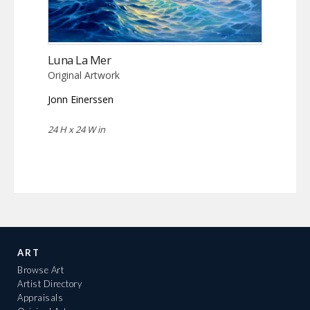
Luna La Mer
Original Artwork
Jonn Einerssen
24 H x 24 W in
ART
Browse Art
Artist Directory
Appraisals