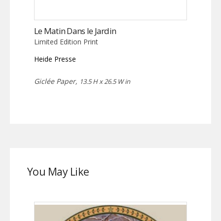
Le Matin Dans le Jardin
Limited Edition Print
Heide Presse
Giclée Paper,
13.5 H x 26.5 W in
You May Like