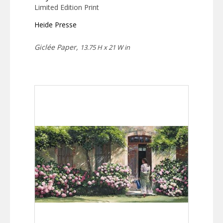
Limited Edition Print
Heide Presse
Giclée Paper,
13.75 H x 21 W in