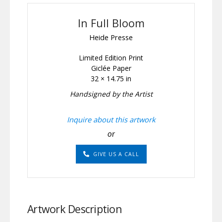
In Full Bloom
Heide Presse
Limited Edition Print
Giclée Paper
32 × 14.75 in
Handsigned by the Artist
Inquire about this artwork
or
GIVE US A CALL
Artwork Description