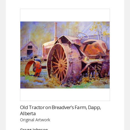
Old Tractor on Breadver’s Farm, Dapp,
Alberta
Original Artwork
Gregg Johnson