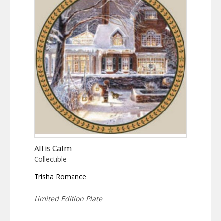
All is Calm
Collectible
Trisha Romance
Limited Edition Plate