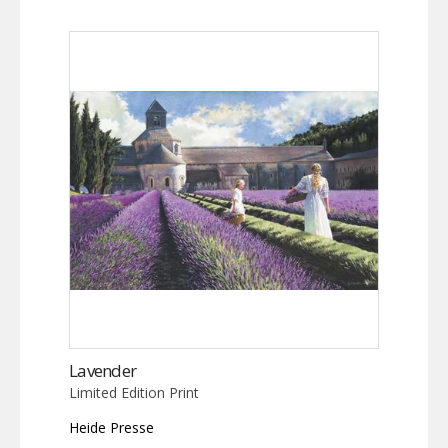
Lavender
Limited Edition Print
Heide Presse