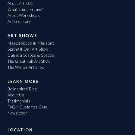
About Art 101
What's in a Frame?
Artist Workshops
Art Glossary
ART SHOWS
Masterpieces in Miniature
Spring It On! Art Show
Canada Scapes & Spaces
The Great Fall Art Show
The Winter Art Show
LEARN MORE
Be Inspired Blog
About Us
Testimonials
FAQ / Customer Care
Newsletter
LOCATION