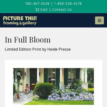
780-467-3038
|
1-800-528-4278
Cart
|
Contact Us
Na
In Full Bloom
Limited Edition Print by Heide Presse