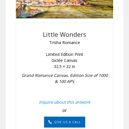
Little Wonders
Trisha Romance
Limited Edition Print
Giclée Canvas
32.5 × 22 in
Grand Romance Canvas, Edition Size of 1000
& 100 AP’s
Inquire about this artwork
or
GIVE US A CALL