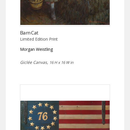
Barn Cat
Limited Edition Print
Morgan Weistling
Giclée Canvas,
16 H x 16 W in