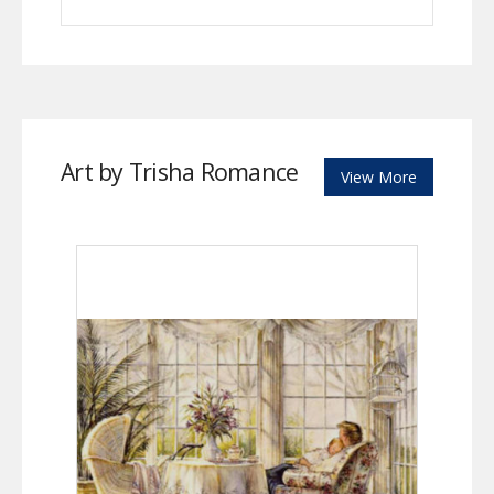
Art by Trisha Romance
View More