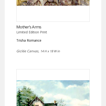
Mother’s Arms
Limited Edition Print
Trisha Romance
Giclée Canvas,
14 H x 18 W in