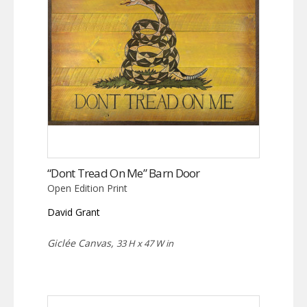
“Dont Tread On Me” Barn Door
Open Edition Print
David Grant
Giclée Canvas,
33 H x 47 W in