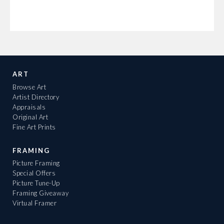
ART
Browse Art
Artist Directory
Appraisals
Original Art
Fine Art Prints
FRAMING
Picture Framing
Special Offers
Picture Tune-Up
Framing Giveaway
Virtual Framer