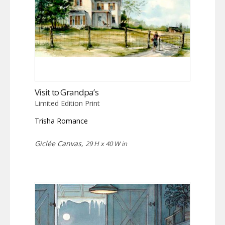
Visit to Grandpa’s
Limited Edition Print
Trisha Romance
Giclée Canvas,
29 H x 40 W in