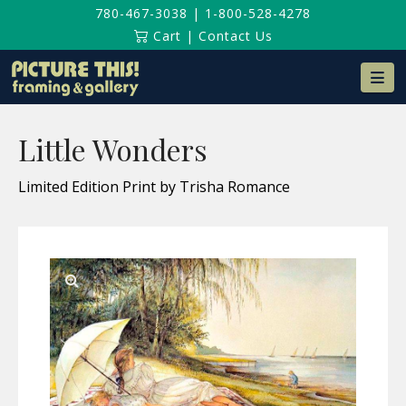
780-467-3038
|
1-800-528-4278
Cart
|
Contact Us
Na
Little Wonders
Limited Edition Print by Trisha Romance