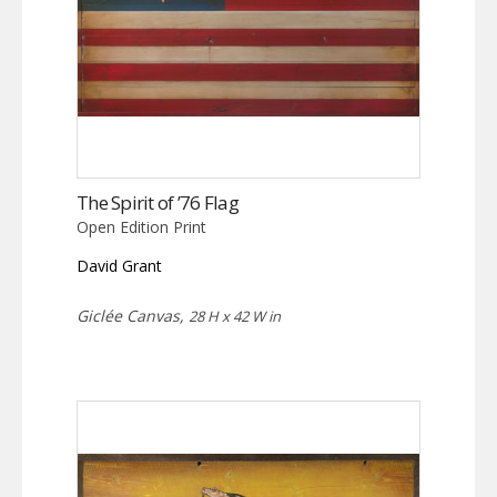
The Spirit of ’76 Flag
Open Edition Print
David Grant
Giclée Canvas,
28 H x 42 W in