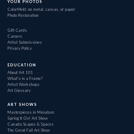
YOUR PHOTOS
ColorMeld: on metal, canvas, or paper
Photo Restoration
Gift Cards
Careers
Artist Submissions
Privacy Policy
EDUCATION
About Art 101
What's in a Frame?
Artist Workshops
Art Glossary
ART SHOWS
Masterpieces in Miniature
Spring It On! Art Show
Canada Scapes & Spaces
The Great Fall Art Show