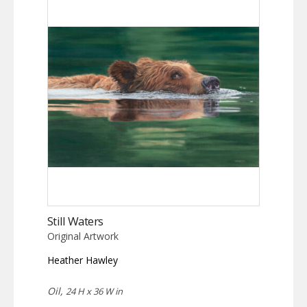
Still Waters
Original Artwork
Heather Hawley
Oil,
24 H x 36 W in