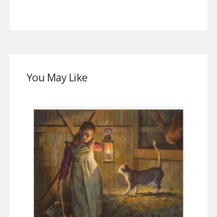
You May Like