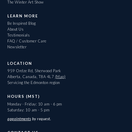
The Winter Art Show
LEARN MORE
Be Inspired Blog
About Us
Testimonials
FAQ / Customer Care
Newsletter
LOCATION
959 Ordze Rd, Sherwood Park
Alberta, Canada, T8A 4L7
(Map)
Servicing the Edmonton region
HOURS (MST)
Monday - Friday: 10 am - 6 pm
Saturday: 10 am - 5 pm
appointments
by request.