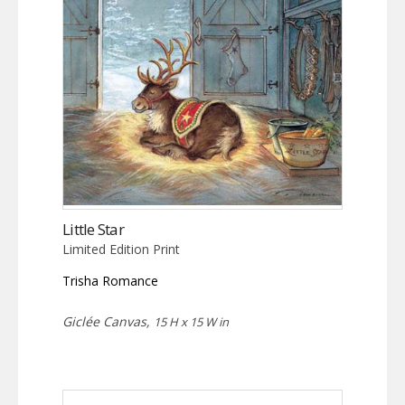
Little Star
Limited Edition Print
Trisha Romance
Giclée Canvas,
15 H x 15 W in