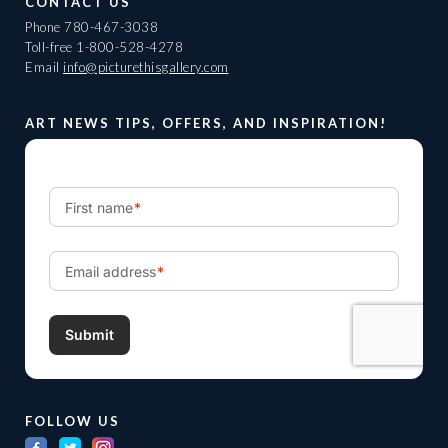
CONTACT US
Phone
780-467-3038
Toll-free
1-800-528-4278
Email
info@picturethisgallery.com
ART NEWS TIPS, OFFERS, AND INSPIRATION!
FOLLOW US