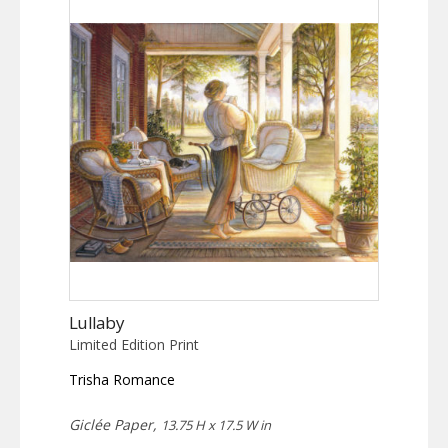
Lullaby
Limited Edition Print
Trisha Romance
Giclée Paper,
13.75 H x 17.5 W in