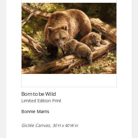
Born to be Wild
Limited Edition Print
Bonnie Marris
Giclée Canvas,
30 H x 40 W in