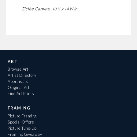
Giclée Canvas,
10 H x 14 W in
ART
Browse Art
Artist Directory
Appraisals
Original Art
Fine Art Prints
FRAMING
Picture Framing
Special Offers
Picture Tune-Up
Framing Giveaway