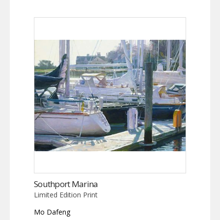
Southport Marina
Limited Edition Print
Mo Dafeng