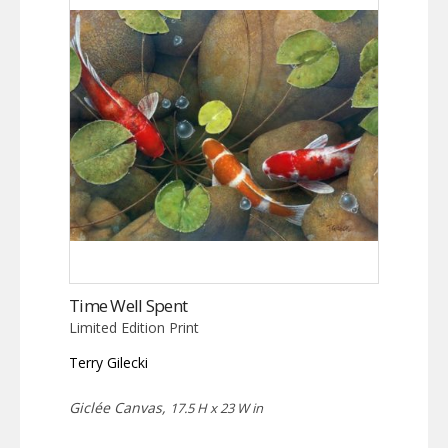
Time Well Spent
Limited Edition Print
Terry Gilecki
Giclée Canvas,
17.5 H x 23 W in