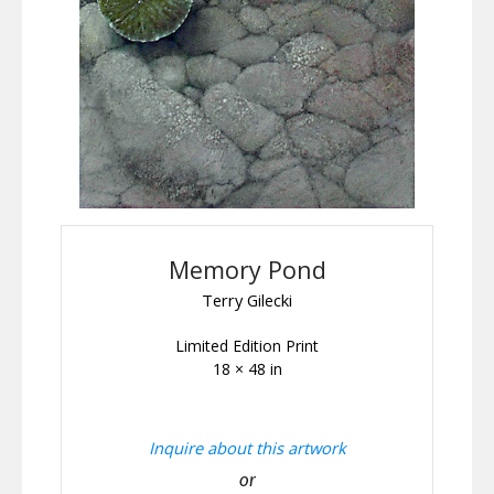
Memory Pond
Terry Gilecki
Limited Edition Print
18 × 48 in
Inquire about this artwork
or