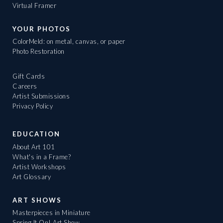
Virtual Framer
YOUR PHOTOS
ColorMeld: on metal, canvas, or paper
Photo Restoration
Gift Cards
Careers
Artist Submissions
Privacy Policy
EDUCATION
About Art 101
What's in a Frame?
Artist Workshops
Art Glossary
ART SHOWS
Masterpieces in Miniature
Spring It On! Art Show