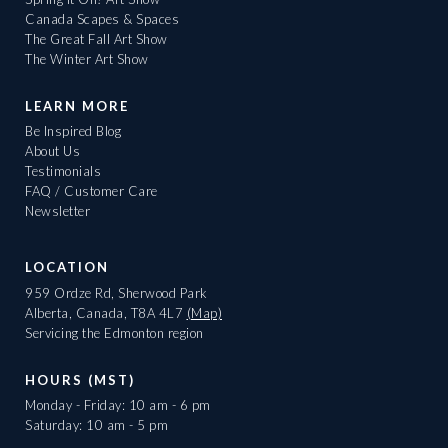
Canada Scapes & Spaces
The Great Fall Art Show
The Winter Art Show
LEARN MORE
Be Inspired Blog
About Us
Testimonials
FAQ / Customer Care
Newsletter
LOCATION
959 Ordze Rd, Sherwood Park
Alberta, Canada, T8A 4L7
(Map)
Servicing the Edmonton region
HOURS (MST)
Monday - Friday: 10 am - 6 pm
Saturday: 10 am - 5 pm