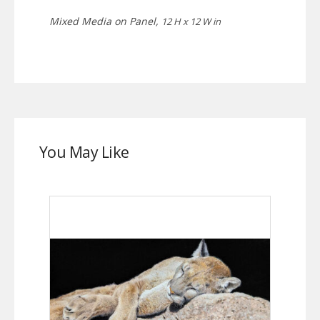
Mixed Media on Panel,
12 H x 12 W in
You May Like