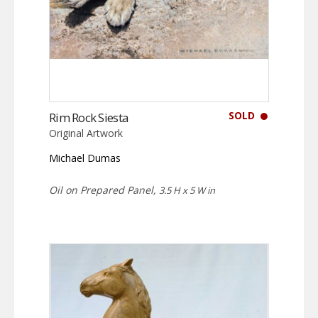
SOLD
Rim Rock Siesta
Original Artwork
Michael Dumas
Oil on Prepared Panel,
3.5 H x 5 W in