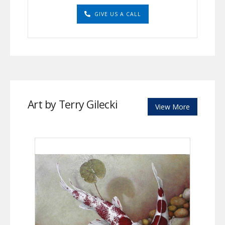
GIVE US A CALL
Art by Terry Gilecki
View More