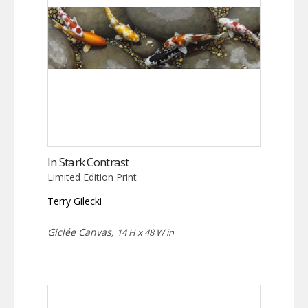
In Stark Contrast
Limited Edition Print
Terry Gilecki
Giclée Canvas,
14 H x 48 W in