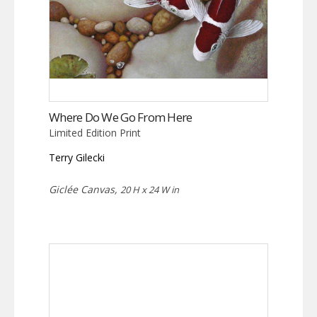
Where Do We Go From Here
Limited Edition Print
Terry Gilecki
Giclée Canvas,
20 H x 24 W in