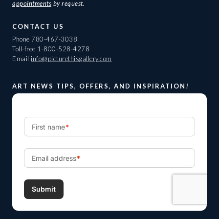
appointments
by request.
CONTACT US
Phone
780-467-3038
Toll-free
1-800-528-4278
Email
info@picturethisgallery.com
ART NEWS TIPS, OFFERS, AND INSPIRATION!