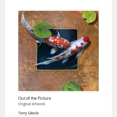
Out of the Picture
Original Artwork
Terry Gilecki