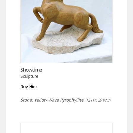
Showtime
Sculpture
Roy Hinz
Stone: Yellow Wave Pyrophyllite,
12 H x 29 W in