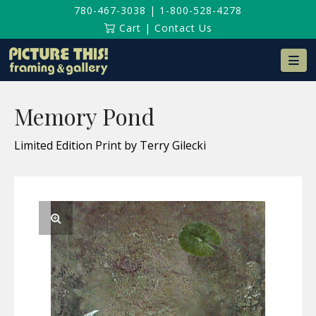
780-467-3038
|
1-800-528-4278
Cart
|
Contact Us
Na
Memory Pond
Limited Edition Print by Terry Gilecki