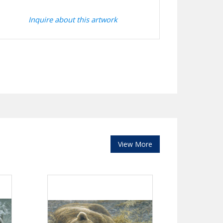
Inquire about this artwork
View More