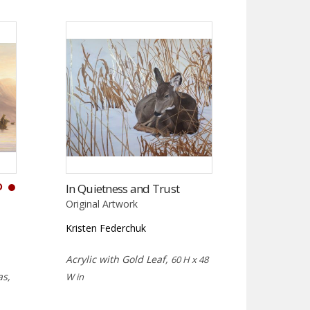
D
In Quietness and Trust
Original Artwork
Kristen Federchuk
Acrylic with Gold Leaf,
60 H x 48
as,
W in