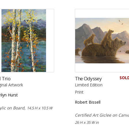
SOL
l Trio
The Odyssey
ginal Artwork
Limited Edition
Print
ilyn Hurst
Robert Bissell
ylic on Board,
14.5 H x 10.5 W
Certified Art Giclee on Canv
26 H x 35 W in