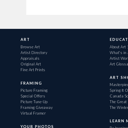
ART
EDUCAT
Browse Art
About Art
Artist Directory
What's in
Appraisals
Artist Wo
Original Art
Art Gloss
Fine Art Prints
ART S
FRAMING
Masterpiec
Picture Framing
Spring It 
Special Offers
Canada Sc
Picture Tune-Up
The Great 
Framing Giveaway
The Winte
Virtual Framer
LEARN 
YOUR PHOTOS