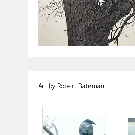
Art by Robert Bateman