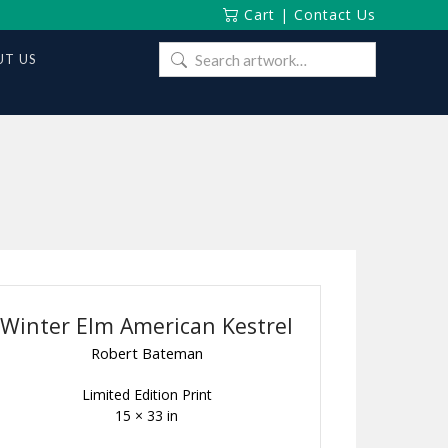
Cart
|
Contact Us
Search
T US
for:
Winter Elm American Kestrel
Robert Bateman
Limited Edition Print
15 × 33 in