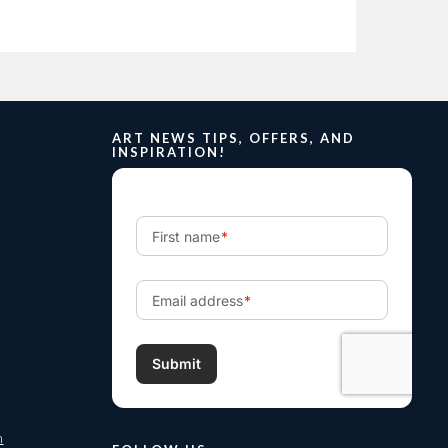
ART NEWS TIPS, OFFERS, AND
INSPIRATION!
m