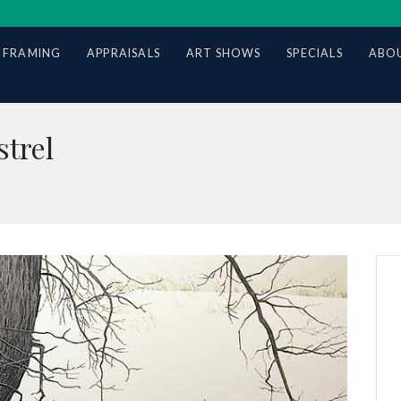
 FRAMING
APPRAISALS
ART SHOWS
SPECIALS
ABOU
trel