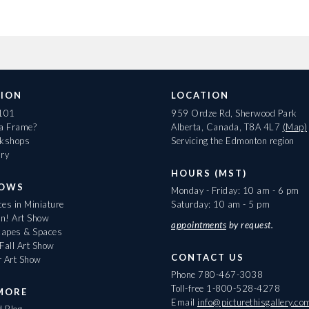
ION
LOCATION
 101
959 Ordze Rd, Sherwood Park
 a Frame?
Alberta, Canada, T8A 4L7
(Map)
rkshops
Servicing the Edmonton region
ary
HOURS (MST)
HOWS
Monday - Friday: 10 am - 6 pm
es in Miniature
Saturday: 10 am - 5 pm
On! Art Show
appointments
by request.
apes & Spaces
Fall Art Show
CONTACT US
r Art Show
Phone
780-467-3038
Toll-free
1-800-528-4278
MORE
Email
info@picturethisgallery.co