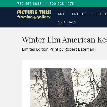
780-467-3038
|
1-800-528-4278
ART
ARTISTS
PICTURE
ORIGINALS
Winter Elm American Kes
Limited Edition Print by Robert Bateman