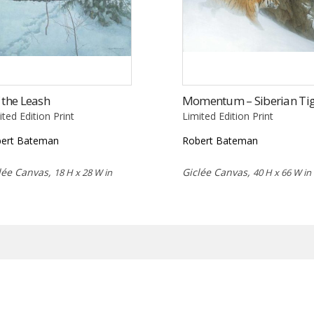
 the Leash
Momentum – Siberian Ti
ited Edition Print
Limited Edition Print
ert Bateman
Robert Bateman
lée Canvas,
Giclée Canvas,
18 H x 28 W in
40 H x 66 W in