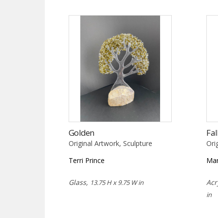
Golden
Fal
Original Artwork, Sculpture
Ori
Terri Prince
Mar
Glass,
Acr
13.75 H x 9.75 W in
in