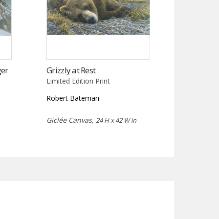
ger
Grizzly at Rest
Limited Edition Print
Robert Bateman
Giclée Canvas,
24 H x 42 W in