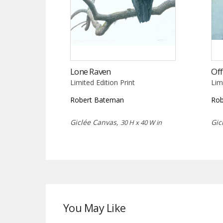
Lone Raven
Off
Limited Edition Print
Lim
Robert Bateman
Rob
Giclée Canvas,
Gic
30 H x 40 W in
You May Like