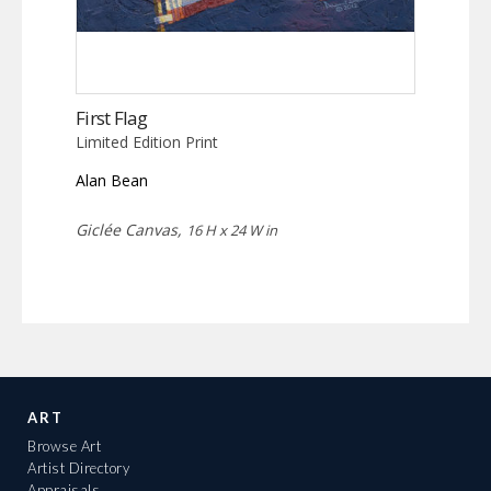
First Flag
Limited Edition Print
Alan Bean
Giclée Canvas,
16 H x 24 W in
ART
Browse Art
Artist Directory
Appraisals