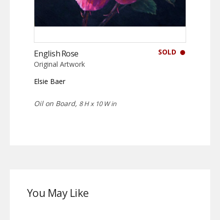
SOLD
English Rose
Original Artwork
Elsie Baer
Oil on Board,
8 H x 10 W in
You May Like