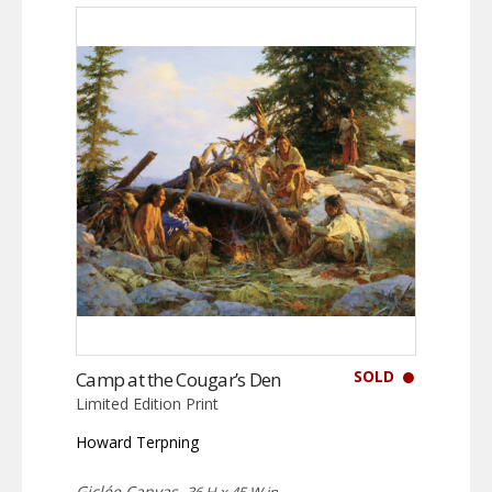
SOLD
Camp at the Cougar’s Den
Limited Edition Print
Howard Terpning
Giclée Canvas,