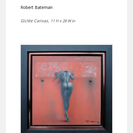
Robert Bateman
Giclée Canvas,
11 H x 28 W in