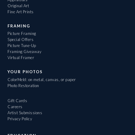
Original Art
Fine Art Prints
FRAMING
Picture Framing
Special Offers
Picture Tune-Up
Framing Giveaway
Virtual Framer
YOUR PHOTOS
ColorMeld: on metal, canvas, or paper
Photo Restoration
Gift Cards
Careers
Artist Submissions
Privacy Policy