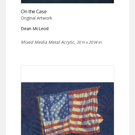
On the Case
Original Artwork
Dean McLeod
Mixed Media Metal Acrylic,
20 H x 20 W in