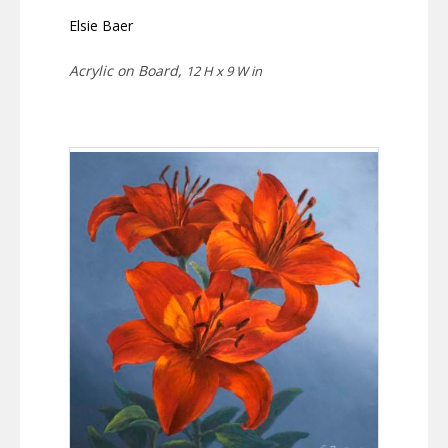
Elsie Baer
Acrylic on Board,
12 H x 9 W in