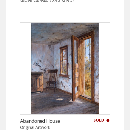
Giclée Canvas,
10 H x 12 W in
SOLD
Abandoned House
Original Artwork