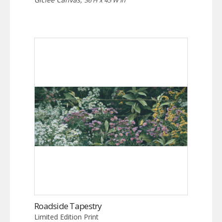
36 H x 45 W in
Roadside Tapestry
Limited Edition Print