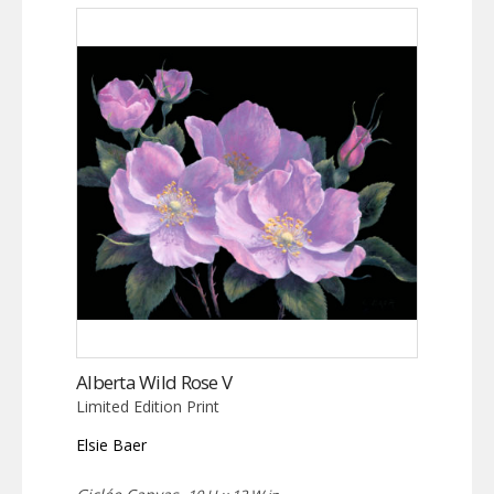
Alberta Wild Rose V
Limited Edition Print
Elsie Baer