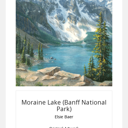
Moraine Lake (Banff National
Park)
Elsie Baer