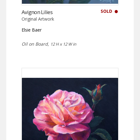
SOLD
Avignon Lilies
Original Artwork
Elsie Baer
Oil on Board,
12 H x 12 W in