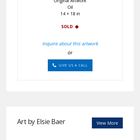
Original Artwork
Oil
14 × 18 in
SOLD
Inquire about this artwork
or
GIVE US A CALL
Art by Elsie Baer
View More