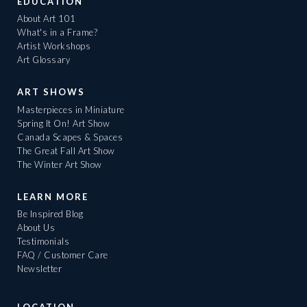
EDUCATION
About Art 101
What's in a Frame?
Artist Workshops
Art Glossary
ART SHOWS
Masterpieces in Miniature
Spring It On! Art Show
Canada Scapes & Spaces
The Great Fall Art Show
The Winter Art Show
LEARN MORE
Be Inspired Blog
About Us
Testimonials
FAQ / Customer Care
Newsletter