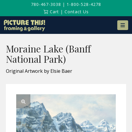
780-467-3038
|
1-800-528-4278
Cart
|
Contact Us
Na
Moraine Lake (Banff
National Park)
Original Artwork by Elsie Baer