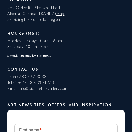
LOCATION
959 Ordze Rd, Sherwood Park
Alberta, Canada, T8A 4L7
(Map)
Servicing the Edmonton region
HOURS (MST)
Monday - Friday: 10 am - 6 pm
Saturday: 10 am - 5 pm
appointments
by request.
CONTACT US
Phone
780-467-3038
Toll-free
1-800-528-4278
Email
info@picturethisgallery.com
ART NEWS TIPS, OFFERS, AND INSPIRATION!