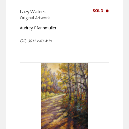
SOLD
Lazy Waters
Original Artwork
Audrey Pfannmuller
Oil,
30 H x 40 W in