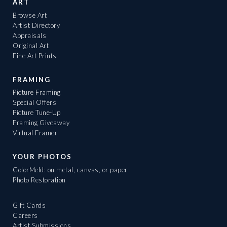
ART
Browse Art
Artist Directory
Appraisals
Original Art
Fine Art Prints
FRAMING
Picture Framing
Special Offers
Picture Tune-Up
Framing Giveaway
Virtual Framer
YOUR PHOTOS
ColorMeld: on metal, canvas, or paper
Photo Restoration
Gift Cards
Careers
Artist Submissions