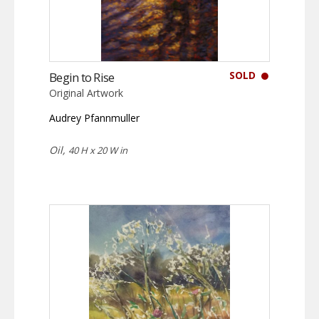
SOLD
Begin to Rise
Original Artwork
Audrey Pfannmuller
Oil,
40 H x 20 W in