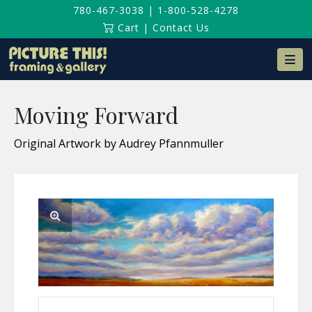
780-467-3038
|
1-800-528-4278
Cart
|
Contact Us
Na
Moving Forward
Original Artwork by Audrey Pfannmuller