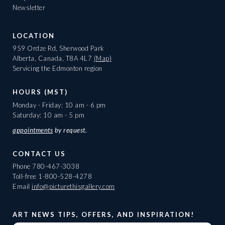
Newsletter
LOCATION
959 Ordze Rd, Sherwood Park
Alberta, Canada, T8A 4L7
(Map)
Servicing the Edmonton region
HOURS (MST)
Monday - Friday: 10 am - 6 pm
Saturday: 10 am - 5 pm
appointments
by request.
CONTACT US
Phone
780-467-3038
Toll-free
1-800-528-4278
Email
info@picturethisgallery.com
ART NEWS TIPS, OFFERS, AND INSPIRATION!