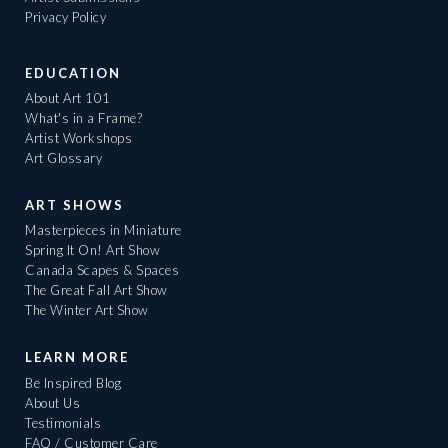
Privacy Policy
EDUCATION
About Art 101
What's in a Frame?
Artist Workshops
Art Glossary
ART SHOWS
Masterpieces in Miniature
Spring It On! Art Show
Canada Scapes & Spaces
The Great Fall Art Show
The Winter Art Show
LEARN MORE
Be Inspired Blog
About Us
Testimonials
FAQ / Customer Care