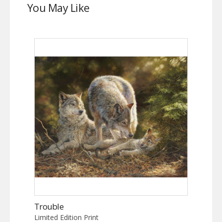
You May Like
Trouble
Limited Edition Print