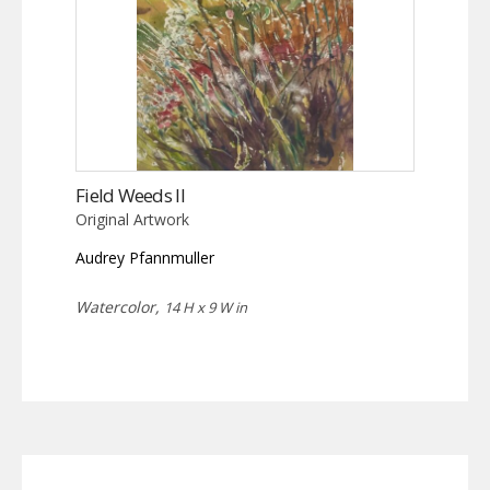
Field Weeds II
Original Artwork
Audrey Pfannmuller
Watercolor,
14 H x 9 W in