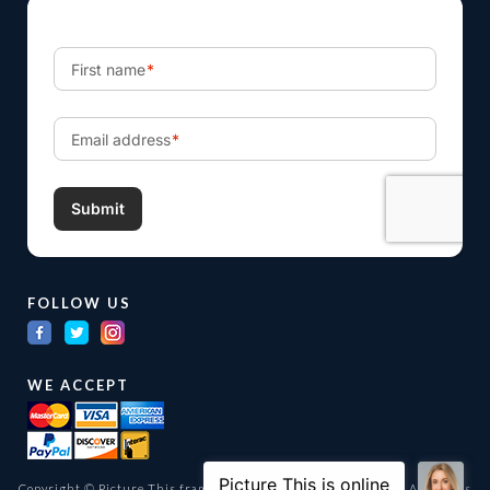
FOLLOW US
WE ACCEPT
Copyright © Picture This framing and gallery Ltd. 1998 -
2026
All Rights