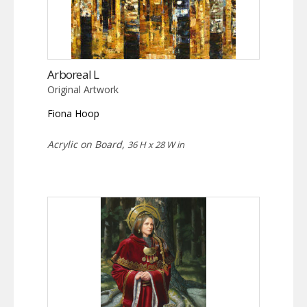
Arboreal L
Original Artwork
Fiona Hoop
Acrylic on Board,
36 H x 28 W in