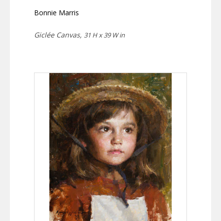
Bonnie Marris
Giclée Canvas,
31 H x 39 W in