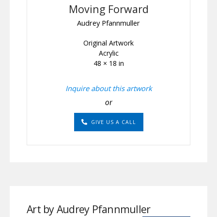
Moving Forward
Audrey Pfannmuller
Original Artwork
Acrylic
48 × 18 in
Inquire about this artwork
or
GIVE US A CALL
Art by Audrey Pfannmuller