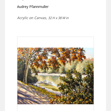
Audrey Pfannmuller
Acrylic on Canvas,
32 H x 38 W in