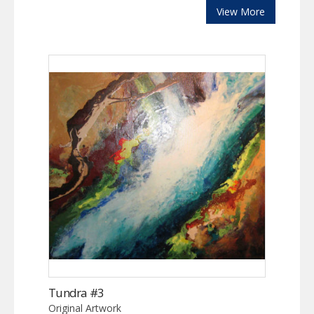
View More
Tundra #3
Original Artwork