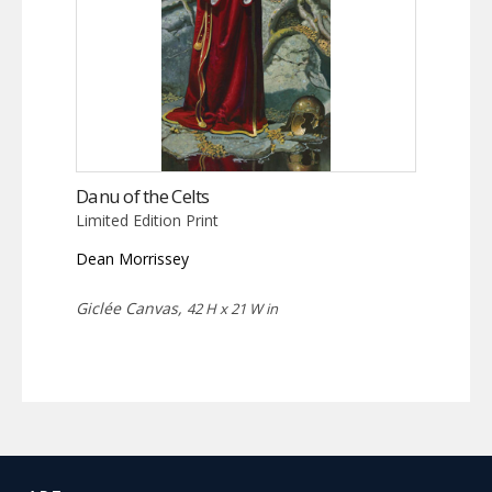
Danu of the Celts
Limited Edition Print
Dean Morrissey
Giclée Canvas,
42 H x 21 W in