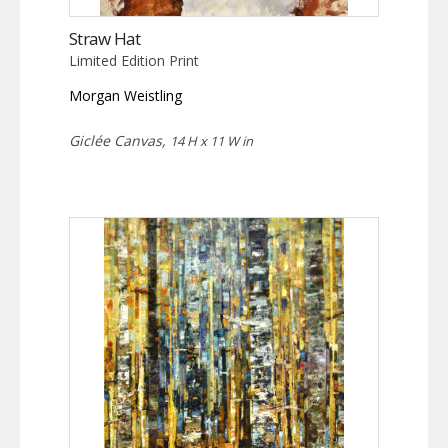
Straw Hat
Limited Edition Print
Morgan Weistling
Giclée Canvas,
14 H x 11 W in