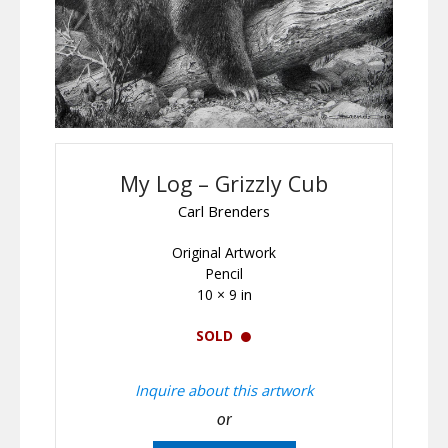
My Log – Grizzly Cub
Carl Brenders
Original Artwork
Pencil
10 × 9 in
SOLD
Inquire about this artwork
or