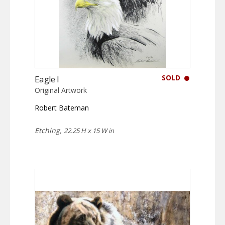
SOLD
Eagle I
Original Artwork
Robert Bateman
Etching,
22.25 H x 15 W in