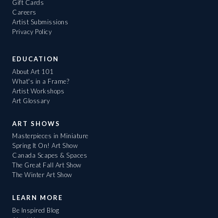
Gift Cards
Careers
Artist Submissions
Privacy Policy
EDUCATION
About Art 101
What's in a Frame?
Artist Workshops
Art Glossary
ART SHOWS
Masterpieces in Miniature
Spring It On! Art Show
Canada Scapes & Spaces
The Great Fall Art Show
The Winter Art Show
LEARN MORE
Be Inspired Blog