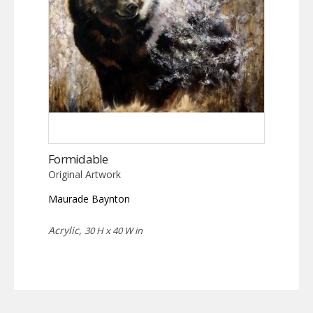
Formidable
Original Artwork
Maurade Baynton
Acrylic,
30 H x 40 W in