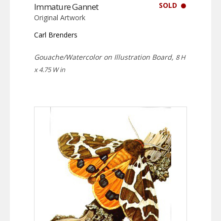
SOLD
Immature Gannet
Original Artwork
Carl Brenders
Gouache/Watercolor on Illustration Board,
8 H
x 4.75 W in