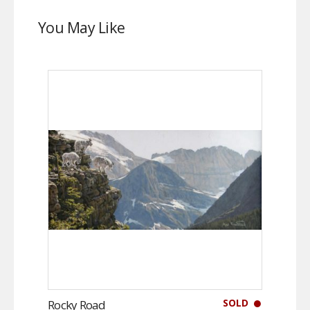
You May Like
SOLD
Rocky Road