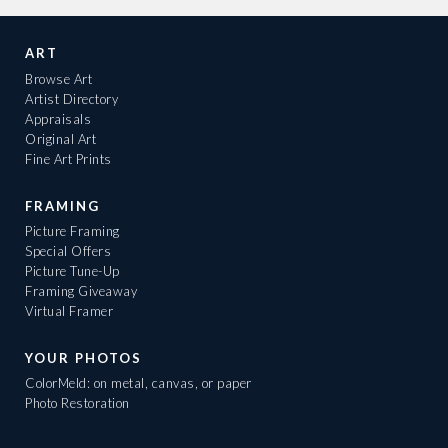
ART
Browse Art
Artist Directory
Appraisals
Original Art
Fine Art Prints
FRAMING
Picture Framing
Special Offers
Picture Tune-Up
Framing Giveaway
Virtual Framer
YOUR PHOTOS
ColorMeld: on metal, canvas, or paper
Photo Restoration