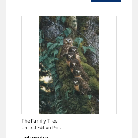
The Family Tree
Limited Edition Print