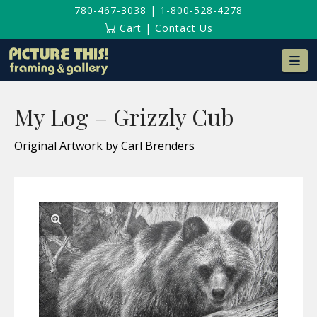
780-467-3038
|
1-800-528-4278
Cart
|
Contact Us
Na
My Log – Grizzly Cub
Original Artwork by Carl Brenders