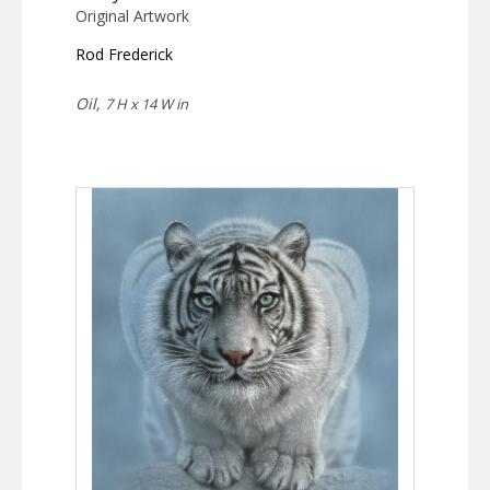
Original Artwork
Rod Frederick
Oil,
7 H x 14 W in