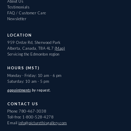
About Us
Testimonials
FAQ / Customer Care
Newsletter
LOCATION
959 Ordze Rd, Sherwood Park
Alberta, Canada, T8A 4L7
(Map)
Servicing the Edmonton region
HOURS (MST)
Monday - Friday: 10 am - 6 pm
Saturday: 10 am - 5 pm
appointments
by request.
CONTACT US
Phone
780-467-3038
Toll-free
1-800-528-4278
Email
info@picturethisgallery.com