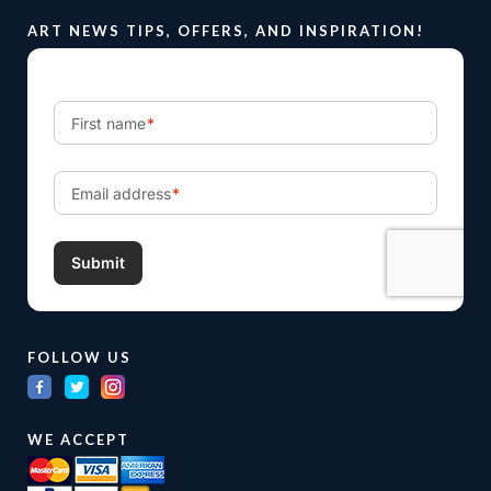
ART NEWS TIPS, OFFERS, AND INSPIRATION!
FOLLOW US
WE ACCEPT