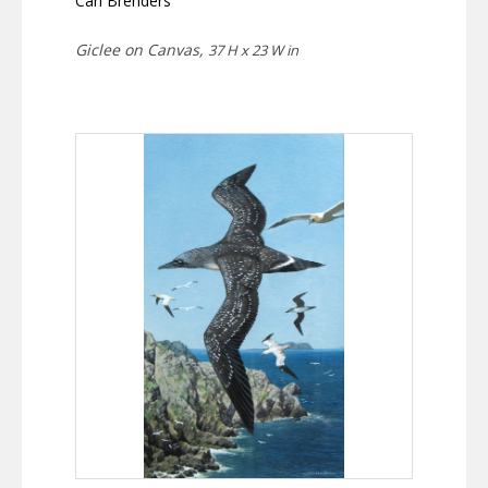
Carl Brenders
Giclee on Canvas,
37 H x 23 W in