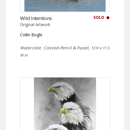
SOLD
Wild Intentions
Original Artwork
Collin Bogle
Watercolor, Colored-Pencil & Pastel,
13 H x 11.5
W in