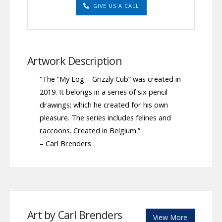
GIVE US A CALL
Artwork Description
“The “My Log – Grizzly Cub” was created in
2019. It belongs in a series of six pencil
drawings; which he created for his own
pleasure. The series includes felines and
raccoons. Created in Belgium.”
– Carl Brenders
Art by Carl Brenders
View More