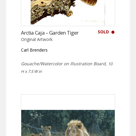
SOLD
Arctia Caja – Garden Tiger
Original Artwork
Carl Brenders
Gouache/Watercolor on Illustration Board,
10
H x 7.5 W in