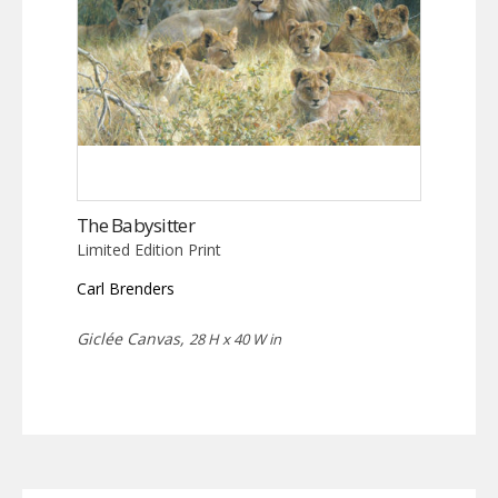
The Babysitter
Limited Edition Print
Carl Brenders
Giclée Canvas,
28 H x 40 W in