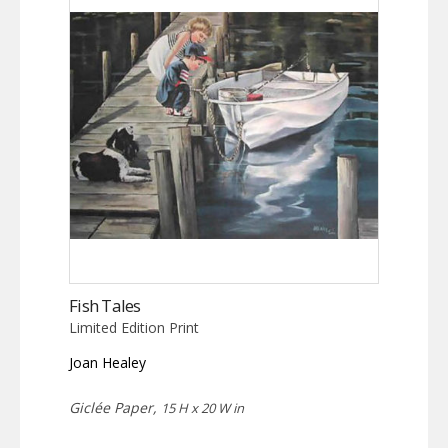
Fish Tales
Limited Edition Print
Joan Healey
Giclée Paper,
15 H x 20 W in