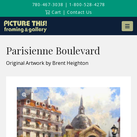
780-467-3038
|
1-800-528-4278
Cart
|
Contact Us
Na
Parisienne Boulevard
Original Artwork by Brent Heighton