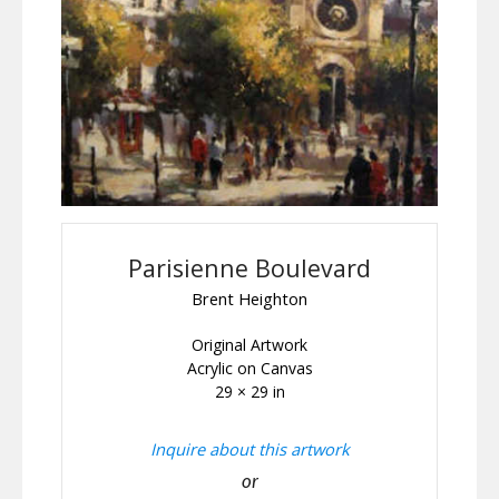
Parisienne Boulevard
Brent Heighton
Original Artwork
Acrylic on Canvas
29 × 29 in
Inquire about this artwork
or