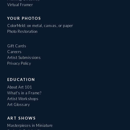
Virtual Framer
YOUR PHOTOS
ColorMeld: on metal, canvas, or paper
Photo Restoration
Gift Cards
Careers
Artist Submissions
Privacy Policy
EDUCATION
About Art 101
What's in a Frame?
Artist Workshops
Art Glossary
ART SHOWS
Masterpieces in Miniature