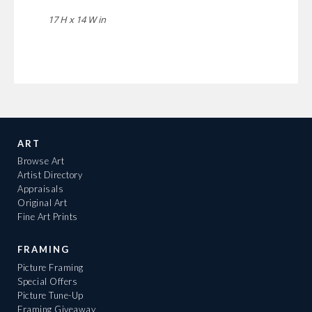
17 H x 14 W in
ART
Browse Art
Artist Directory
Appraisals
Original Art
Fine Art Prints
FRAMING
Picture Framing
Special Offers
Picture Tune-Up
Framing Giveaway