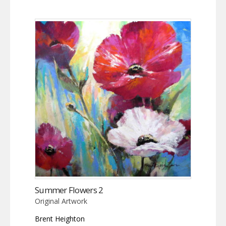
Summer Flowers 2
Original Artwork
Brent Heighton