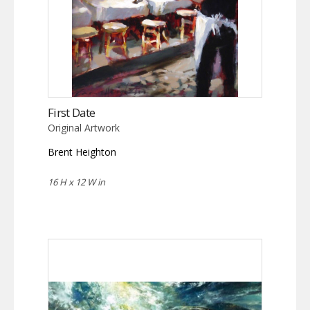
First Date
Original Artwork
Brent Heighton
16 H x 12 W in