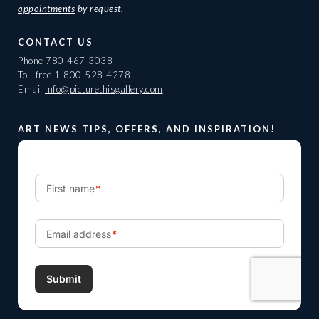
appointments
by request.
CONTACT US
Phone
780-467-3038
Toll-free
1-800-528-4278
Email
info@picturethisgallery.com
ART NEWS TIPS, OFFERS, AND INSPIRATION!