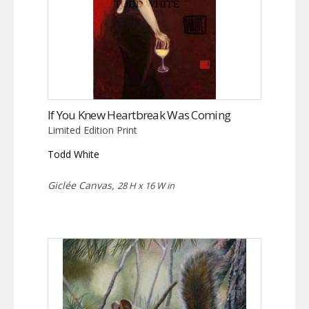
If You Knew Heartbreak Was Coming
Limited Edition Print
Todd White
Giclée Canvas,
28 H x 16 W in