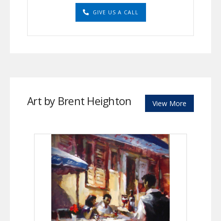
GIVE US A CALL
Art by Brent Heighton
View More