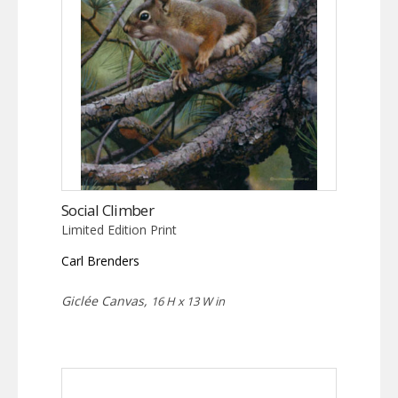
Social Climber
Limited Edition Print
Carl Brenders
Giclée Canvas,
16 H x 13 W in