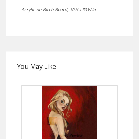
Acrylic on Birch Board,
30 H x 30 W in
You May Like