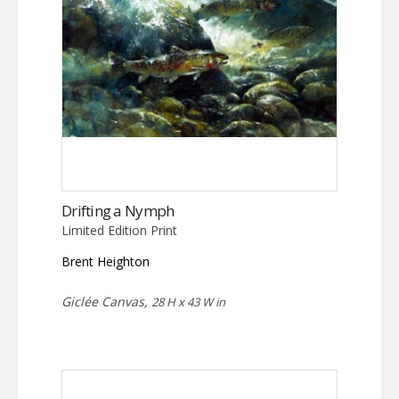
Drifting a Nymph
Limited Edition Print
Brent Heighton
Giclée Canvas,
28 H x 43 W in