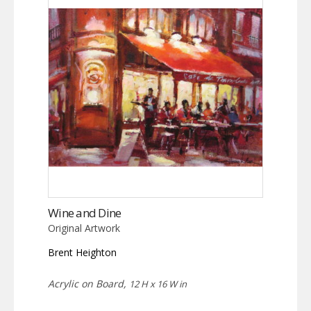
Wine and Dine
Original Artwork
Brent Heighton
Acrylic on Board,
12 H x 16 W in