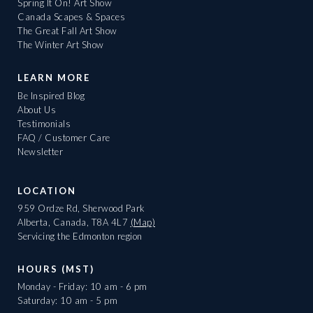
Spring It On! Art Show
Canada Scapes & Spaces
The Great Fall Art Show
The Winter Art Show
LEARN MORE
Be Inspired Blog
About Us
Testimonials
FAQ / Customer Care
Newsletter
LOCATION
959 Ordze Rd, Sherwood Park
Alberta, Canada, T8A 4L7
(Map)
Servicing the Edmonton region
HOURS (MST)
Monday - Friday: 10 am - 6 pm
Saturday: 10 am - 5 pm