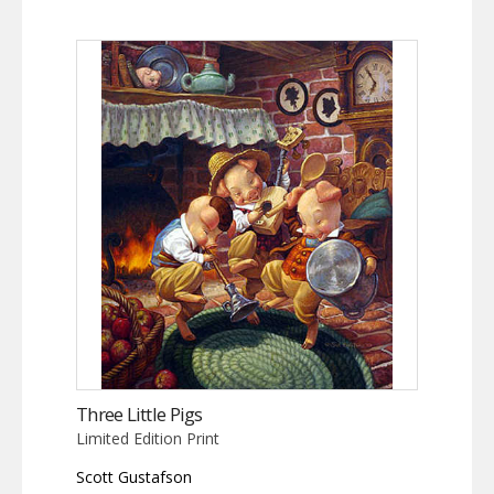
Three Little Pigs
Limited Edition Print
Scott Gustafson